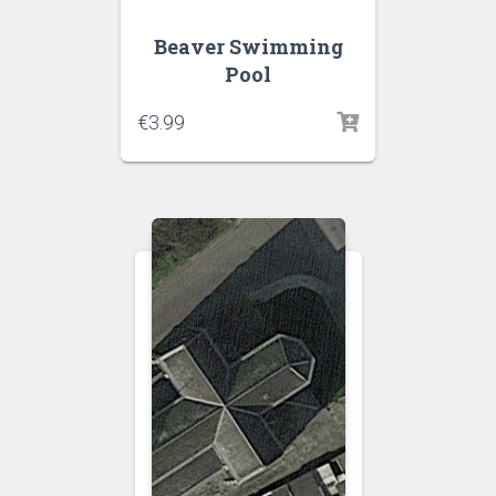
Beaver Swimming
Pool
€
3.99