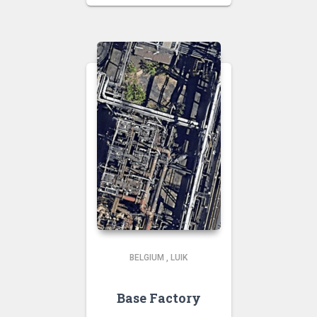
BELGIUM
,
LUIK
Base Factory