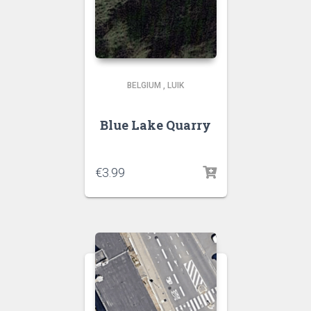
BELGIUM
,
LUIK
Blue Lake Quarry
€
3.99