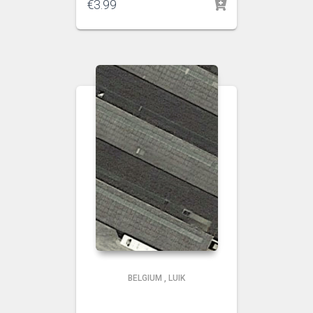
€
3.99
BELGIUM
,
LUIK