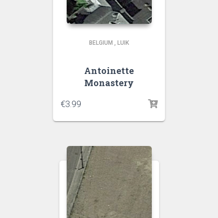
BELGIUM
,
LUIK
Antoinette
Monastery
€
3.99