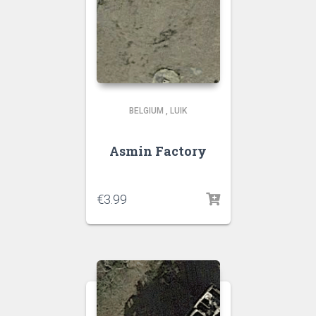
BELGIUM
,
LUIK
Asmin Factory
€
3.99