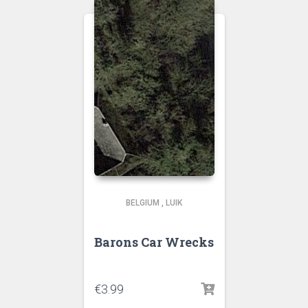
BELGIUM
,
LUIK
Barons Car Wrecks
€
3.99