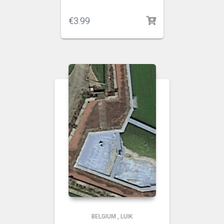
€
3.99
BELGIUM
,
LUIK