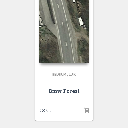
BELGIUM
,
LUIK
Bmw Forest
€
3.99