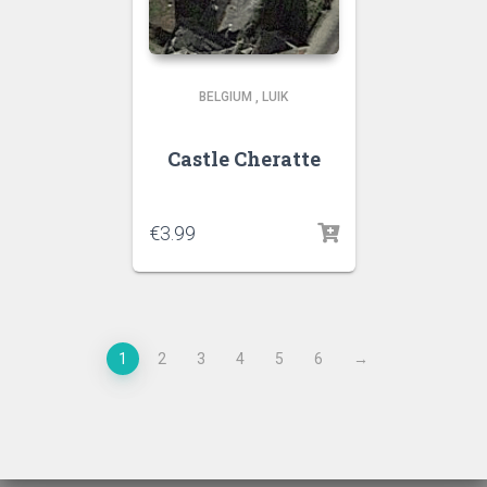
BELGIUM
,
LUIK
Castle Cheratte
€
3.99
1
2
3
4
5
6
→