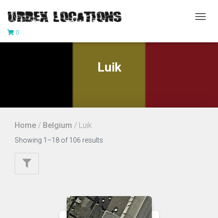
TOGG
0
NAVIG
Luik
Home
/
Belgium
/ Luik
Showing 1–18 of 106 results