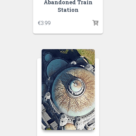
Abandoned Train
Station
€
3.99