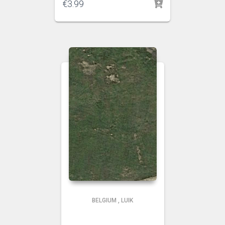
€
3.99
BELGIUM
,
LUIK