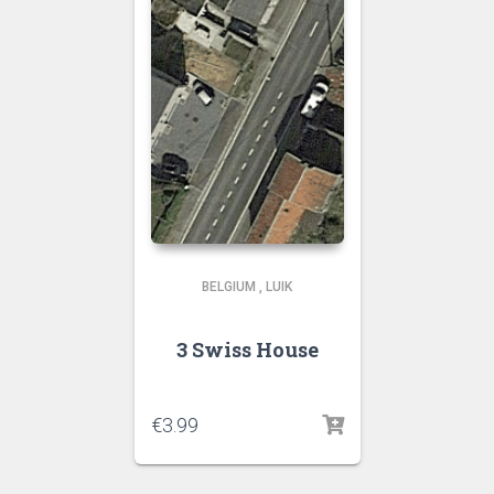
BELGIUM
,
LUIK
3 Swiss House
€
3.99