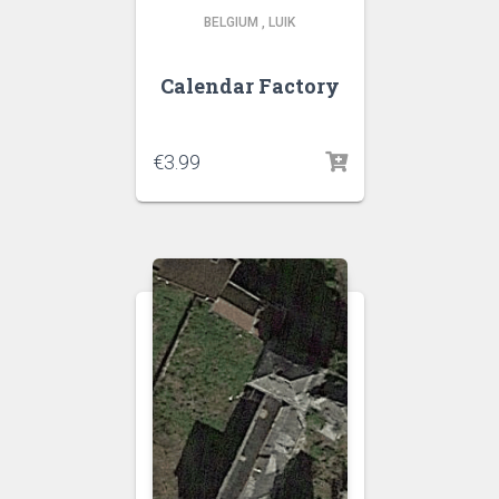
BELGIUM
,
LUIK
Calendar Factory
€
3.99