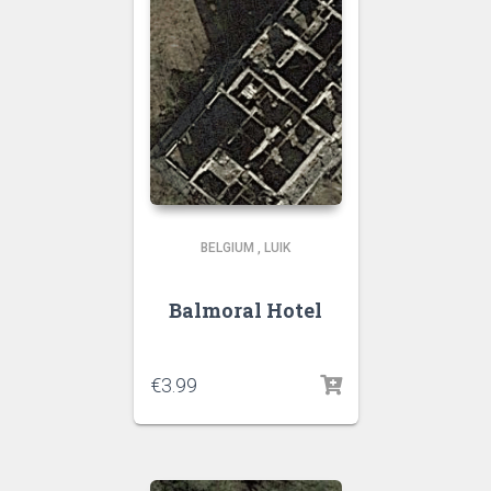
BELGIUM
,
LUIK
Balmoral Hotel
€
3.99