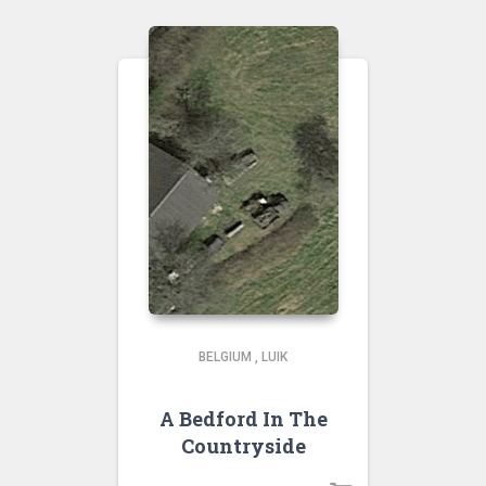
BELGIUM
,
LUIK
A Bedford In The
Countryside