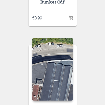
Bunker Cdf
€
3.99