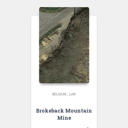
BELGIUM
,
LUIK
Brokeback Mountain
Mine