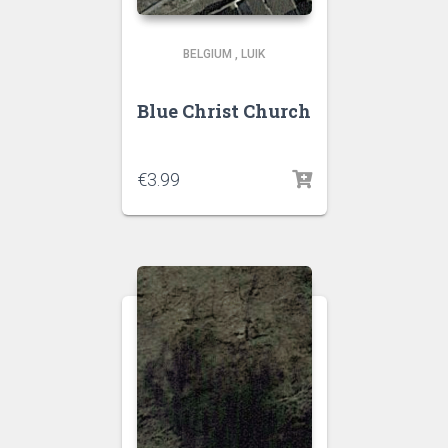
BELGIUM
,
LUIK
Blue Christ Church
€
3.99