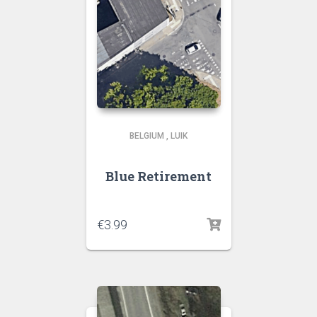
BELGIUM
,
LUIK
Blue Retirement
€
3.99