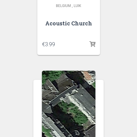
BELGIUM
,
LUIK
Acoustic Church
€
3.99