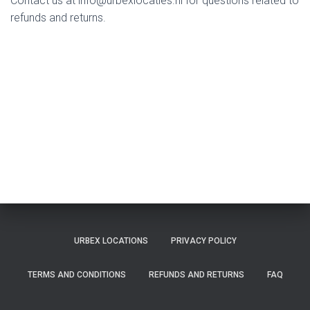
Contact us at
info@urbexlocaties.nl
for questions related to
refunds and returns.
URBEX LOCATIONS
PRIVACY POLICY
TERMS AND CONDITIONS
REFUNDS AND RETURNS
FAQ