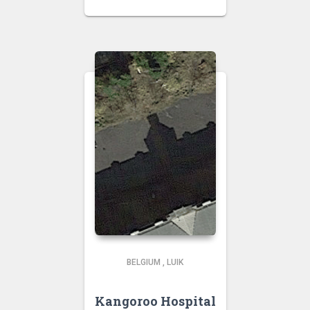
BELGIUM
,
LUIK
Kangoroo Hospital