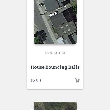
BELGIUM
,
LUIK
House Bouncing Balls
€
3.99