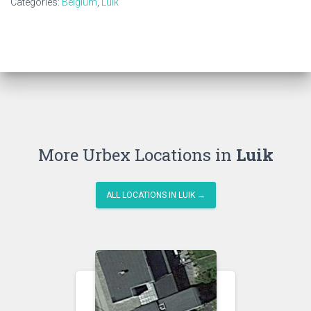
Categories:
Belgium
,
Luik
More Urbex Locations in
Luik
ALL LOCATIONS IN LUIK →