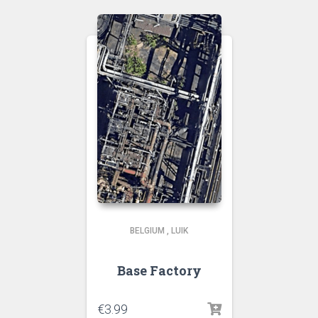
BELGIUM
,
LUIK
Base Factory
€
3.99