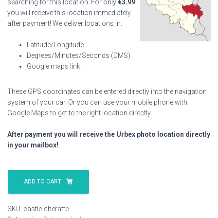
searching for this location. For only
€
3.99
you will receive this location immediately
after payment! We deliver locations in:
Latitude/Longitude
Degrees/Minutes/Seconds (DMS)
Google maps link
These GPS coordinates can be entered directly into the navigation
system of your car. Or you can use your mobile phone with
Google Maps to get to the right location directly.
After payment you will receive the Urbex photo location directly
in your mailbox!
Castle
Cheratte
ADD TO CART
quantity
SKU:
castle-cheratte