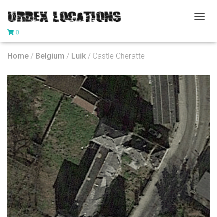
T
0
O
G
G
Home
/
Belgium
/
Luik
/ Castle Cheratte
L
E
N
A
V
I
G
A
T
I
O
N