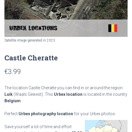
Satellite image generated in 2023
Castle Cheratte
€
3.99
The location Castle Cheratte you can find in or around the region
Luik
(Waals Gewest). This
Urbex location
is located in the country
Belgium
.
Perfect
Urbex photography location
for your Urbex photos.
Save yourself a lot of time and effort