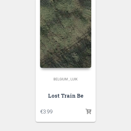
BELGIUM
,
LUIK
Lost Train Be
€
3.99