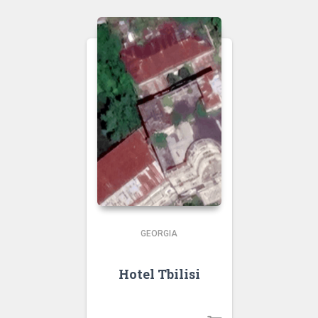
GEORGIA
Hotel Tbilisi