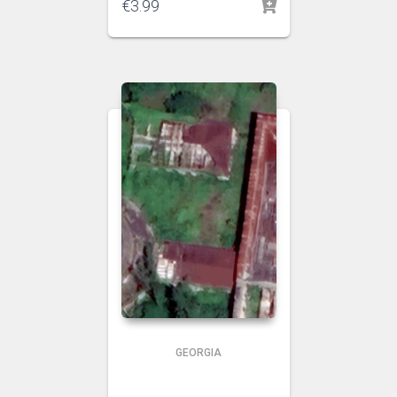
€
3.99
GEORGIA