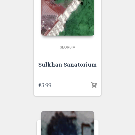
GEORGIA
Sulkhan Sanatorium
€
3.99