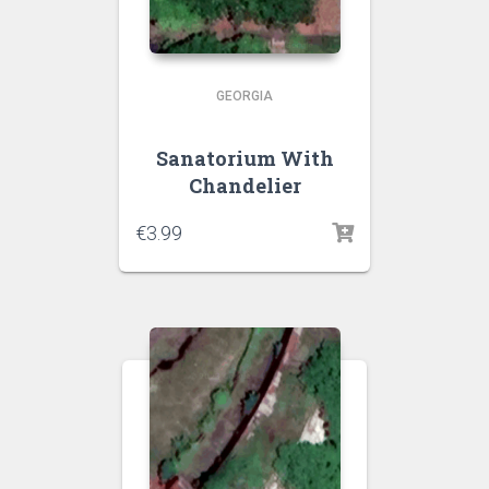
GEORGIA
Sanatorium With
Chandelier
€
3.99