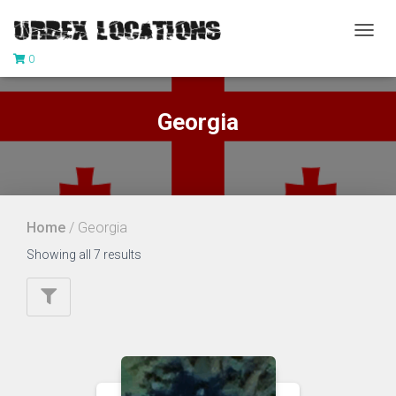
TOGG
0
NAVIG
Georgia
Home
/ Georgia
Showing all 7 results