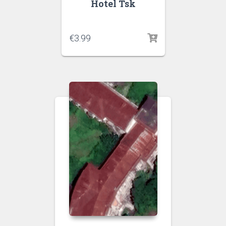
Hotel Tsk
€
3.99