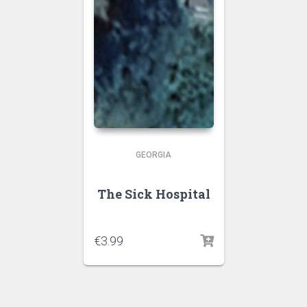
GEORGIA
The Sick Hospital
€
3.99