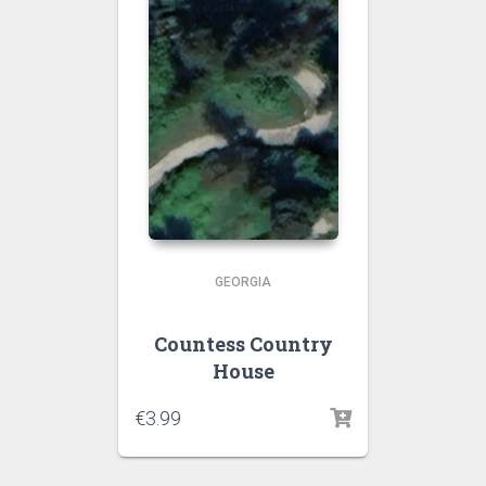
GEORGIA
Countess Country
House
€
3.99