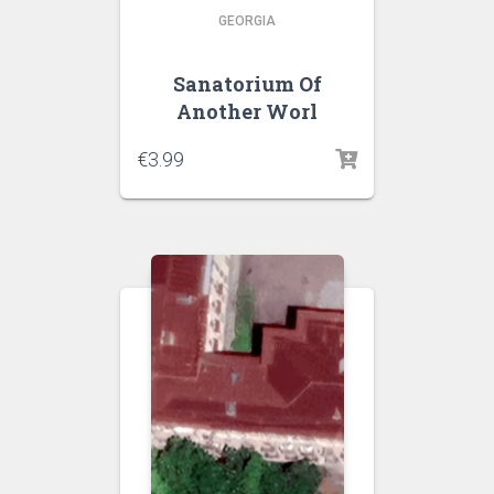
GEORGIA
Sanatorium Of
Another Worl
€
3.99