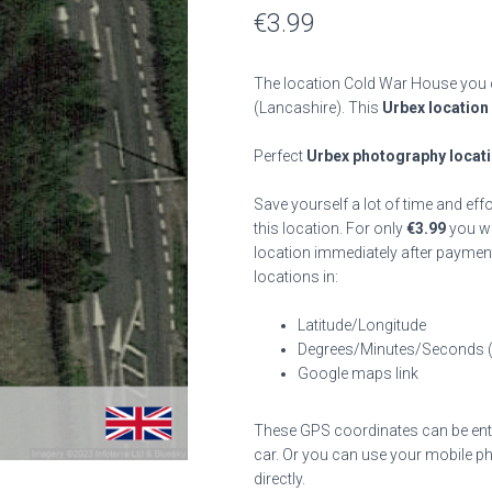
€
3.99
The location Cold War House you c
(Lancashire). This
Urbex location
Perfect
Urbex photography locat
Save yourself a lot of time and eff
this location. For only
€
3.99
you wil
location immediately after payment
locations in:
Latitude/Longitude
Degrees/Minutes/Seconds 
Google maps link
These GPS coordinates can be enter
car. Or you can use your mobile ph
directly.