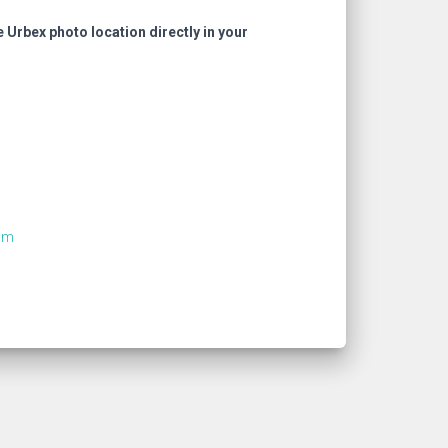
e Urbex photo location directly in your
om