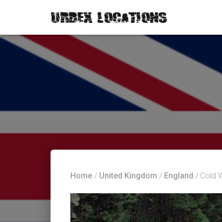
Home
/
United Kingdom
/
England
/ Cold 