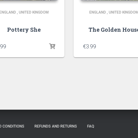
ENGLAND
,
UNITED KINGDOM
ENGLAND
,
UNITED KINGDO
Pottery She
The Golden Hous
.99
€
3.99
D CONDITIONS
REFUNDS AND RETURNS
FAQ