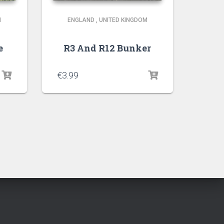
M
ENGLAND
,
UNITED KINGDOM
e
R3 And R12 Bunker
€
3.99