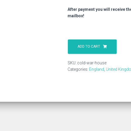
After payment you will receive th
mailbox!
Cold
War
ADD TO CART
House
quantity
SKU:
cold-war-house
Categories:
England
,
United Kingd