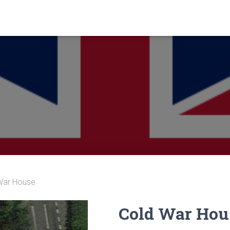
War House
Cold War Hou