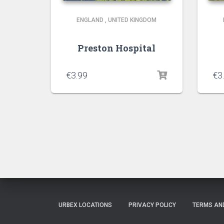
ENGLAND
,
UNITED KINGDOM
Preston Hospital
€
3.99
€
3
URBEX LOCATIONS
PRIVACY POLICY
TERMS AN