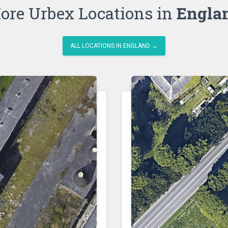
ore Urbex Locations in
Engla
ALL LOCATIONS IN ENGLAND →