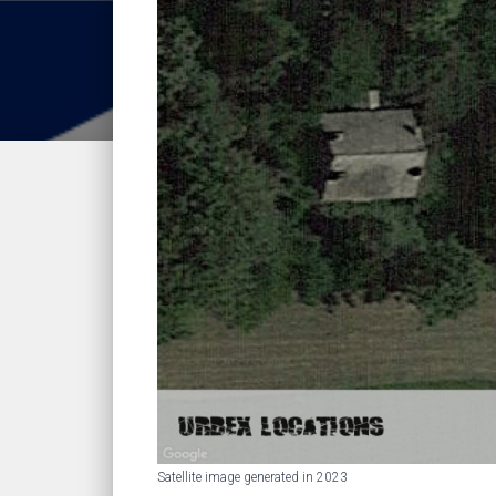
Satellite image generated in 2023