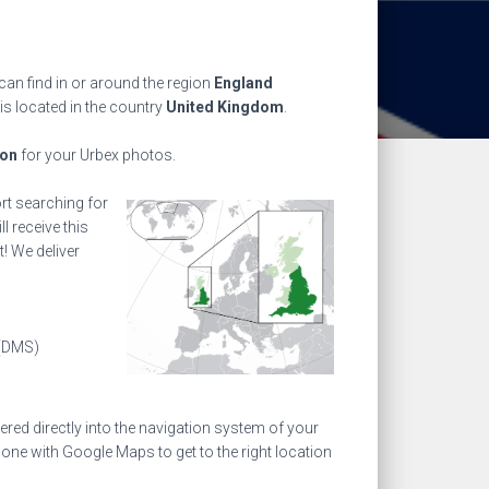
an find in or around the region
England
is located in the country
United Kingdom
.
ion
for your Urbex photos.
ort searching for
l receive this
! We deliver
(DMS)
ed directly into the navigation system of your
one with Google Maps to get to the right location