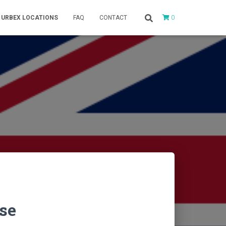
0
URBEX LOCATIONS
FAQ
CONTACT
se