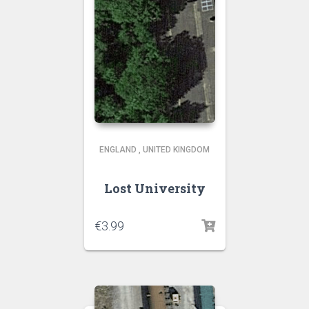
ENGLAND
,
UNITED KINGDOM
Lost University
€
3.99