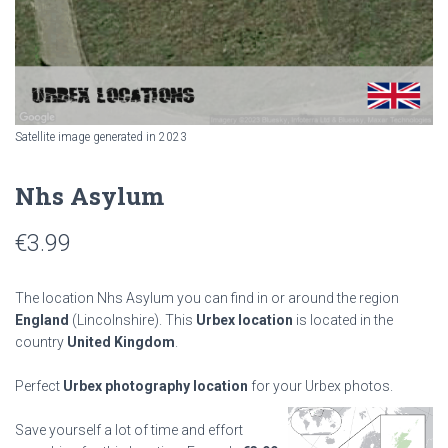
Satellite image generated in 2023
Nhs Asylum
€
3.99
The location Nhs Asylum you can find in or around the region
England
(Lincolnshire). This
Urbex location
is located in the
country
United Kingdom
.
Perfect
Urbex photography location
for your Urbex photos.
Save yourself a lot of time and effort