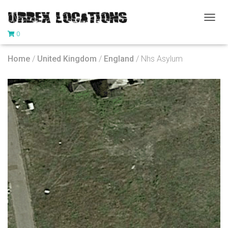
T
0
O
G
G
Home
/
United Kingdom
/
England
/ Nhs Asylum
L
E
N
A
V
I
G
A
T
I
O
N