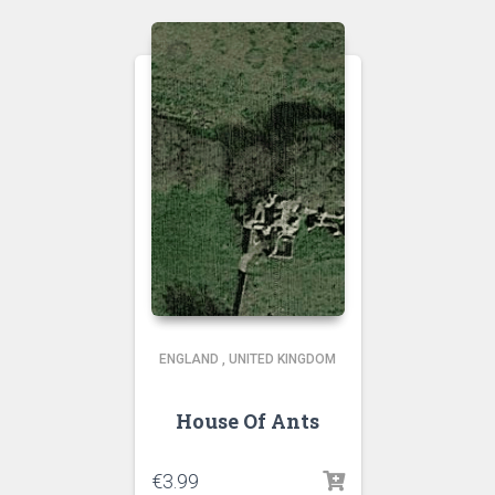
ENGLAND
,
UNITED KINGDOM
House Of Ants
€
3.99