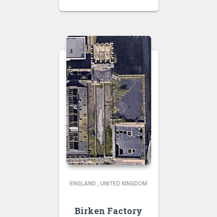
ENGLAND
,
UNITED KINGDOM
Birken Factory