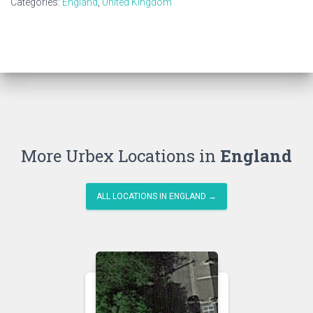
Categories:
England
,
United Kingdom
More Urbex Locations in
England
ALL LOCATIONS IN ENGLAND →