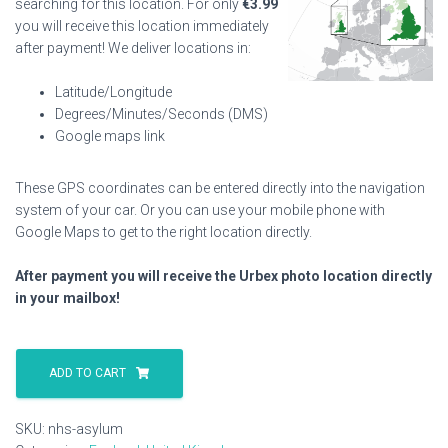
searching for this location. For only
€
3.99
you will receive this location immediately
after payment! We deliver locations in:
Latitude/Longitude
Degrees/Minutes/Seconds (DMS)
Google maps link
These GPS coordinates can be entered directly into the navigation
system of your car. Or you can use your mobile phone with
Google Maps to get to the right location directly.
After payment you will receive the Urbex photo location directly
in your mailbox!
Nhs
Asylum
ADD TO CART
quantity
SKU:
nhs-asylum