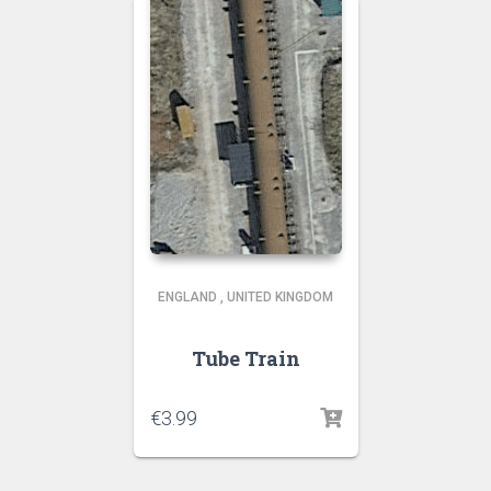
ENGLAND
,
UNITED KINGDOM
Tube Train
€
3.99