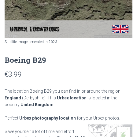
Satellite image generated in 2023
Boeing B29
€
3.99
The location Boeing B29 you can find in or around the region
England
(Derbyshire). This
Urbex location
is located in the
country
United Kingdom
.
Perfect
Urbex photography location
for your Urbex photos.
Save yourself a lot of time and effort