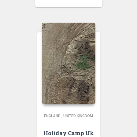
ENGLAND
,
UNITED KINGDOM
Holiday Camp Uk