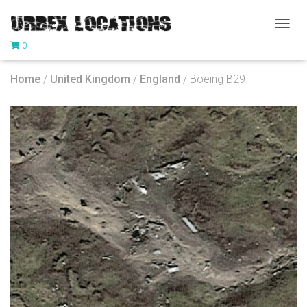
T
0
O
G
G
Home
/
United Kingdom
/
England
/ Boeing B29
L
E
N
A
V
I
G
A
T
I
O
N