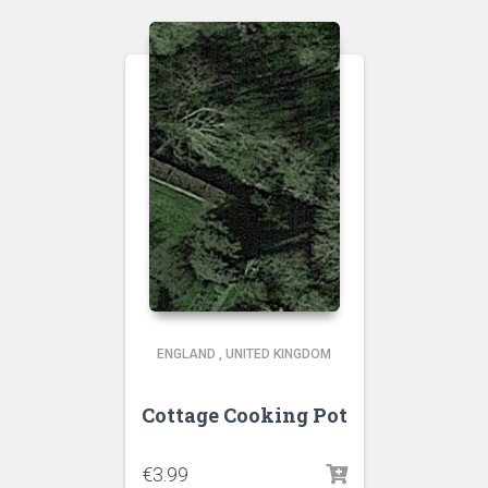
ENGLAND
,
UNITED KINGDOM
Cottage Cooking Pot
€
3.99