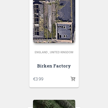
ENGLAND
,
UNITED KINGDOM
Birken Factory
€
3.99