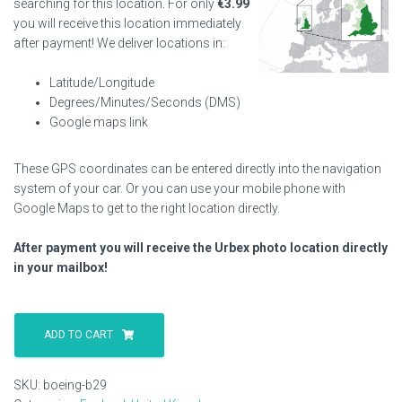
searching for this location. For only
€
3.99
you will receive this location immediately
after payment! We deliver locations in:
Latitude/Longitude
Degrees/Minutes/Seconds (DMS)
Google maps link
These GPS coordinates can be entered directly into the navigation
system of your car. Or you can use your mobile phone with
Google Maps to get to the right location directly.
After payment you will receive the Urbex photo location directly
in your mailbox!
Boeing
B29
ADD TO CART
quantity
SKU:
boeing-b29