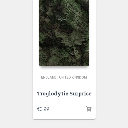
ENGLAND
,
UNITED KINGDOM
Troglodytic Surprise
€
3.99