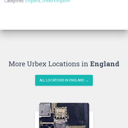
Categories:
England
,
United Kingdom
More Urbex Locations in
England
ALL LOCATIONS IN ENGLAND →