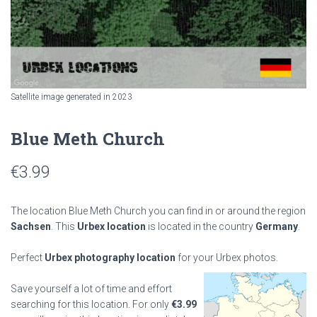
Satellite image generated in 2023
Blue Meth Church
€
3.99
The location Blue Meth Church you can find in or around the region
Sachsen
. This
Urbex location
is located in the country
Germany
.
Perfect
Urbex photography location
for your Urbex photos.
Save yourself a lot of time and effort
searching for this location. For only
€
3.99