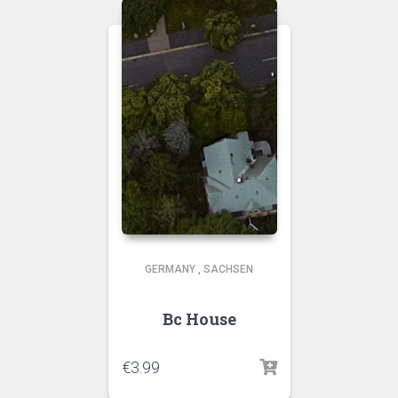
GERMANY
,
SACHSEN
Bc House
€
3.99