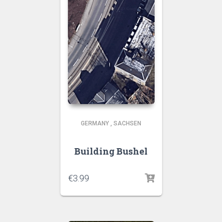
GERMANY
,
SACHSEN
Building Bushel
€
3.99