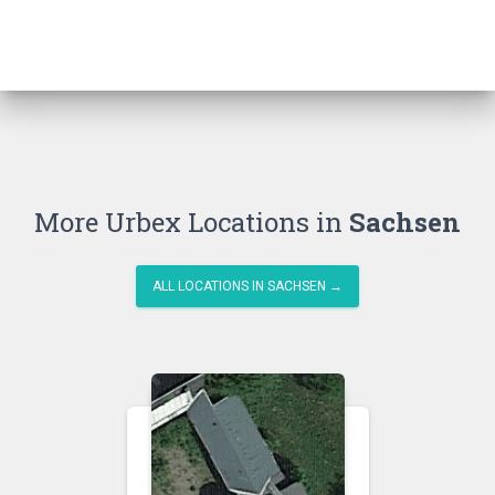
More Urbex Locations in
Sachsen
ALL LOCATIONS IN SACHSEN →