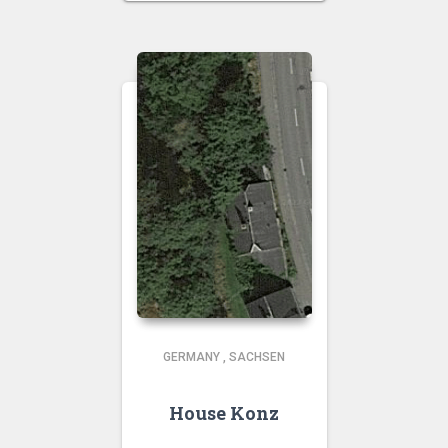
GERMANY
,
SACHSEN
House Konz