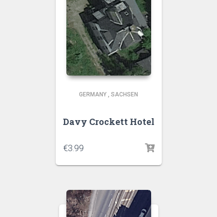
GERMANY
,
SACHSEN
Davy Crockett Hotel
€
3.99