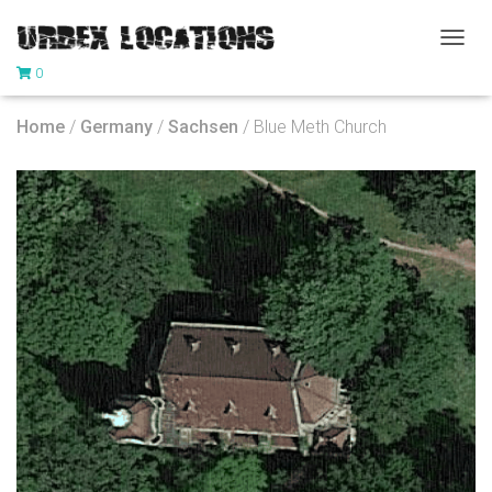
T
0
O
G
G
Home
/
Germany
/
Sachsen
/ Blue Meth Church
L
E
N
A
V
I
G
A
T
I
O
N