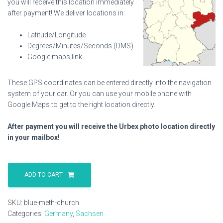
you will receive this location immediately
after payment! We deliver locations in:
Latitude/Longitude
Degrees/Minutes/Seconds (DMS)
Google maps link
These GPS coordinates can be entered directly into the navigation
system of your car. Or you can use your mobile phone with
Google Maps to get to the right location directly.
After payment you will receive the Urbex photo location directly
in your mailbox!
Blue
Meth
ADD TO CART
Church
quantity
SKU:
blue-meth-church
Categories:
Germany
,
Sachsen