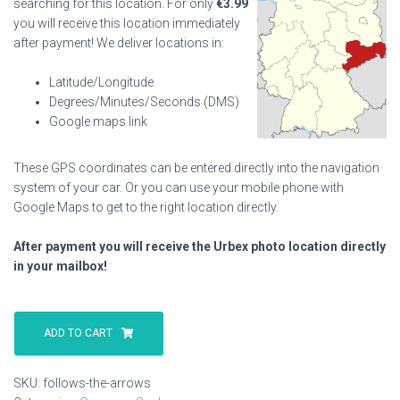
searching for this location. For only
€
3.99
you will receive this location immediately
after payment! We deliver locations in:
Latitude/Longitude
Degrees/Minutes/Seconds (DMS)
Google maps link
These GPS coordinates can be entered directly into the navigation
system of your car. Or you can use your mobile phone with
Google Maps to get to the right location directly.
After payment you will receive the Urbex photo location directly
in your mailbox!
Follows
The
ADD TO CART
Arrows
quantity
SKU:
follows-the-arrows