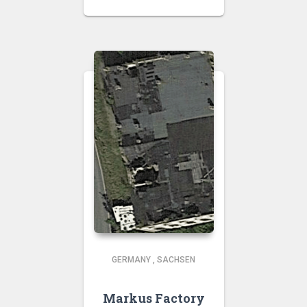
GERMANY
,
SACHSEN
Markus Factory