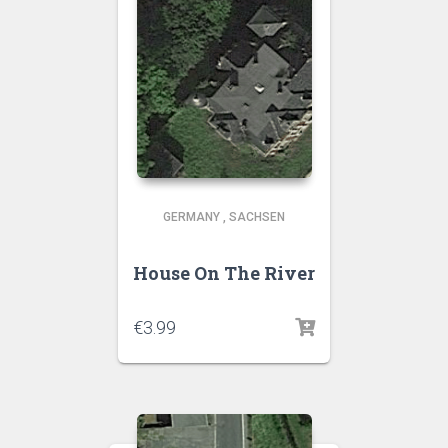
GERMANY
,
SACHSEN
House On The River
€
3.99