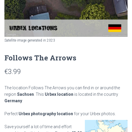
Satellite image generated in 2023
Follows The Arrows
€
3.99
The location Follows The Arrows you can find in or around the
region
Sachsen
. This
Urbex location
is located in the country
Germany
.
Perfect
Urbex photography location
for your Urbex photos.
Save yourself a lot of time and effort