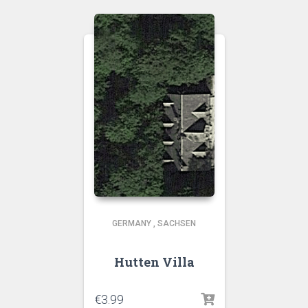
GERMANY
,
SACHSEN
Hutten Villa
€
3.99