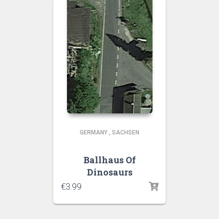
GERMANY
,
SACHSEN
Ballhaus Of
Dinosaurs
€
3.99