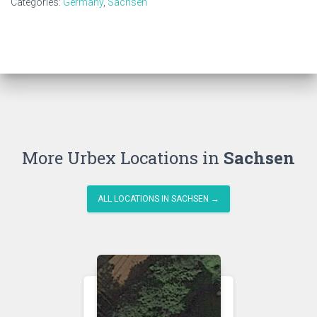
Categories:
Germany
,
Sachsen
More Urbex Locations in
Sachsen
ALL LOCATIONS IN SACHSEN →