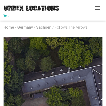
T
0
O
G
G
Home
/
Germany
/
Sachsen
/ Follows The Arrows
L
E
N
A
V
I
G
A
T
I
O
N