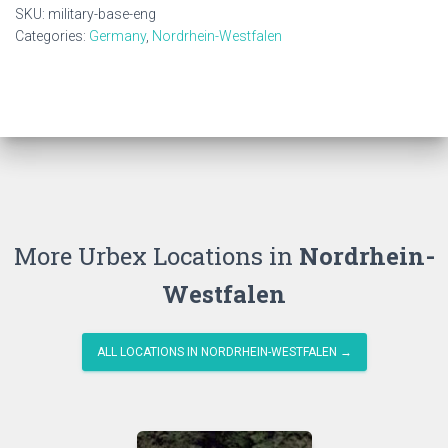
quantity
SKU:
military-base-eng
Categories:
Germany
,
Nordrhein-Westfalen
More Urbex Locations in
Nordrhein-
Westfalen
ALL LOCATIONS IN NORDRHEIN-WESTFALEN →