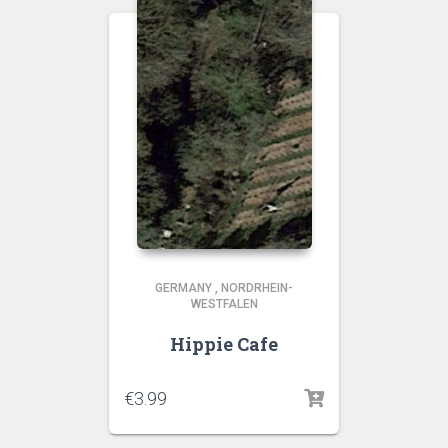
GERMANY
,
NORDRHEIN-
WESTFALEN
Hippie Cafe
€
3.99