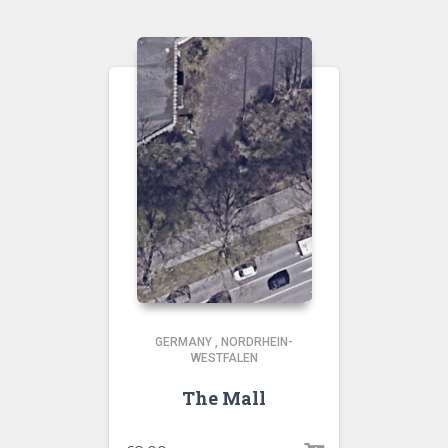
GERMANY
,
NORDRHEIN-
WESTFALEN
The Mall