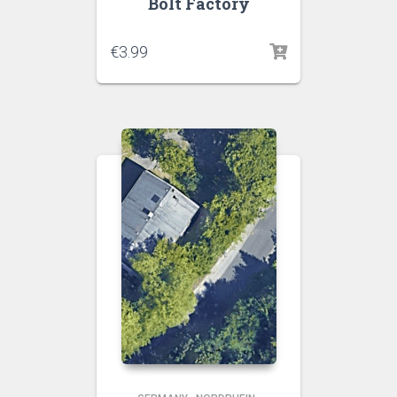
Bolt Factory
€
3.99