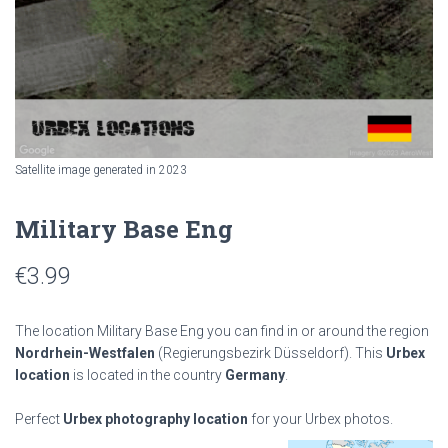
Satellite image generated in 2023
Military Base Eng
€
3.99
The location Military Base Eng you can find in or around the region
Nordrhein-Westfalen
(Regierungsbezirk Düsseldorf). This
Urbex
location
is located in the country
Germany
.
Perfect
Urbex photography location
for your Urbex photos.