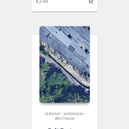
€
3.99
GERMANY
,
NORDRHEIN-
WESTFALEN