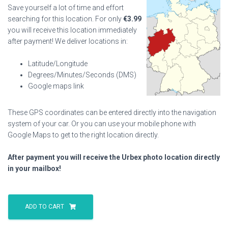
Save yourself a lot of time and effort
searching for this location. For only
€
3.99
you will receive this location immediately
after payment! We deliver locations in:
Latitude/Longitude
Degrees/Minutes/Seconds (DMS)
Google maps link
These GPS coordinates can be entered directly into the navigation
system of your car. Or you can use your mobile phone with
Google Maps to get to the right location directly.
After payment you will receive the Urbex photo location directly
in your mailbox!
Military
Base
ADD TO CART
Eng