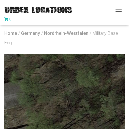
T
0
O
G
G
Home
/
Germany
/
Nordrhein-Westfalen
/ Military Base
L
E
Eng
N
A
V
I
G
A
T
I
O
N