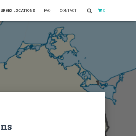
0
URBEX LOCATIONS
FAQ
CONTACT
ins