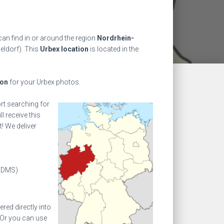
an find in or around the region
Nordrhein-
eldorf). This
Urbex location
is located in the
ion
for your Urbex photos.
ort searching for
l receive this
! We deliver
(DMS)
ed directly into
 Or you can use