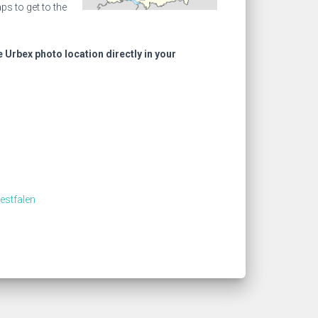
s to get to the
e Urbex photo location directly in your
estfalen