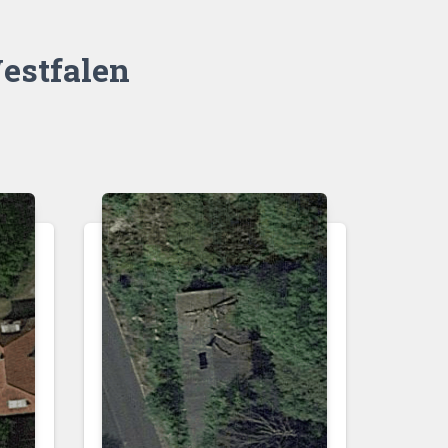
estfalen