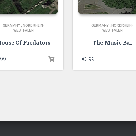
GERMANY
,
NORDRHEIN-
GERMANY
,
NORDRHEIN-
WESTFALEN
WESTFALEN
ouse Of Predators
The Music Bar
.99
€
3.99