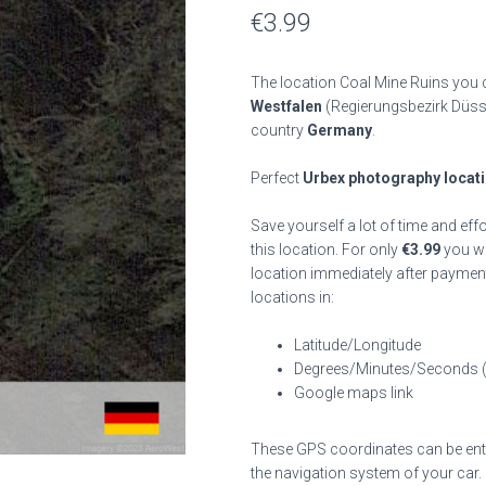
€
3.99
The location Coal Mine Ruins you c
Westfalen
(Regierungsbezirk Düss
country
Germany
.
Perfect
Urbex photography locat
Save yourself a lot of time and eff
this location. For only
€
3.99
you wil
location immediately after payment
locations in:
Latitude/Longitude
Degrees/Minutes/Seconds 
Google maps link
These GPS coordinates can be enter
the navigation system of your car.