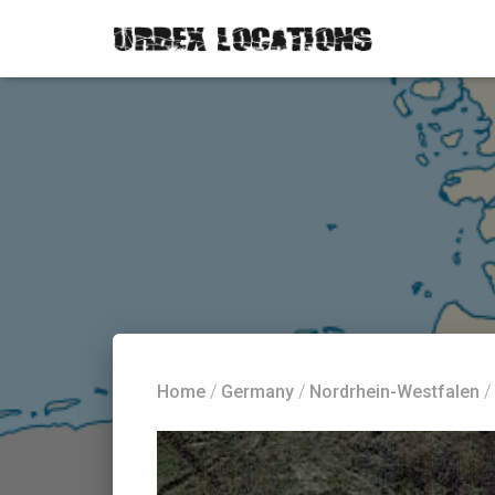
Home
/
Germany
/
Nordrhein-Westfalen
/