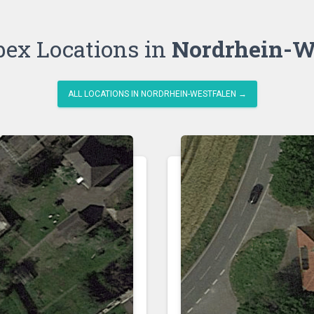
bex Locations in
Nordrhein-W
ALL LOCATIONS IN NORDRHEIN-WESTFALEN →