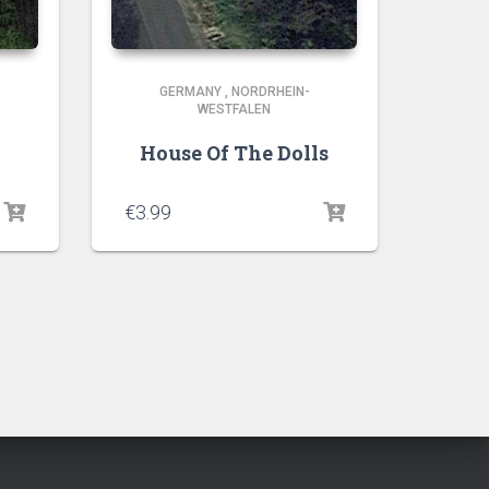
GERMANY
,
NORDRHEIN-
WESTFALEN
House Of The Dolls
€
3.99