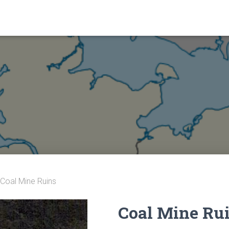
 Coal Mine Ruins
Coal Mine Ru