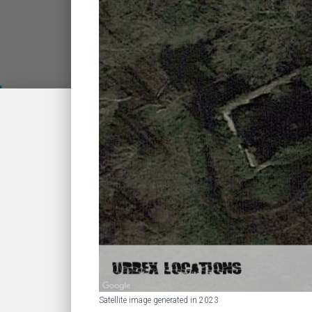
Satellite image generated in 2023