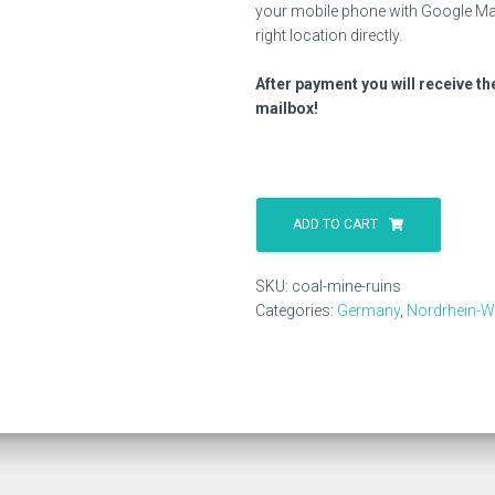
your mobile phone with Google Map
right location directly.
After payment you will receive th
mailbox!
Coal
Mine
ADD TO CART
Ruins
quantity
SKU:
coal-mine-ruins
Categories:
Germany
,
Nordrhein-W