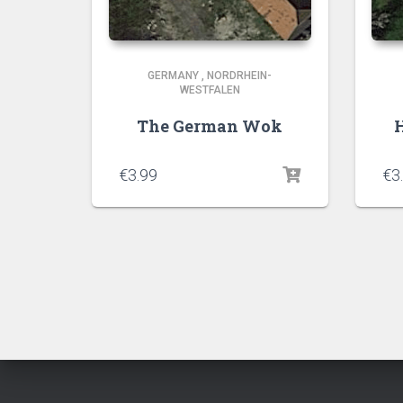
GERMANY
,
NORDRHEIN-
WESTFALEN
The German Wok
H
€
3.99
€
3