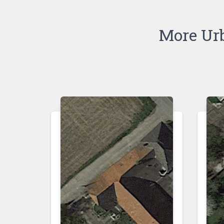
More Ur