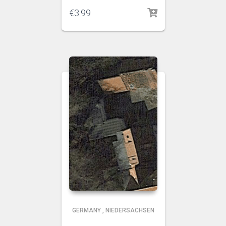
€
3.99
GERMANY
,
NIEDERSACHSEN