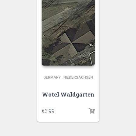
GERMANY
,
NIEDERSACHSEN
Wotel Waldgarten
€
3.99