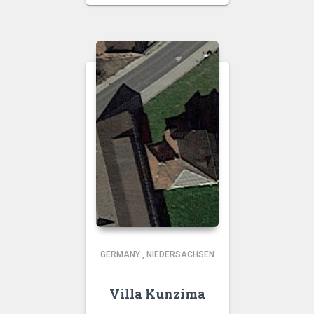
GERMANY
,
NIEDERSACHSEN
Villa Kunzima