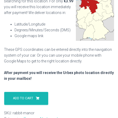
searching for this location. For only
€
3.99
you will receive this location immediately
after payment! We deliver locations in:
Latitude/Longitude
Degrees/Minutes/Seconds (DMS)
Google maps link
These GPS coordinates can be entered directly into the navigation
system of your car. Or you can use your mobile phone with
Google Maps to get to the right location directly.
After payment you will receive the Urbex photo location directly
in your mailbox!
Rabbit
Manor
ADD TO CART
quantity
SKU:
rabbit-manor