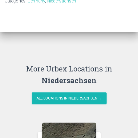
Categories:
Germany
,
Niedersachsen
More Urbex Locations in
Niedersachsen
ALL LOCATIONS IN NIEDERSACHSEN →