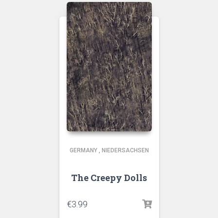
GERMANY
,
NIEDERSACHSEN
The Creepy Dolls
€
3.99