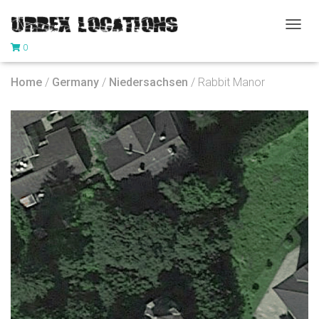
T
0
O
G
G
Home
/
Germany
/
Niedersachsen
/ Rabbit Manor
L
E
N
A
V
I
G
A
T
I
O
N