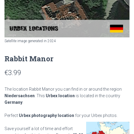
Satellite image generated in 2024
Rabbit Manor
€
3.99
The location Rabbit Manor you can find in or around the region
Niedersachsen
. This
Urbex location
is located in the country
Germany
.
Perfect
Urbex photography location
for your Urbex photos.
Save yourself a lot of time and effort