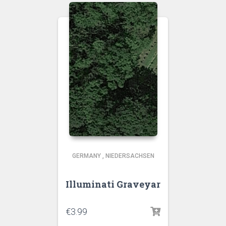
GERMANY
,
NIEDERSACHSEN
Illuminati Graveyar
€
3.99