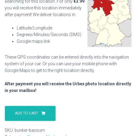
searching for this location. For only
€
3.99
you will receive this location immediately
after payment! We deliver locations in:
Latitude/Longitude
Degrees/Minutes/Seconds (DMS)
Google maps link
These GPS coordinates can be entered directly into the navigation
system of your car. Or you can use your mobile phone with
Google Maps to get to the right location directly.
After payment you will receive the Urbex photo location directly
in your mailbox!
Bunker
Bassum
ADD TO CART
quantity
SKU:
bunker-bassum