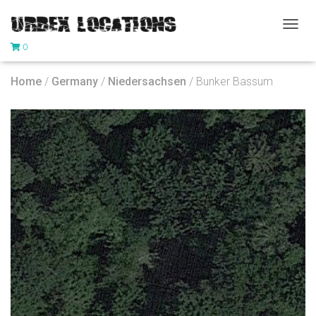
T
0
O
G
G
Home
/
Germany
/
Niedersachsen
/ Bunker Bassum
L
E
N
A
V
I
G
A
T
I
O
N