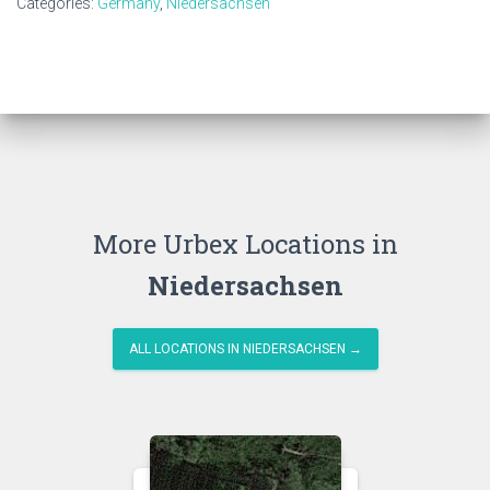
Categories:
Germany
,
Niedersachsen
More Urbex Locations in
Niedersachsen
ALL LOCATIONS IN NIEDERSACHSEN →