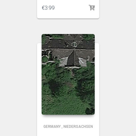
€
3.99
GERMANY
,
NIEDERSACHSEN