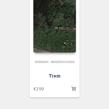
GERMANY
,
NIEDERSACHSEN
Tram
€
3.99