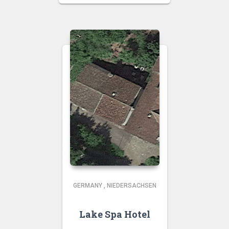
GERMANY
,
NIEDERSACHSEN
Lake Spa Hotel