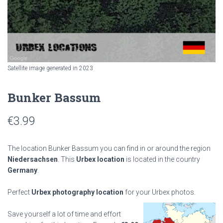
Satellite image generated in 2023
Bunker Bassum
€
3.99
The location Bunker Bassum you can find in or around the region
Niedersachsen
. This
Urbex location
is located in the country
Germany
.
Perfect
Urbex photography location
for your Urbex photos.
Save yourself a lot of time and effort