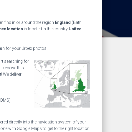
n find in or around the region
England
(Bath
bex location
is located in the country
United
ion
for your Urbex photos.
ort searching for
l receive this
! We deliver
(DMS)
ed directly into the navigation system of your
one with Google Maps to get to the right location