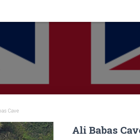
abas Cave
Ali Babas Cav