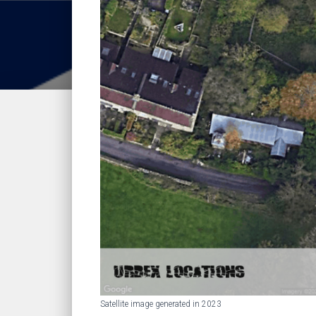
Satellite image generated in 2023