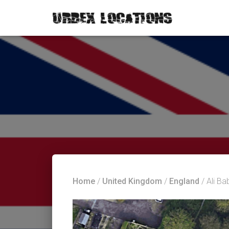
Home
/
United Kingdom
/
England
/ Ali B