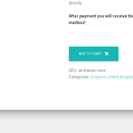
directly.
After payment you will receive th
mailbox!
Ali
Babas
ADD TO CART
Cave
quantity
SKU:
ali-babas-cave
Categories:
England
,
United Kingd