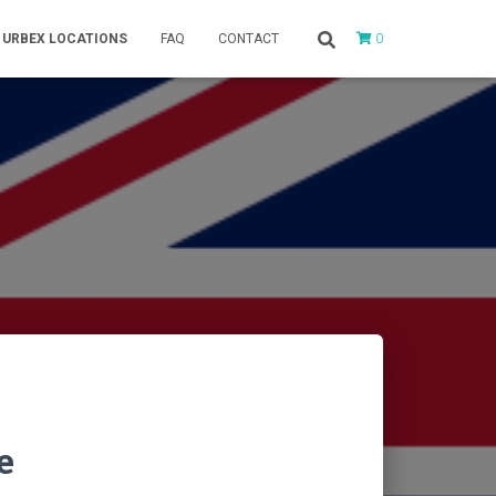
0
URBEX LOCATIONS
FAQ
CONTACT
e