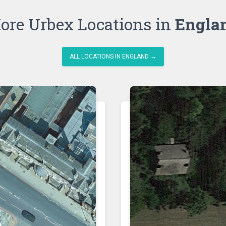
ore Urbex Locations in
Engla
ALL LOCATIONS IN ENGLAND →