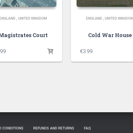
ENGLAND
,
UNITED KINGDOM
ENGLAND
,
UNITED KINGDO
Magistrates Court
Cold War House
.99
€
3.99
D CONDITIONS
REFUNDS AND RETURNS
FAQ