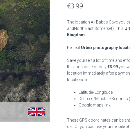
€
3.99
The location Ali Babas Cave you ca
andNorth East Somerset). This
Ur
Kingdom
.
Perfect
Urbex photography locat
Save yourself a lot of time and eff
this location. For only
€
3.99
you wil
location immediately after payment
locations in:
Latitude/Longitude
Degrees/Minutes/Seconds 
Google maps link
These GPS coordinates can be enter
car. Or you can use your mobile ph