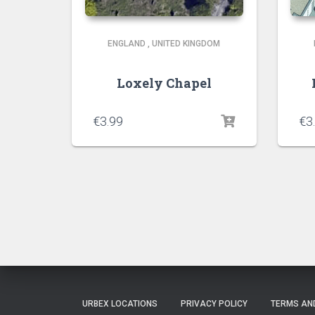
ENGLAND
,
UNITED KINGDOM
Loxely Chapel
€
3.99
€
3
URBEX LOCATIONS
PRIVACY POLICY
TERMS AN