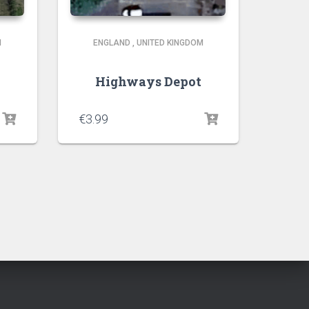
M
ENGLAND
,
UNITED KINGDOM
Highways Depot
€
3.99