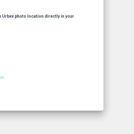
e Urbex photo location directly in your
om