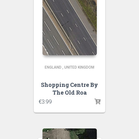
ENGLAND
,
UNITED KINGDOM
Shopping Centre By
The Old Roa
€
3.99