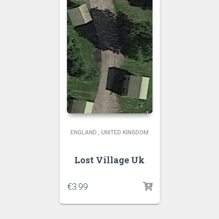
ENGLAND
,
UNITED KINGDOM
Lost Village Uk
€
3.99