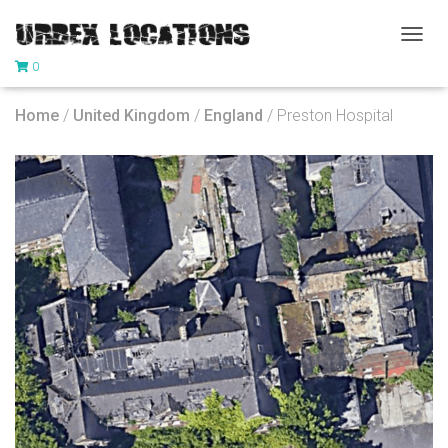
T
0
O
G
G
Home
/
United Kingdom
/
England
/ Preston Hospital
L
E
N
A
V
I
G
A
T
I
O
N