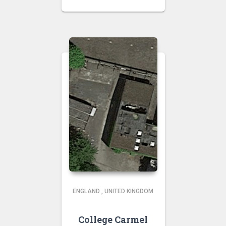
ENGLAND
,
UNITED KINGDOM
College Carmel