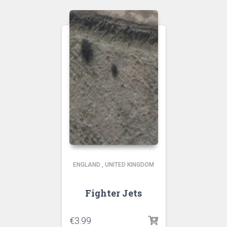
ENGLAND
,
UNITED KINGDOM
Fighter Jets
€
3.99