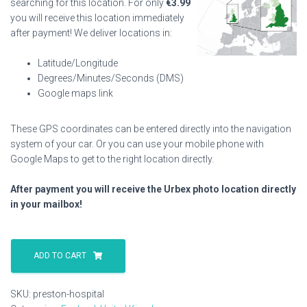
searching for this location. For only
€
3.99
you will receive this location immediately
after payment! We deliver locations in:
Latitude/Longitude
Degrees/Minutes/Seconds (DMS)
Google maps link
These GPS coordinates can be entered directly into the navigation
system of your car. Or you can use your mobile phone with
Google Maps to get to the right location directly.
After payment you will receive the Urbex photo location directly
in your mailbox!
Preston
Hospital
ADD TO CART
quantity
SKU:
preston-hospital