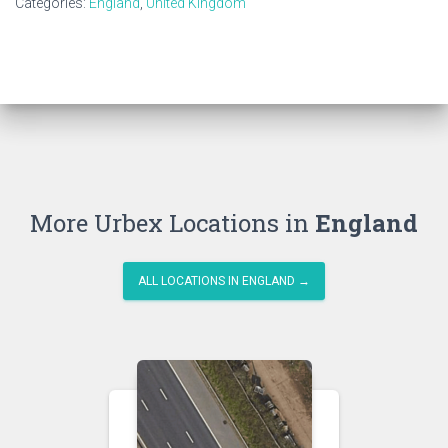
Categories:
England
,
United Kingdom
More Urbex Locations in
England
ALL LOCATIONS IN ENGLAND →