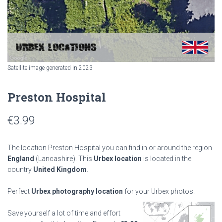
Satellite image generated in 2023
Preston Hospital
€
3.99
The location Preston Hospital you can find in or around the region
England
(Lancashire). This
Urbex location
is located in the
country
United Kingdom
.
Perfect
Urbex photography location
for your Urbex photos.
Save yourself a lot of time and effort