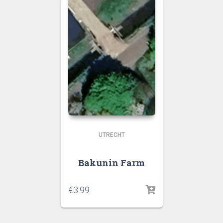
UTRECHT
Bakunin Farm
€
3.99