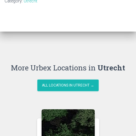
Category:
Utrecht
More Urbex Locations in
Utrecht
ALL LOCATIONS IN UTRECHT →