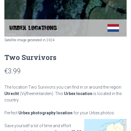
Satellite image generated in 2024
Two Survivors
€
3.99
The location Two Survivors you can find in or around the region
Utrecht
(Vijfheerenlanden). This
Urbex location
is located in the
country
.
Perfect
Urbex photography location
for your Urbex photos.
Save yourself a lot of time and effort