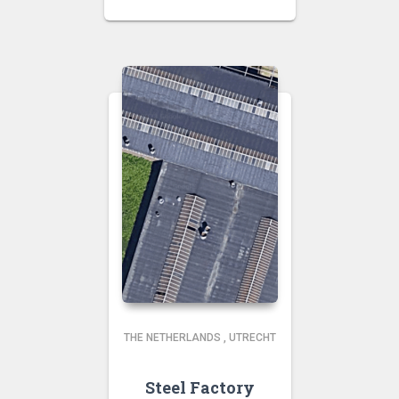
THE NETHERLANDS
,
UTRECHT
Steel Factory