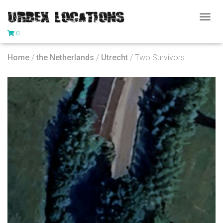
T
0
O
G
G
Home
/
the Netherlands
/
Utrecht
/ Two Survivors
L
E
N
A
V
I
G
A
T
I
O
N