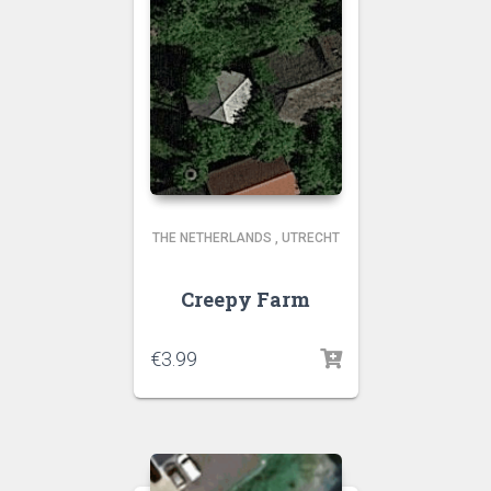
THE NETHERLANDS
,
UTRECHT
Creepy Farm
€
3.99