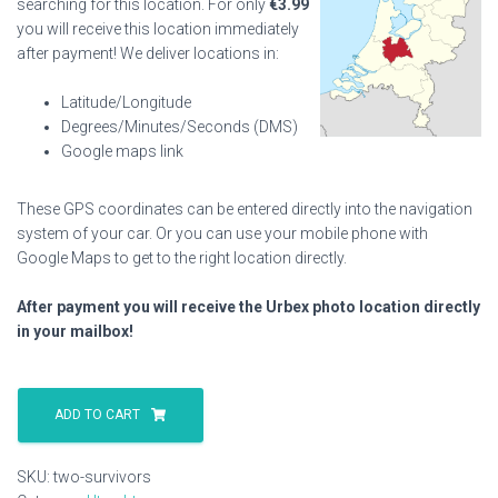
searching for this location. For only
€
3.99
you will receive this location immediately
after payment! We deliver locations in:
Latitude/Longitude
Degrees/Minutes/Seconds (DMS)
Google maps link
These GPS coordinates can be entered directly into the navigation
system of your car. Or you can use your mobile phone with
Google Maps to get to the right location directly.
After payment you will receive the Urbex photo location directly
in your mailbox!
Two
Survivors
ADD TO CART
quantity
SKU:
two-survivors