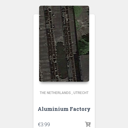
THE NETHERLANDS
,
UTRECHT
Aluminium Factory
€
3.99