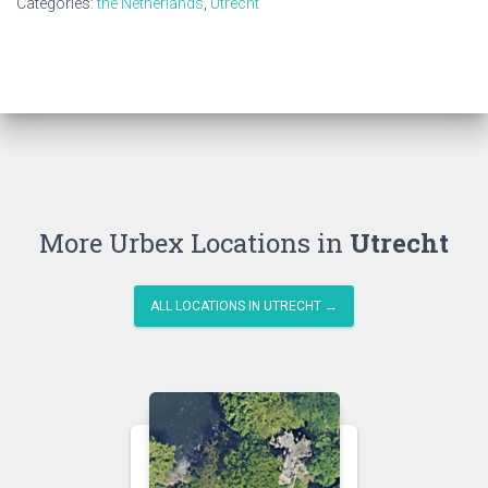
Categories:
the Netherlands
,
Utrecht
More Urbex Locations in
Utrecht
ALL LOCATIONS IN UTRECHT →