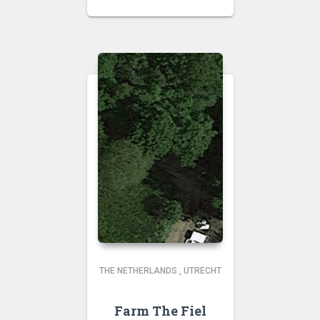
THE NETHERLANDS
,
UTRECHT
Farm The Fiel