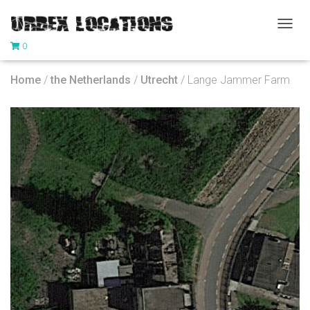
T
0
O
G
G
Home
/
the Netherlands
/
Utrecht
/ Lange Jammer Farm
L
E
N
A
V
I
G
A
T
I
O
N