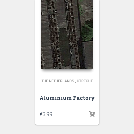
THE NETHERLANDS
,
UTRECHT
Aluminium Factory
€
3.99