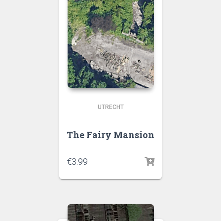
UTRECHT
The Fairy Mansion
€
3.99