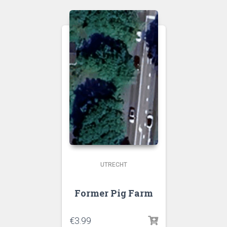
UTRECHT
Former Pig Farm
€
3.99