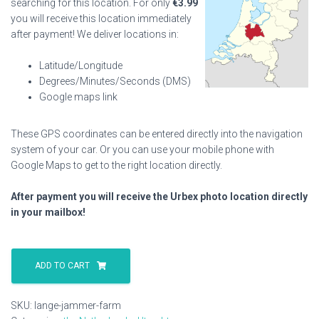
searching for this location. For only
€
3.99
you will receive this location immediately
after payment! We deliver locations in:
Latitude/Longitude
Degrees/Minutes/Seconds (DMS)
Google maps link
These GPS coordinates can be entered directly into the navigation
system of your car. Or you can use your mobile phone with
Google Maps to get to the right location directly.
After payment you will receive the Urbex photo location directly
in your mailbox!
Lange
Jammer
ADD TO CART
Farm
quantity
SKU:
lange-jammer-farm