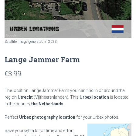
Satellite image generated in 2023
Lange Jammer Farm
€
3.99
The location Lange Jammer Farm you can find in or around the
region
Utrecht
(Vijfheerenlanden). This
Urbex location
is located
in the country
the Netherlands
.
Perfect
Urbex photography location
for your Urbex photos.
Save yourself a lot of time and effort