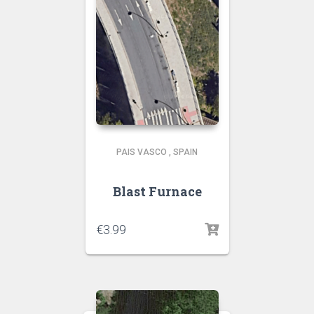
PAIS VASCO
,
SPAIN
Blast Furnace
€
3.99