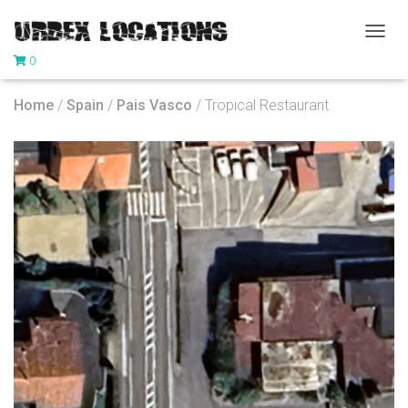
T
0
O
G
G
Home
/
Spain
/
Pais Vasco
/ Tropical Restaurant
L
E
N
A
V
I
G
A
T
I
O
N