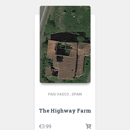
PAIS VASCO
,
SPAIN
The Highway Farm
€
3.99