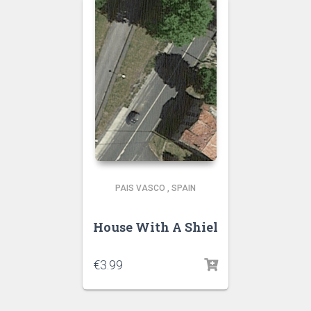
PAIS VASCO
,
SPAIN
House With A Shiel
€
3.99