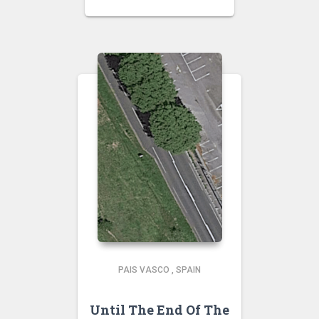
PAIS VASCO
,
SPAIN
Until The End Of The