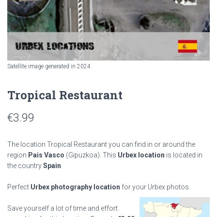
Satellite image generated in 2024
Tropical Restaurant
€
3.99
The location Tropical Restaurant you can find in or around the
region
Pais Vasco
(Gipuzkoa). This
Urbex location
is located in
the country
Spain
.
Perfect
Urbex photography location
for your Urbex photos.
Save yourself a lot of time and effort