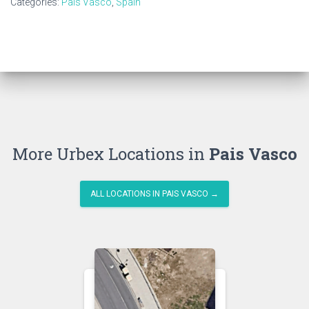
Categories:
Pais Vasco
,
Spain
More Urbex Locations in
Pais Vasco
ALL LOCATIONS IN PAIS VASCO →