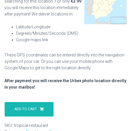
searching for this location. For only
€
3.99
you will receive this location immediately
after payment! We deliver locations in:
Latitude/Longitude
Degrees/Minutes/Seconds (DMS)
Google maps link
These GPS coordinates can be entered directly into the navigation
system of your car. Or you can use your mobile phone with
Google Maps to get to the right location directly.
After payment you will receive the Urbex photo location directly
in your mailbox!
Tropical
Restaurant
ADD TO CART
quantity
SKU:
tropical-restaurant