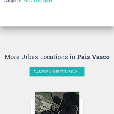
Categories:
Pais Vasco
,
Spain
More Urbex Locations in
Pais Vasco
ALL LOCATIONS IN PAIS VASCO →