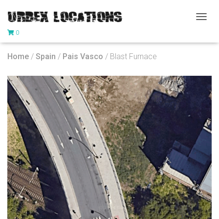
T
0
O
G
G
Home
/
Spain
/
Pais Vasco
/ Blast Furnace
L
E
N
A
V
I
G
A
T
I
O
N