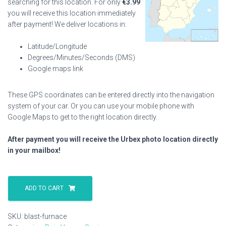
searching for this location. For only
€
3.99
you will receive this location immediately
after payment! We deliver locations in:
Latitude/Longitude
Degrees/Minutes/Seconds (DMS)
Google maps link
These GPS coordinates can be entered directly into the navigation
system of your car. Or you can use your mobile phone with
Google Maps to get to the right location directly.
After payment you will receive the Urbex photo location directly
in your mailbox!
Blast
Furnace
ADD TO CART
quantity
SKU:
blast-furnace