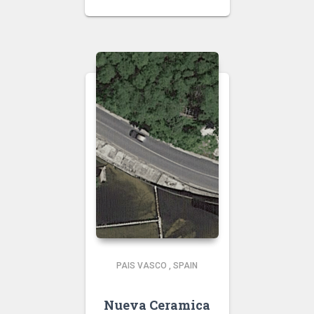
PAIS VASCO
,
SPAIN
Nueva Ceramica