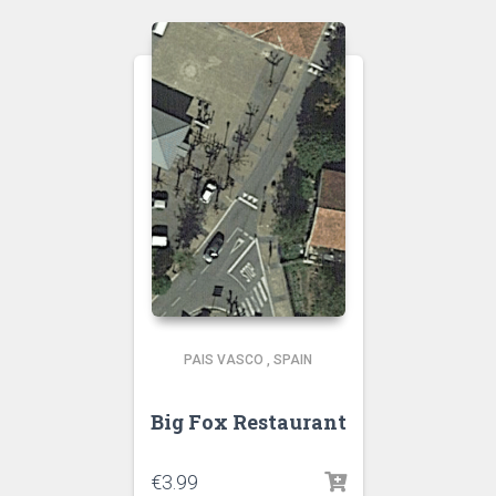
PAIS VASCO
,
SPAIN
Big Fox Restaurant
€
3.99