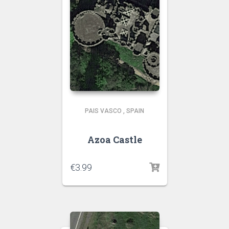
PAIS VASCO
,
SPAIN
Azoa Castle
€
3.99