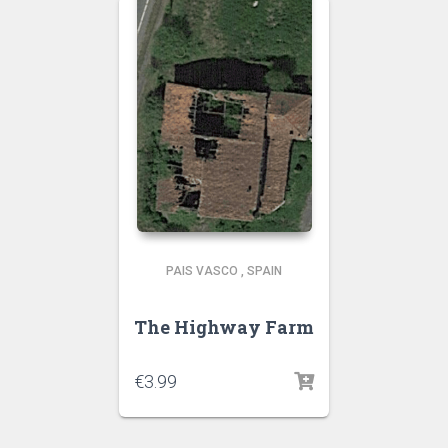
PAIS VASCO
,
SPAIN
The Highway Farm
€
3.99