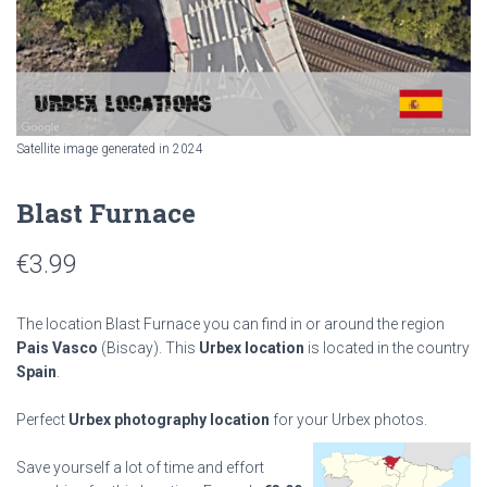
Satellite image generated in 2024
Blast Furnace
€
3.99
The location Blast Furnace you can find in or around the region
Pais Vasco
(Biscay). This
Urbex location
is located in the country
Spain
.
Perfect
Urbex photography location
for your Urbex photos.
Save yourself a lot of time and effort