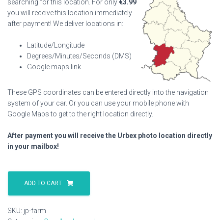
searching for this location. For only
€
3.99
you will receive this location immediately
after payment! We deliver locations in:
Latitude/Longitude
Degrees/Minutes/Seconds (DMS)
Google maps link
These GPS coordinates can be entered directly into the navigation
system of your car. Or you can use your mobile phone with
Google Maps to get to the right location directly.
After payment you will receive the Urbex photo location directly
in your mailbox!
Jp
Farm
ADD TO CART
quantity
SKU:
jp-farm