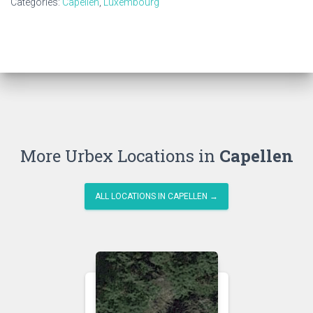
Categories:
Capellen
,
Luxembourg
More Urbex Locations in
Capellen
ALL LOCATIONS IN CAPELLEN →