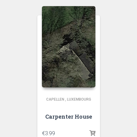
CAPELLEN
,
LUXEMBOURG
Carpenter House
€
3.99