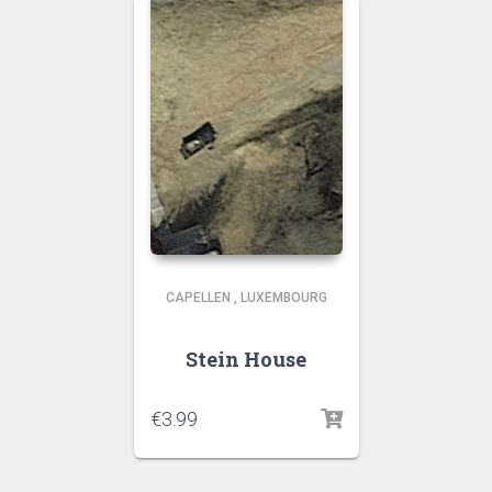
CAPELLEN
,
LUXEMBOURG
Stein House
€
3.99