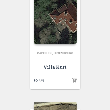
CAPELLEN
,
LUXEMBOURG
Villa Kurt
€
3.99