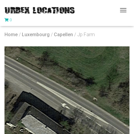
T
0
O
G
G
Home
/
Luxembourg
/
Capellen
/ Jp Farm
L
E
N
A
V
I
G
A
T
I
O
N