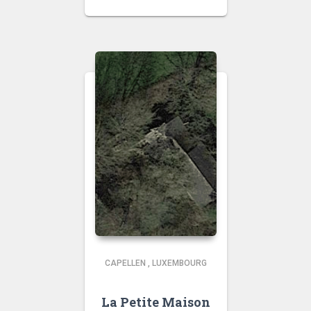
CAPELLEN
,
LUXEMBOURG
La Petite Maison