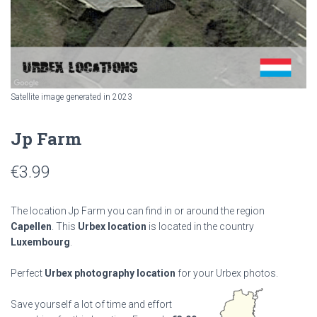
Satellite image generated in 2023
Jp Farm
€
3.99
The location Jp Farm you can find in or around the region
Capellen
. This
Urbex location
is located in the country
Luxembourg
.
Perfect
Urbex photography location
for your Urbex photos.
Save yourself a lot of time and effort