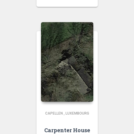
CAPELLEN
,
LUXEMBOURG
Carpenter House