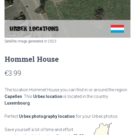
Satellite image generated in 2023
Hommel House
€
3.99
The location Hommel House you can find in or around the region
Capellen
. This
Urbex location
is located in the country
Luxembourg
.
Perfect
Urbex photography location
for your Urbex photos.
Save yourself a lot of time and effort