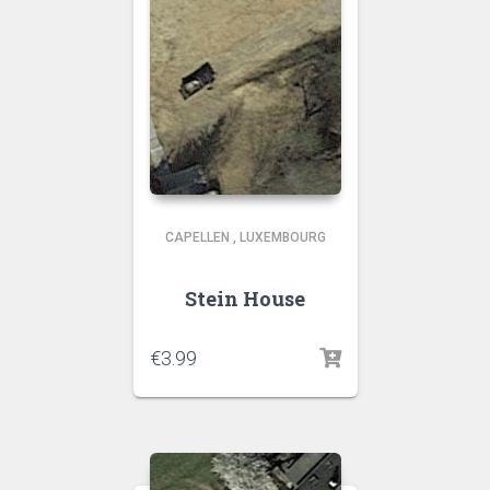
CAPELLEN
,
LUXEMBOURG
Stein House
€
3.99