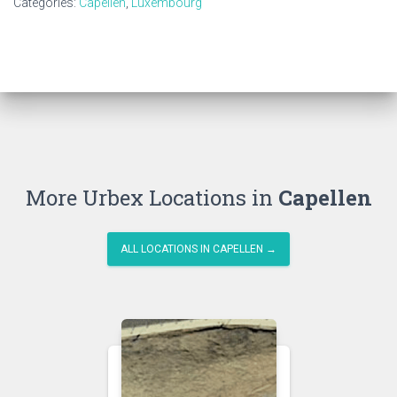
Categories:
Capellen
,
Luxembourg
More Urbex Locations in
Capellen
ALL LOCATIONS IN CAPELLEN →