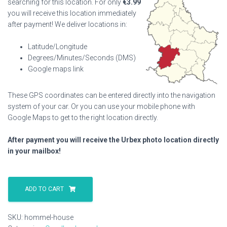
searching for this location. For only
€
3.99
you will receive this location immediately
after payment! We deliver locations in:
Latitude/Longitude
Degrees/Minutes/Seconds (DMS)
Google maps link
These GPS coordinates can be entered directly into the navigation
system of your car. Or you can use your mobile phone with
Google Maps to get to the right location directly.
After payment you will receive the Urbex photo location directly
in your mailbox!
Hommel
House
ADD TO CART
quantity
SKU:
hommel-house