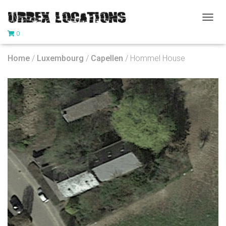
T
0
O
G
G
Home
/
Luxembourg
/
Capellen
/ Hommel House
L
E
N
A
V
I
G
A
T
I
O
N