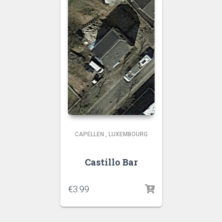
CAPELLEN
,
LUXEMBOURG
Castillo Bar
€
3.99