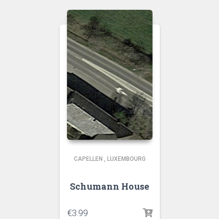
CAPELLEN
,
LUXEMBOURG
Schumann House
€
3.99