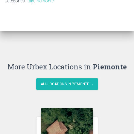
Categories:
Italy
,
Piemonte
More Urbex Locations in
Piemonte
ALL LOCATIONS IN PIEMONTE →