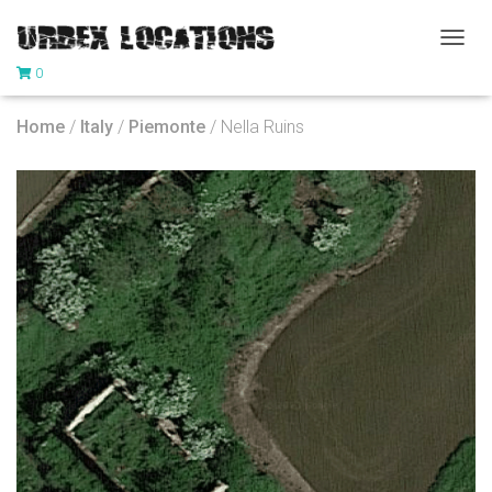
T
0
O
G
G
Home
/
Italy
/
Piemonte
/ Nella Ruins
L
E
N
A
V
I
G
A
T
I
O
N