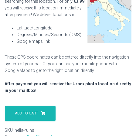
searching for this location. For only
€
3.99
you will receive this location immediately
after payment! We deliver locations in:
Latitude/Longitude
Degrees/Minutes/Seconds (DMS)
Google maps link
These GPS coordinates can be entered directly into the navigation
system of your car. Or you can use your mobile phone with
Google Maps to get to the right location directly.
After payment you will receive the Urbex photo location directly
in your mailbox!
Nella
Ruins
ADD TO CART
quantity
SKU:
nella-ruins