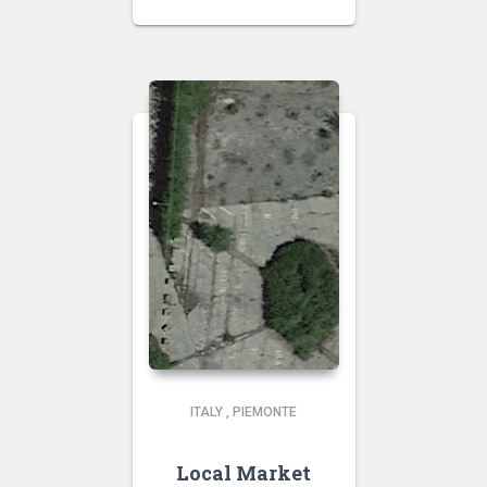
ITALY
,
PIEMONTE
Local Market