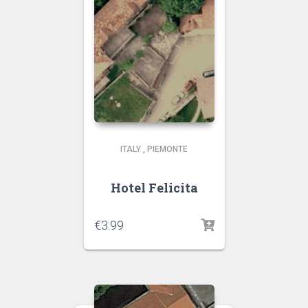
ITALY
,
PIEMONTE
Hotel Felicita
€
3.99