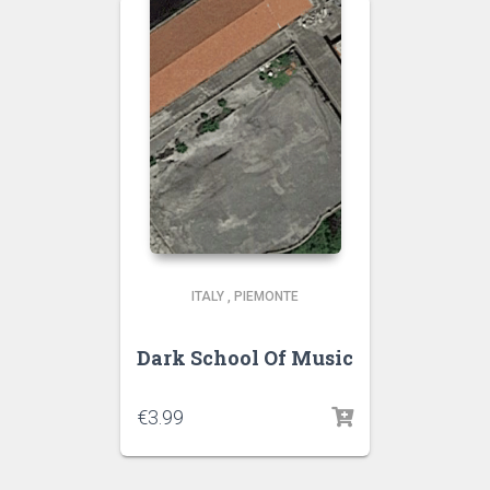
ITALY
,
PIEMONTE
Dark School Of Music
€
3.99