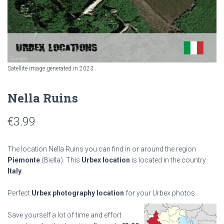
Satellite image generated in 2023
Nella Ruins
€
3.99
The location Nella Ruins you can find in or around the region
Piemonte
(Biella). This
Urbex location
is located in the country
Italy
.
Perfect
Urbex photography location
for your Urbex photos.
Save yourself a lot of time and effort