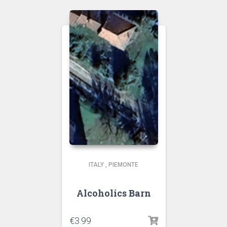
ITALY
,
PIEMONTE
Alcoholics Barn
€
3.99