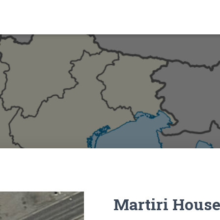
Martiri Hous