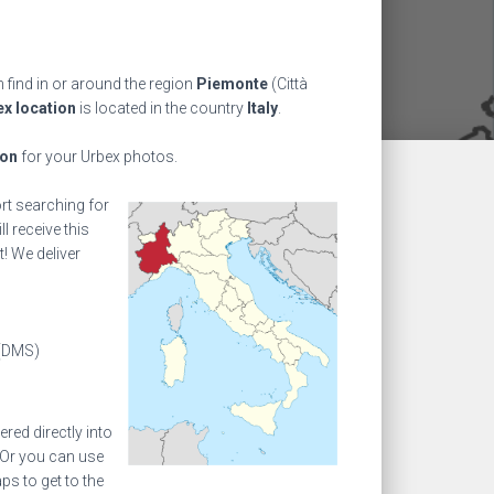
 find in or around the region
Piemonte
(Città
x location
is located in the country
Italy
.
ion
for your Urbex photos.
ort searching for
l receive this
! We deliver
(DMS)
ed directly into
 Or you can use
s to get to the