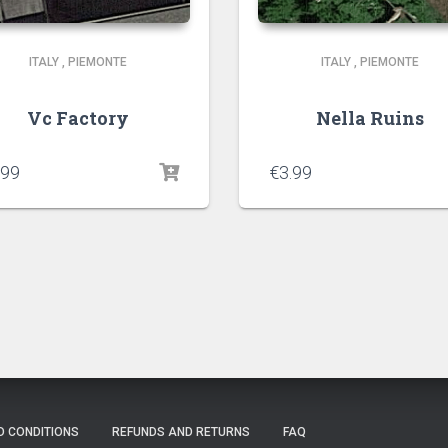
ITALY
,
PIEMONTE
ITALY
,
PIEMONTE
Vc Factory
Nella Ruins
.99
€
3.99
D CONDITIONS
REFUNDS AND RETURNS
FAQ