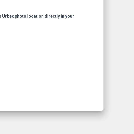
e Urbex photo location directly in your