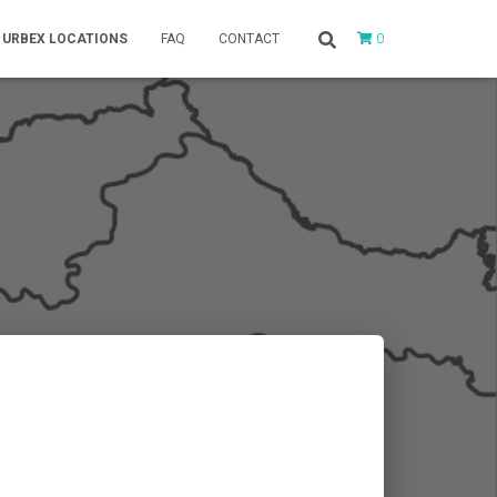
0
URBEX LOCATIONS
FAQ
CONTACT
e