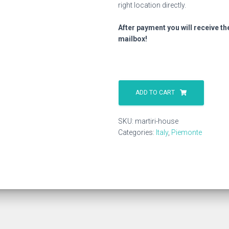
right location directly.
After payment you will receive th
mailbox!
Martiri
House
ADD TO CART
quantity
SKU:
martiri-house
Categories:
Italy
,
Piemonte