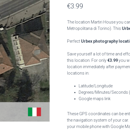
€
3.99
The location Martiri House you can
Metropolitana di Torino). This
Urbe
Perfect
Urbex photography locat
Save yourself a lot of time and eff
this location. For only
€
3.99
you wil
location immediately after payment
locations in:
Latitude/Longitude
Degrees/Minutes/Seconds 
Google maps link
These GPS coordinates can be enter
the navigation system of your car.
your mobile phone with Google Map