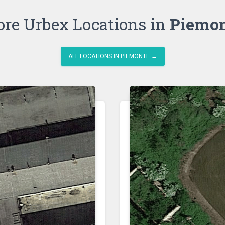
re Urbex Locations in
Piemo
ALL LOCATIONS IN PIEMONTE →