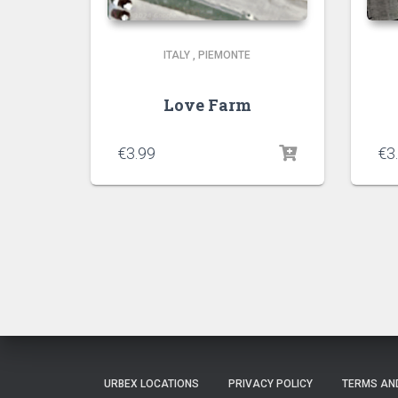
ITALY
,
PIEMONTE
Love Farm
€
3.99
€
3
URBEX LOCATIONS
PRIVACY POLICY
TERMS AN