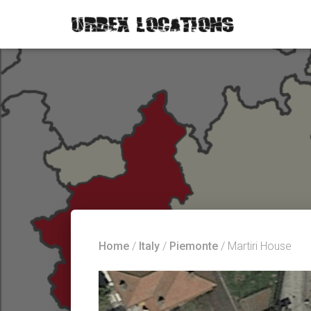
Home
/
Italy
/
Piemonte
/ Martiri House