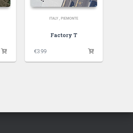
ITALY
,
PIEMONTE
Factory T
€
3.99