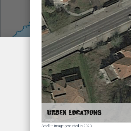
Satellite image generated in 2023