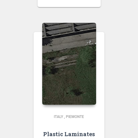
ITALY
,
PIEMONTE
Plastic Laminates