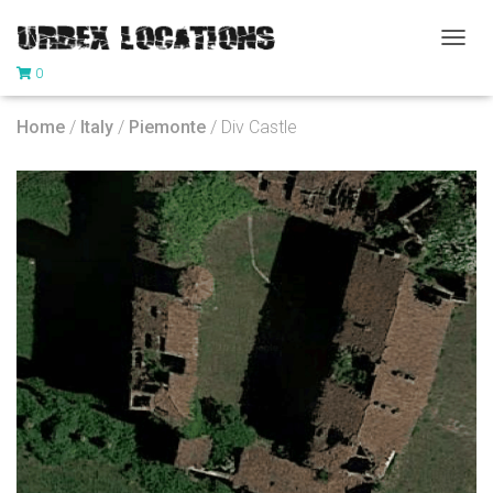
T
0
O
G
G
Home
/
Italy
/
Piemonte
/ Div Castle
L
E
N
A
V
I
G
A
T
I
O
N