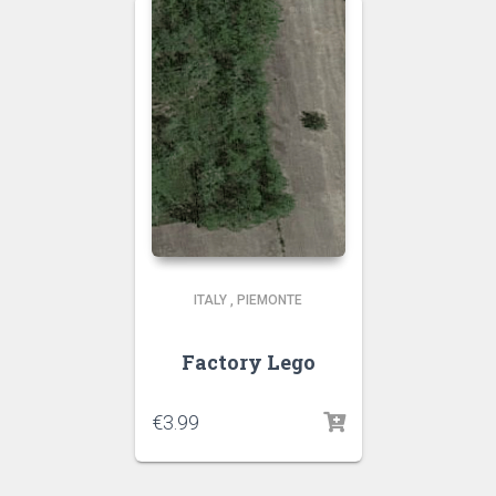
ITALY
,
PIEMONTE
Factory Lego
€
3.99