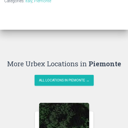
Categories:
Italy
,
Piemonte
More Urbex Locations in
Piemonte
ALL LOCATIONS IN PIEMONTE →