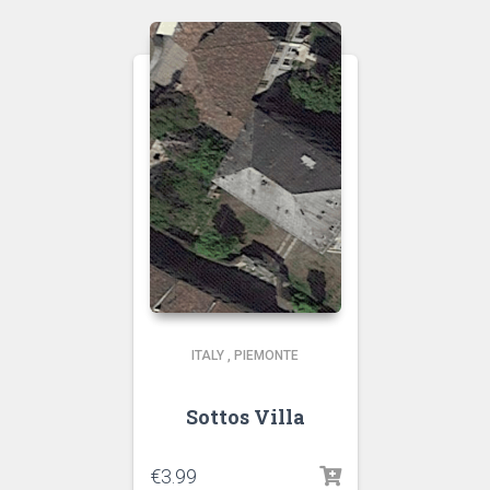
ITALY
,
PIEMONTE
Sottos Villa
€
3.99