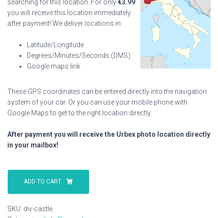
searching for this location. For only
€
3.99
you will receive this location immediately
after payment! We deliver locations in:
Latitude/Longitude
Degrees/Minutes/Seconds (DMS)
Google maps link
These GPS coordinates can be entered directly into the navigation
system of your car. Or you can use your mobile phone with
Google Maps to get to the right location directly.
After payment you will receive the Urbex photo location directly
in your mailbox!
Div
Castle
ADD TO CART
quantity
SKU:
div-castle