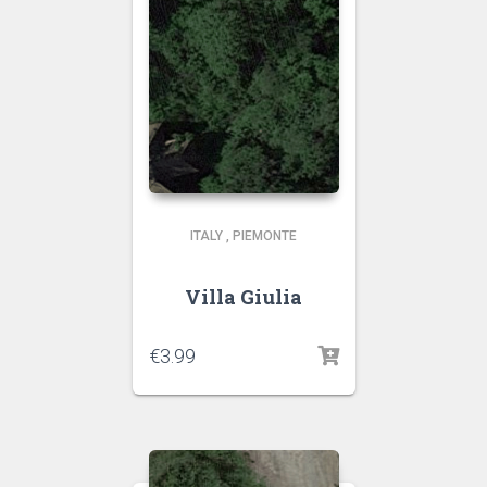
ITALY
,
PIEMONTE
Villa Giulia
€
3.99