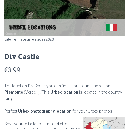
Satellite image generated in 2023
Div Castle
€
3.99
The location Div Castle you can find in or around the region
Piemonte
(Vercelli). This
Urbex location
is located in the country
Italy
.
Perfect
Urbex photography location
for your Urbex photos.
Save yourself a lot of time and effort