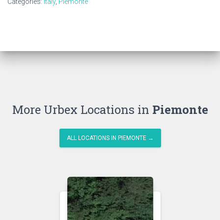
Categories:
Italy
,
Piemonte
More Urbex Locations in
Piemonte
ALL LOCATIONS IN PIEMONTE →