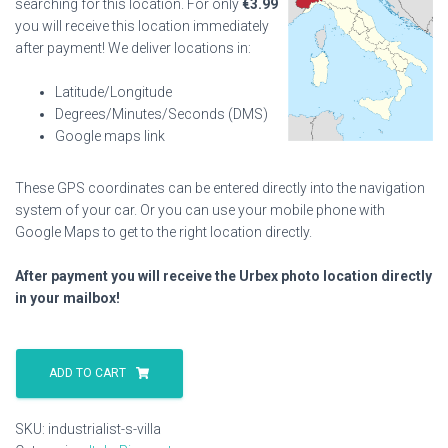
searching for this location. For only
€
3.99
you will receive this location immediately
after payment! We deliver locations in:
Latitude/Longitude
Degrees/Minutes/Seconds (DMS)
Google maps link
These GPS coordinates can be entered directly into the navigation
system of your car. Or you can use your mobile phone with
Google Maps to get to the right location directly.
After payment you will receive the Urbex photo location directly
in your mailbox!
Industrialist
S
ADD TO CART
Villa
quantity
SKU:
industrialist-s-villa