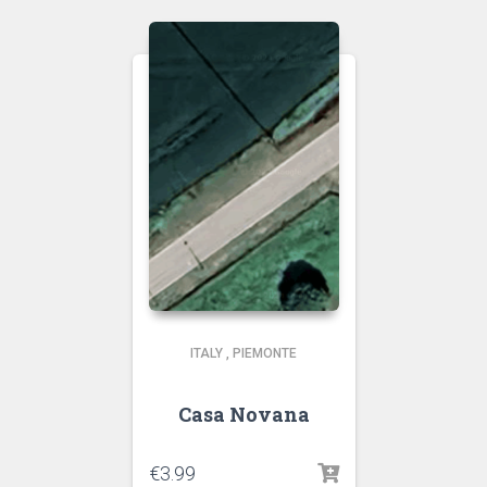
ITALY
,
PIEMONTE
Casa Novana
€
3.99