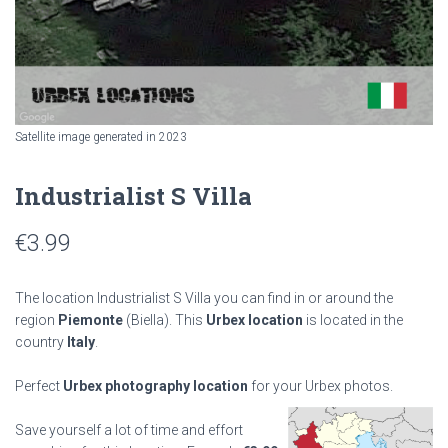
Satellite image generated in 2023
Industrialist S Villa
€
3.99
The location Industrialist S Villa you can find in or around the
region
Piemonte
(Biella). This
Urbex location
is located in the
country
Italy
.
Perfect
Urbex photography location
for your Urbex photos.
Save yourself a lot of time and effort