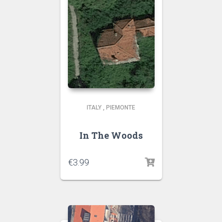
ITALY
,
PIEMONTE
In The Woods
€
3.99