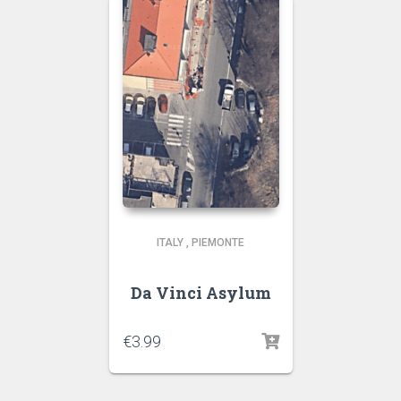
ITALY
,
PIEMONTE
Da Vinci Asylum
€
3.99