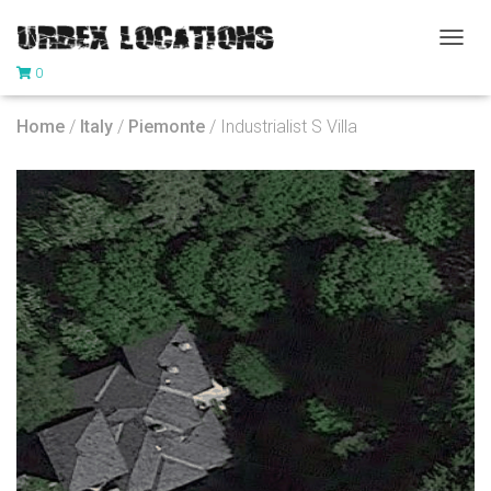
T
0
O
G
G
Home
/
Italy
/
Piemonte
/ Industrialist S Villa
L
E
N
A
V
I
G
A
T
I
O
N