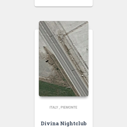
ITALY
,
PIEMONTE
Divina Nightclub