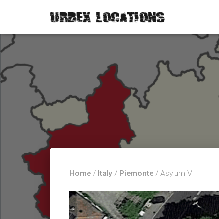
Home
/
Italy
/
Piemonte
/ Asylum V