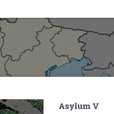
Asylum V