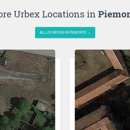
re Urbex Locations in
Piemo
ALL LOCATIONS IN PIEMONTE →