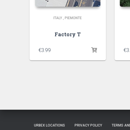
ITALY
,
PIEMONTE
Factory T
€
3.99
€
3
URBEX LOCATIONS
PRIVACY POLICY
TERMS AN