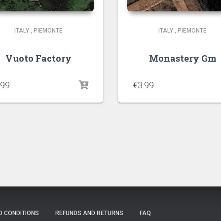
ITALY
,
PIEMONTE
ITALY
,
PIEMONTE
Vuoto Factory
Monastery Gm
.99
€
3.99
D CONDITIONS
REFUNDS AND RETURNS
FAQ