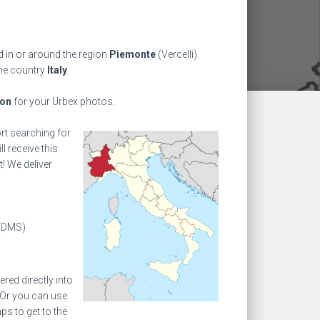
 in or around the region
Piemonte
(Vercelli).
the country
Italy
.
ion
for your Urbex photos.
ort searching for
l receive this
! We deliver
(DMS)
ed directly into
 Or you can use
s to get to the