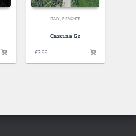
ITALY
,
PIEMONTE
Cascina Gz
€
3.99