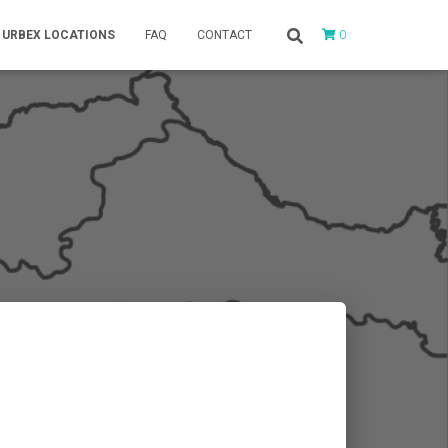
0
URBEX LOCATIONS
FAQ
CONTACT