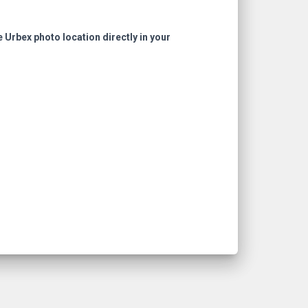
e Urbex photo location directly in your