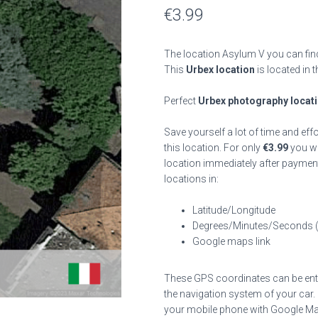
€
3.99
The location Asylum V you can find
This
Urbex location
is located in 
Perfect
Urbex photography locat
Save yourself a lot of time and eff
this location. For only
€
3.99
you wil
location immediately after payment
locations in:
Latitude/Longitude
Degrees/Minutes/Seconds 
Google maps link
These GPS coordinates can be enter
the navigation system of your car.
your mobile phone with Google Map