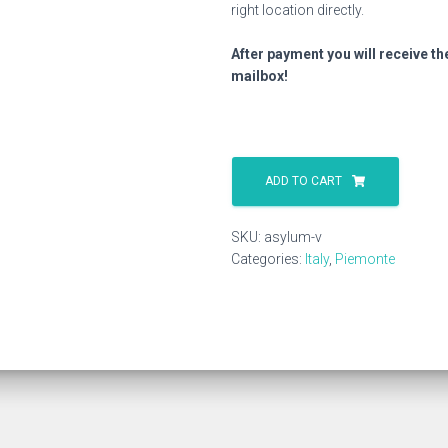
right location directly.
After payment you will receive th
mailbox!
Asylum
V
ADD TO CART
quantity
SKU:
asylum-v
Categories:
Italy
,
Piemonte