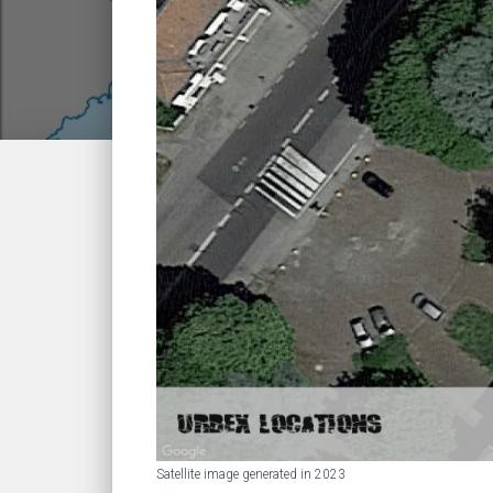
Satellite image generated in 2023