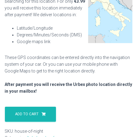
searching for this location. For only
€
3.99
you will receive this location immediately
after payment! We deliver locations in:
Latitude/Longitude
Degrees/Minutes/Seconds (DMS)
Google maps link
These GPS coordinates can be entered directly into the navigation
system of your car. Or you can use your mobile phone with
Google Maps to get to the right location directly.
After payment you will receive the Urbex photo location directly
in your mailbox!
House
Of
ADD TO CART
Night
quantity
SKU:
house-of-night