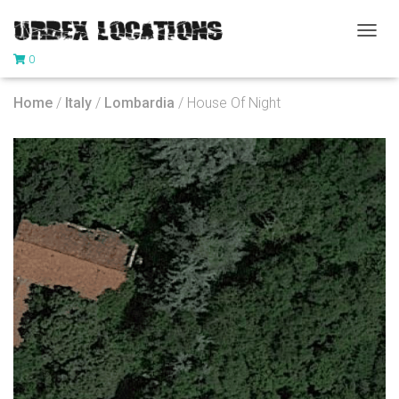
T
0
O
G
G
Home
/
Italy
/
Lombardia
/ House Of Night
L
E
N
A
V
I
G
A
T
I
O
N