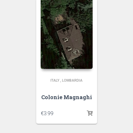
ITALY
,
LOMBARDIA
Colonie Magnaghi
€
3.99