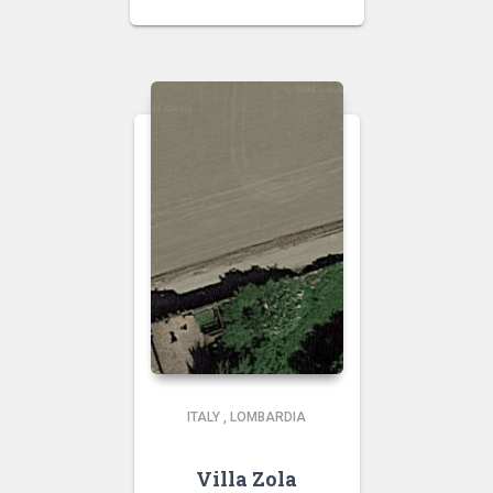
ITALY
,
LOMBARDIA
Villa Zola