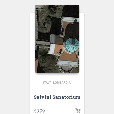
ITALY
,
LOMBARDIA
Salvini Sanatorium
€
3.99