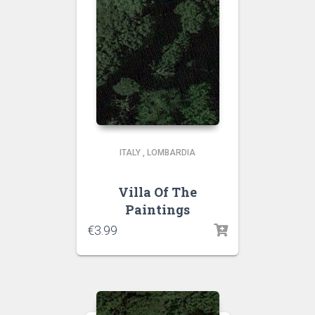
ITALY
,
LOMBARDIA
Villa Of The
Paintings
€
3.99