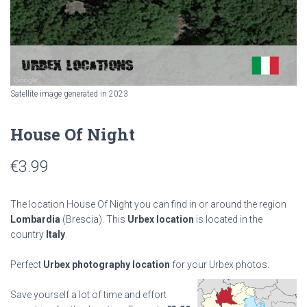
Satellite image generated in 2023
House Of Night
€
3.99
The location House Of Night you can find in or around the region
Lombardia
(Brescia). This
Urbex location
is located in the
country
Italy
.
Perfect
Urbex photography location
for your Urbex photos.
Save yourself a lot of time and effort