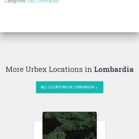
Categories:
Italy
,
Lombardia
More Urbex Locations in
Lombardia
ALL LOCATIONS IN LOMBARDIA →