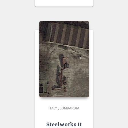
ITALY
,
LOMBARDIA
Steelworks It