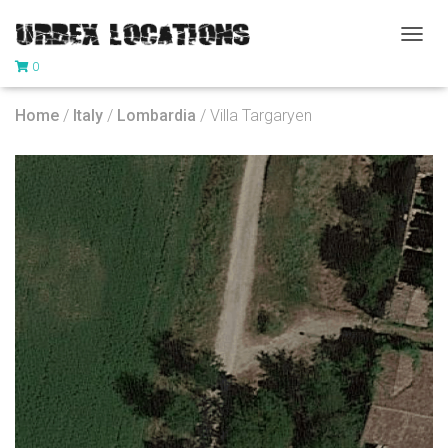
T
0
O
G
G
Home
/
Italy
/
Lombardia
/ Villa Targaryen
L
E
N
A
V
I
G
A
T
I
O
N