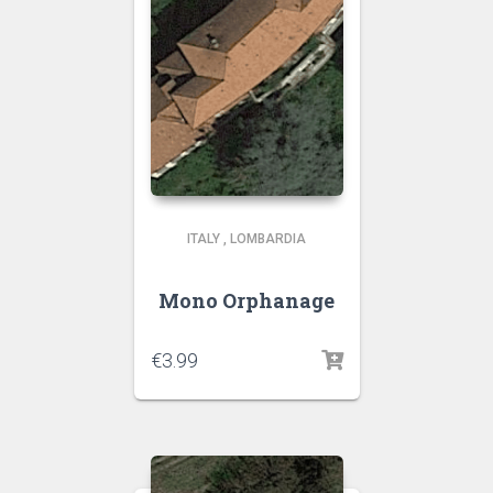
ITALY
,
LOMBARDIA
Mono Orphanage
€
3.99