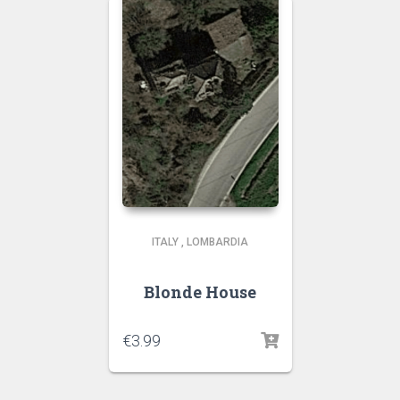
ITALY
,
LOMBARDIA
Blonde House
€
3.99