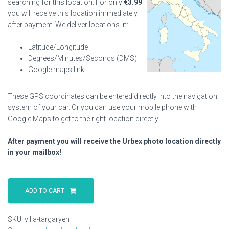
searching for this location. For only
€
3.99
you will receive this location immediately
after payment! We deliver locations in:
Latitude/Longitude
Degrees/Minutes/Seconds (DMS)
Google maps link
These GPS coordinates can be entered directly into the navigation
system of your car. Or you can use your mobile phone with
Google Maps to get to the right location directly.
After payment you will receive the Urbex photo location directly
in your mailbox!
Villa
Targaryen
ADD TO CART
quantity
SKU:
villa-targaryen