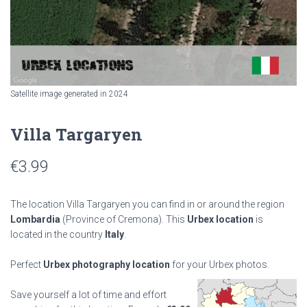
Satellite image generated in 2024
Villa Targaryen
€
3.99
The location Villa Targaryen you can find in or around the region
Lombardia
(Province of Cremona). This
Urbex location
is
located in the country
Italy
.
Perfect
Urbex photography location
for your Urbex photos.
Save yourself a lot of time and effort