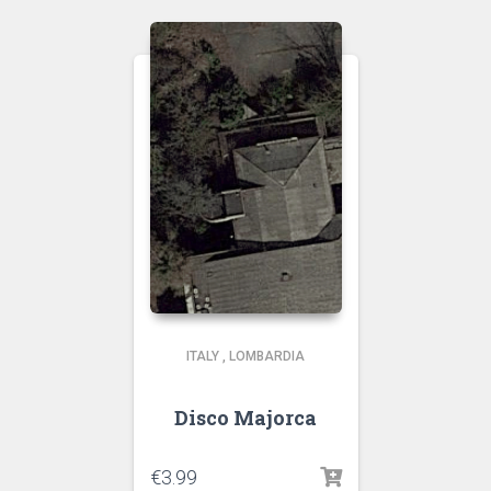
ITALY
,
LOMBARDIA
Disco Majorca
€
3.99