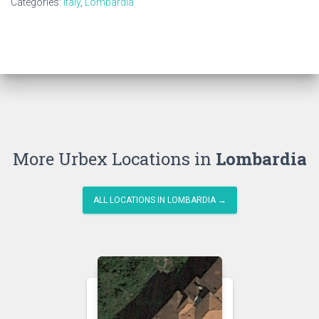
Categories:
Italy
,
Lombardia
More Urbex Locations in
Lombardia
ALL LOCATIONS IN LOMBARDIA →