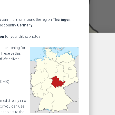
 can find in or around the region
Thüringen
.
the country
Germany
.
ion
for your Urbex photos.
ort searching for
l receive this
! We deliver
(DMS)
ed directly into
 Or you can use
s to get to the