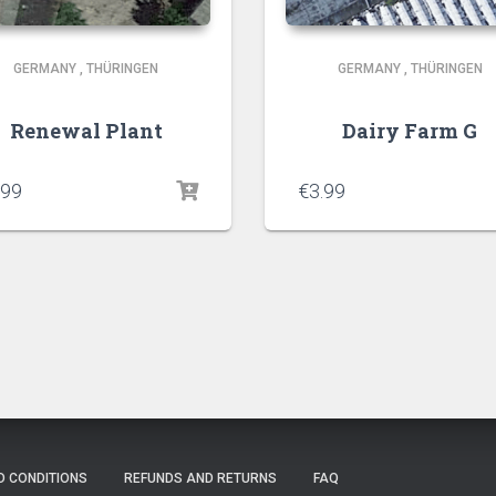
GERMANY
,
THÜRINGEN
GERMANY
,
THÜRINGEN
Renewal Plant
Dairy Farm G
.99
€
3.99
D CONDITIONS
REFUNDS AND RETURNS
FAQ