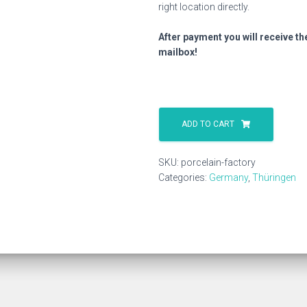
right location directly.
After payment you will receive th
mailbox!
Porcelain
Factory
ADD TO CART
quantity
SKU:
porcelain-factory
Categories:
Germany
,
Thüringen