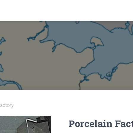
Factory
Porcelain Fac