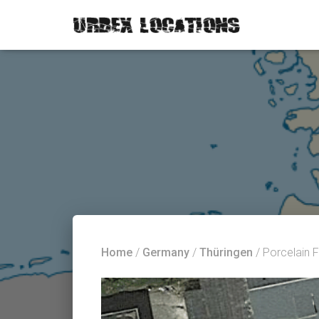
Home
/
Germany
/
Thüringen
/ Porcelain 