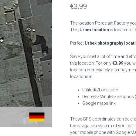
€
3.99
The location Porcelain Factory you
This
Urbex location
is located in 
Perfect
Urbex photography locat
Save yourself a lot of time and eff
this location. For only
€
3.99
you wil
location immediately after payment
locations in:
Latitude/Longitude
Degrees/Minutes/Seconds 
Google maps link
These GPS coordinates can be enter
the navigation system of your car.
your mobile phone with Google Map