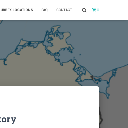
0
URBEX LOCATIONS
FAQ
CONTACT
tory