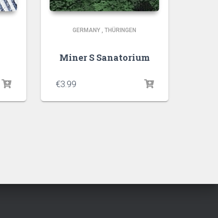
GERMANY
,
THÜRINGEN
Miner S Sanatorium
€
3.99