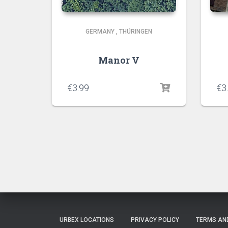
GERMANY
,
THÜRINGEN
Manor V
€
3.99
€
3
URBEX LOCATIONS
PRIVACY POLICY
TERMS AN