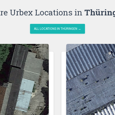
re Urbex Locations in
Thürin
ALL LOCATIONS IN THÜRINGEN →