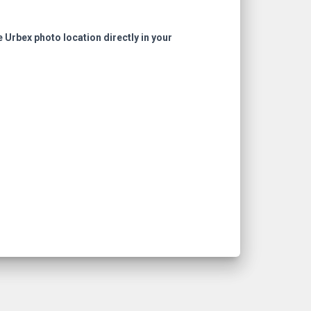
e Urbex photo location directly in your