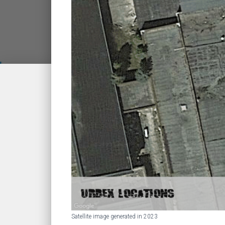
Satellite image generated in 2023