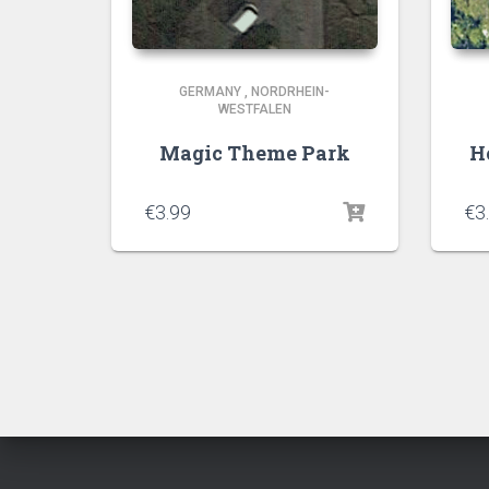
GERMANY
,
NORDRHEIN-
WESTFALEN
Magic Theme Park
H
€
3.99
€
3