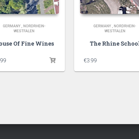
GERMANY
,
NORDRHEIN-
GERMANY
,
NORDRHEIN-
WESTFALEN
WESTFALEN
ouse Of Fine Wines
The Rhine Schoo
.99
€
3.99