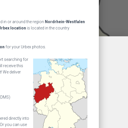
nd in or around the region
Nordrhein-Westfalen
Urbex location
is located in the country
ion
for your Urbex photos.
ort searching for
l receive this
! We deliver
(DMS)
ed directly into
 Or you can use