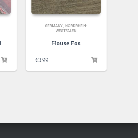
GERMANY
,
NORDRHEIN-
WESTFALEN
l
House Fos
€
3.99