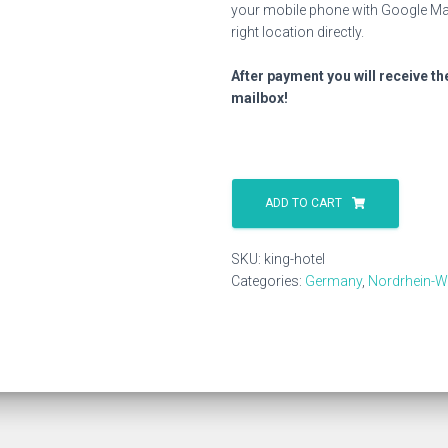
your mobile phone with Google Map
right location directly.
After payment you will receive th
mailbox!
King
Hotel
ADD TO CART
quantity
SKU:
king-hotel
Categories:
Germany
,
Nordrhein-W