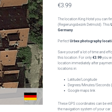
€
3.99
The location King Hotel you can fi
(Regierungsbezirk Detmold). This
Germany
.
Perfect
Urbex photography locat
Save yourself a lot of time and eff
this location. For only
€
3.99
you wil
location immediately after payment
locations in:
Latitude/Longitude
Degrees/Minutes/Seconds 
Google maps link
These GPS coordinates can be enter
the navigation system of your car.