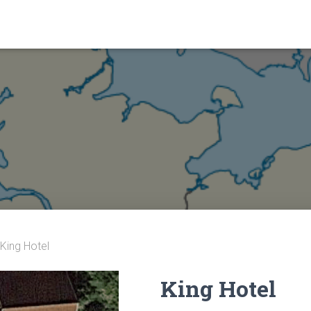
 King Hotel
King Hotel