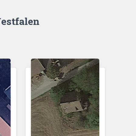
estfalen