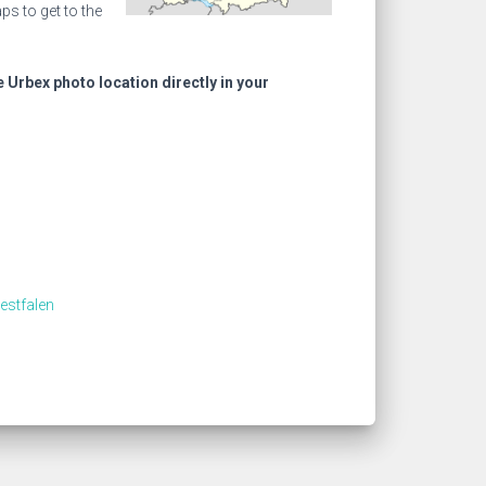
s to get to the
e Urbex photo location directly in your
estfalen