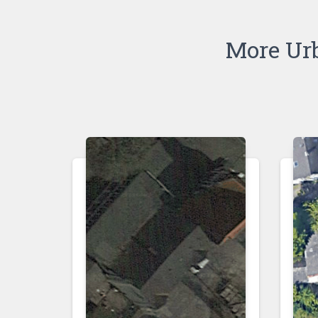
More Ur