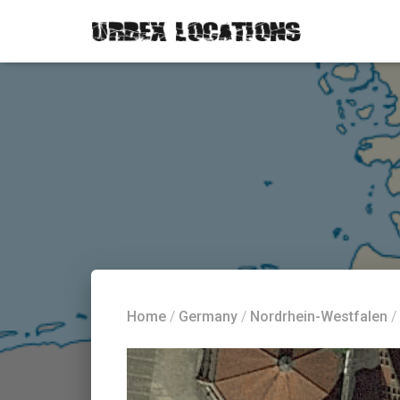
Home
/
Germany
/
Nordrhein-Westfalen
/