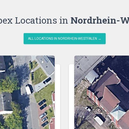
bex Locations in
Nordrhein-W
ALL LOCATIONS IN NORDRHEIN-WESTFALEN →