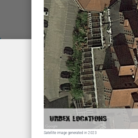
Satellite image generated in 2023