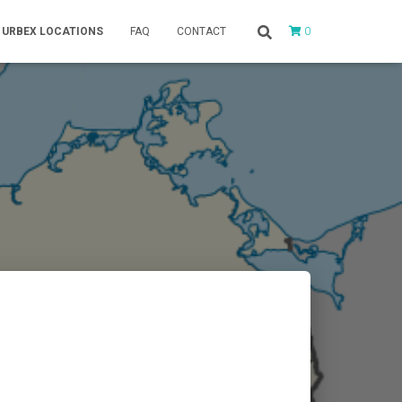
0
URBEX LOCATIONS
FAQ
CONTACT