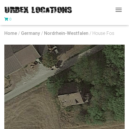
T
0
O
G
G
Home
/
Germany
/
Nordrhein-Westfalen
/ House Fos
L
E
N
A
V
I
G
A
T
I
O
N