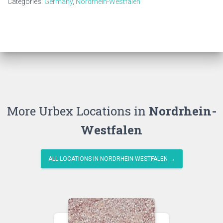
Categories:
Germany
,
Nordrhein-Westfalen
More Urbex Locations in
Nordrhein-
Westfalen
ALL LOCATIONS IN NORDRHEIN-WESTFALEN →