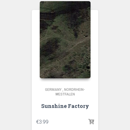
GERMANY
,
NORDRHEIN-
WESTFALEN
Sunshine Factory
€
3.99