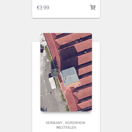
€
3.99
GERMANY
,
NORDRHEIN-
WESTFALEN