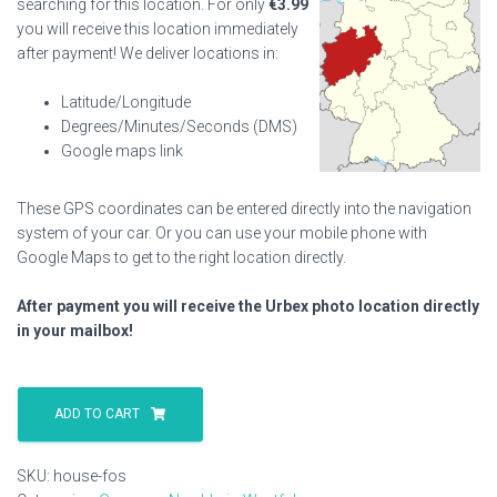
searching for this location. For only
€
3.99
you will receive this location immediately
after payment! We deliver locations in:
Latitude/Longitude
Degrees/Minutes/Seconds (DMS)
Google maps link
These GPS coordinates can be entered directly into the navigation
system of your car. Or you can use your mobile phone with
Google Maps to get to the right location directly.
After payment you will receive the Urbex photo location directly
in your mailbox!
House
Fos
ADD TO CART
quantity
SKU:
house-fos