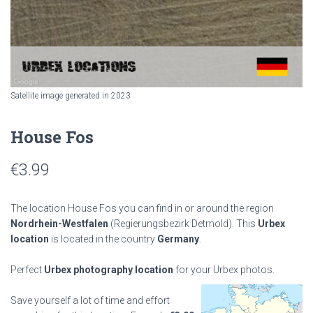
Satellite image generated in 2023
House Fos
€
3.99
The location House Fos you can find in or around the region
Nordrhein-Westfalen
(Regierungsbezirk Detmold). This
Urbex
location
is located in the country
Germany
.
Perfect
Urbex photography location
for your Urbex photos.
Save yourself a lot of time and effort