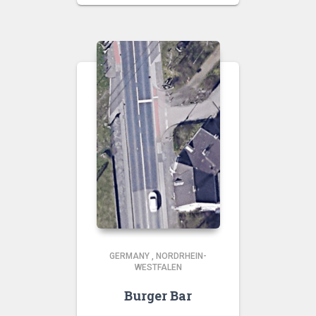
GERMANY
,
NORDRHEIN-
WESTFALEN
Burger Bar