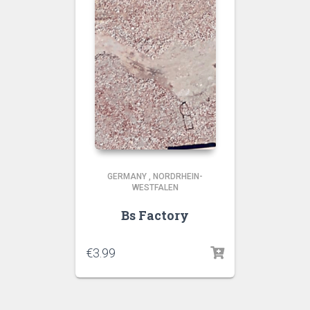
GERMANY
,
NORDRHEIN-
WESTFALEN
Bs Factory
€
3.99