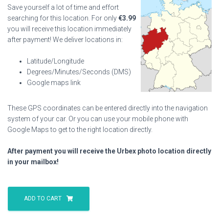
Save yourself a lot of time and effort
searching for this location. For only
€
3.99
you will receive this location immediately
after payment! We deliver locations in:
Latitude/Longitude
Degrees/Minutes/Seconds (DMS)
Google maps link
These GPS coordinates can be entered directly into the navigation
system of your car. Or you can use your mobile phone with
Google Maps to get to the right location directly.
After payment you will receive the Urbex photo location directly
in your mailbox!
Hotel
Jagenberg
ADD TO CART
quantity