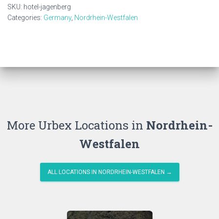
SKU:
hotel-jagenberg
Categories:
Germany
,
Nordrhein-Westfalen
More Urbex Locations in
Nordrhein-
Westfalen
ALL LOCATIONS IN NORDRHEIN-WESTFALEN →