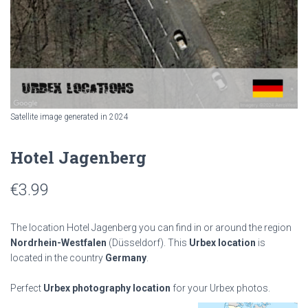
Satellite image generated in 2024
Hotel Jagenberg
€
3.99
The location Hotel Jagenberg you can find in or around the region
Nordrhein-Westfalen
(Düsseldorf). This
Urbex location
is
located in the country
Germany
.
Perfect
Urbex photography location
for your Urbex photos.