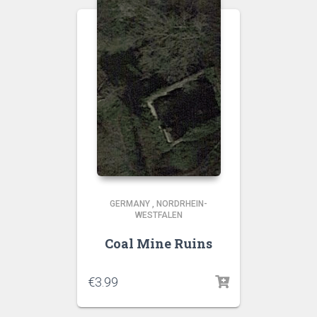
GERMANY
,
NORDRHEIN-
WESTFALEN
Coal Mine Ruins
€
3.99