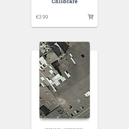
Childcare
€
3.99