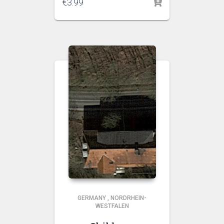
€
3.99
GERMANY
,
NORDRHEIN-
WESTFALEN