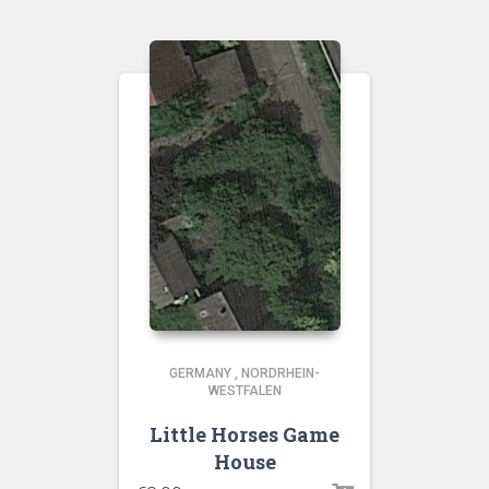
GERMANY
,
NORDRHEIN-
WESTFALEN
Little Horses Game
House