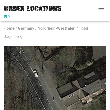
T
0
O
G
G
Home
/
Germany
/
Nordrhein-Westfalen
/ Hotel
L
E
Jagenberg
N
A
V
I
G
A
T
I
O
N