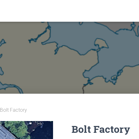
 Bolt Factory
Bolt Factory