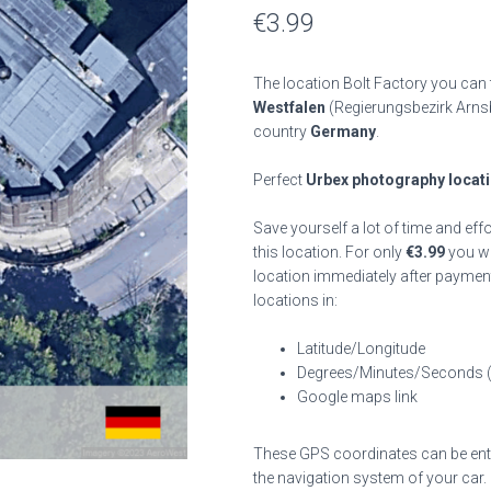
€
3.99
The location Bolt Factory you can 
Westfalen
(Regierungsbezirk Arns
country
Germany
.
Perfect
Urbex photography locat
Save yourself a lot of time and eff
this location. For only
€
3.99
you wil
location immediately after payment
locations in:
Latitude/Longitude
Degrees/Minutes/Seconds 
Google maps link
These GPS coordinates can be enter
the navigation system of your car.