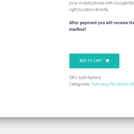
your mobile phone with Google Map
right location directly.
After payment you will receive th
mailbox!
Bolt
Factory
ADD TO CART
quantity
SKU:
bolt-factory
Categories:
Germany
,
Nordrhein-W