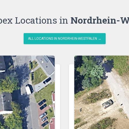
bex Locations in
Nordrhein-W
ALL LOCATIONS IN NORDRHEIN-WESTFALEN →