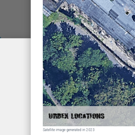
Satellite image generated in 2023