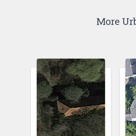
More Ur