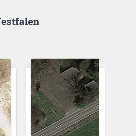
estfalen