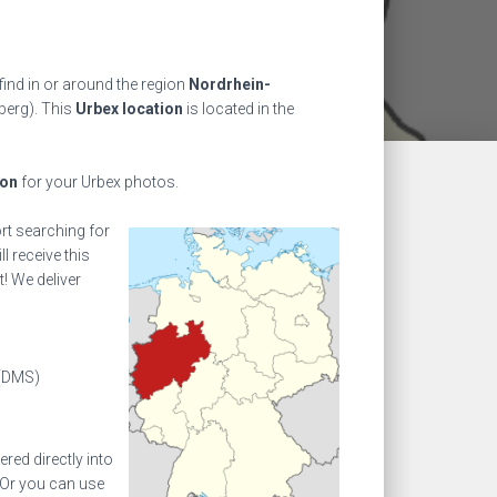
find in or around the region
Nordrhein-
berg). This
Urbex location
is located in the
ion
for your Urbex photos.
ort searching for
l receive this
! We deliver
(DMS)
ed directly into
 Or you can use