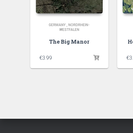
GERMANY
,
NORDRHEIN-
WESTFALEN
The Big Manor
H
€
3.99
€
3