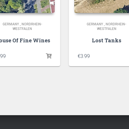
GERMANY
,
NORDRHEIN-
GERMANY
,
NORDRHEIN-
WESTFALEN
WESTFALEN
ouse Of Fine Wines
Lost Tanks
.99
€
3.99