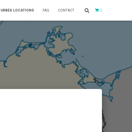
0
URBEX LOCATIONS
FAQ
CONTACT