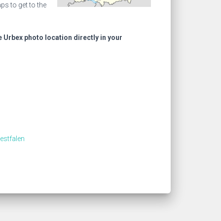
s to get to the
e Urbex photo location directly in your
estfalen