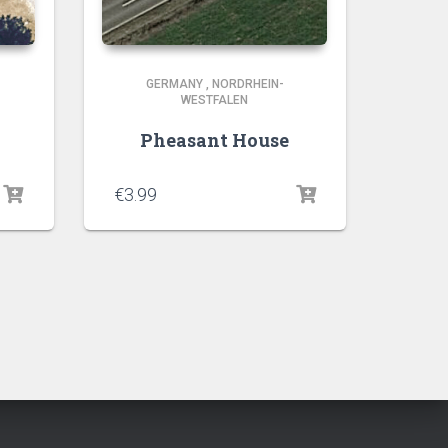
GERMANY
,
NORDRHEIN-
WESTFALEN
Pheasant House
€
3.99