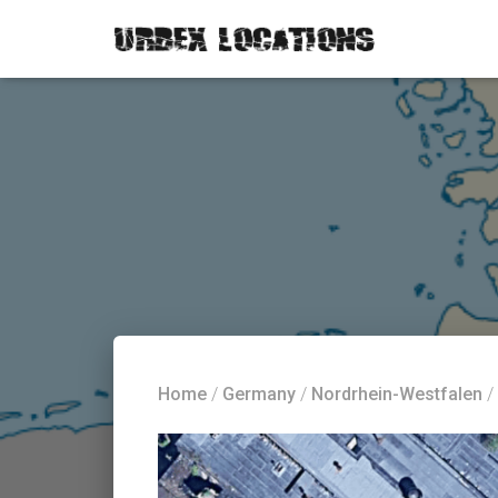
Home
/
Germany
/
Nordrhein-Westfalen
/