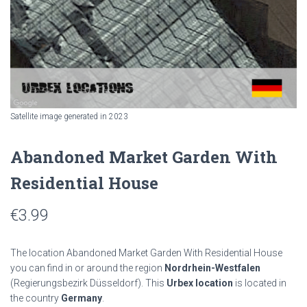
Satellite image generated in 2023
Abandoned Market Garden With
Residential House
€
3.99
The location Abandoned Market Garden With Residential House
you can find in or around the region
Nordrhein-Westfalen
(Regierungsbezirk Düsseldorf). This
Urbex location
is located in
the country
Germany
.