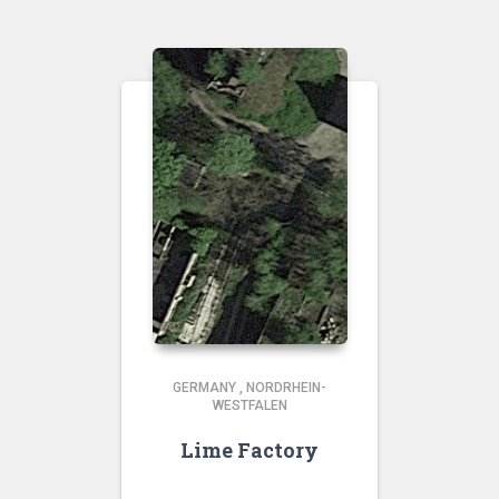
GERMANY
,
NORDRHEIN-
WESTFALEN
Lime Factory