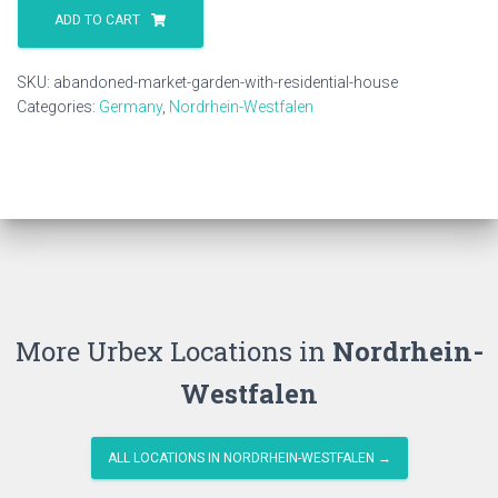
Market
ADD TO CART
Garden
With
SKU:
abandoned-market-garden-with-residential-house
Residential
Categories:
Germany
,
Nordrhein-Westfalen
House
quantity
More Urbex Locations in
Nordrhein-
Westfalen
ALL LOCATIONS IN NORDRHEIN-WESTFALEN →