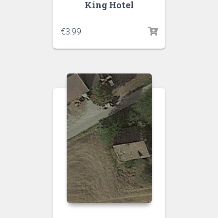
King Hotel
€
3.99