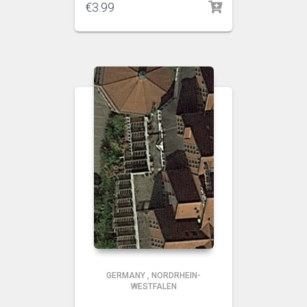
€
3.99
GERMANY
,
NORDRHEIN-
WESTFALEN