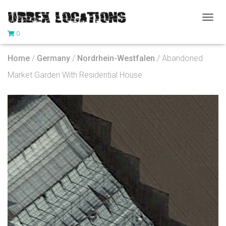
T
0
O
G
G
Home
/
Germany
/
Nordrhein-Westfalen
/ Abandoned
L
E
Market Garden With Residential House
N
A
V
I
G
A
T
I
O
N