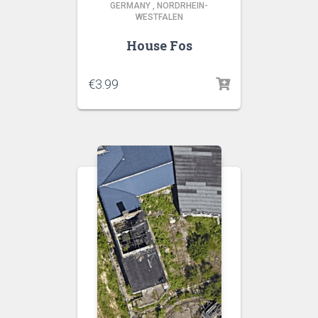
GERMANY
,
NORDRHEIN-
WESTFALEN
House Fos
€
3.99