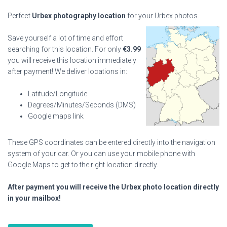
Perfect
Urbex photography location
for your Urbex photos.
Save yourself a lot of time and effort
searching for this location. For only
€
3.99
you will receive this location immediately
after payment! We deliver locations in:
Latitude/Longitude
Degrees/Minutes/Seconds (DMS)
Google maps link
These GPS coordinates can be entered directly into the navigation
system of your car. Or you can use your mobile phone with
Google Maps to get to the right location directly.
After payment you will receive the Urbex photo location directly
in your mailbox!
Abandoned