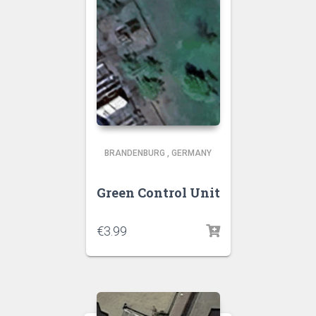
BRANDENBURG
,
GERMANY
Green Control Unit
€
3.99