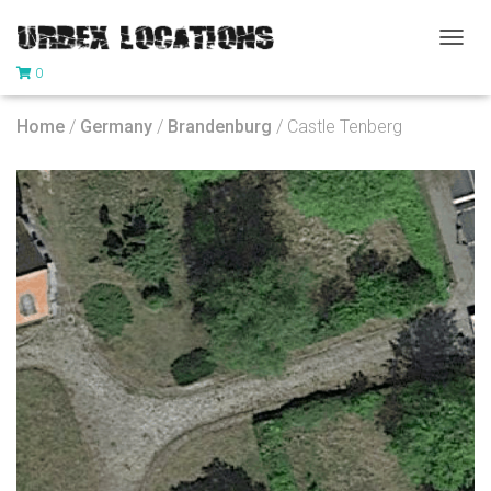
T
0
O
G
G
Home
/
Germany
/
Brandenburg
/ Castle Tenberg
L
E
N
A
V
I
G
A
T
I
O
N