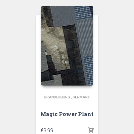
BRANDENBURG
,
GERMANY
Magic Power Plant
€
3.99