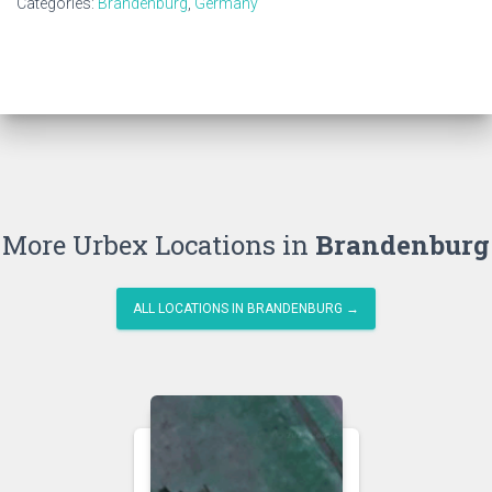
Categories:
Brandenburg
,
Germany
More Urbex Locations in
Brandenburg
ALL LOCATIONS IN BRANDENBURG →