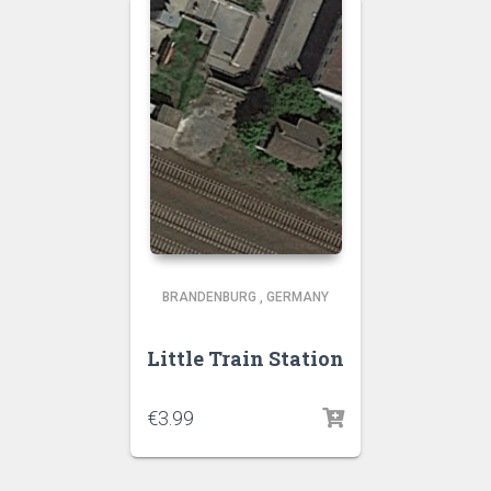
BRANDENBURG
,
GERMANY
Little Train Station
€
3.99