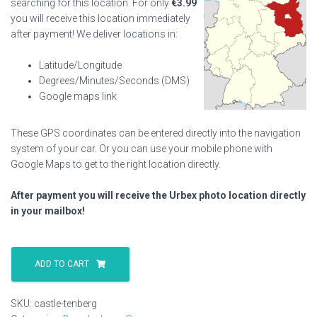
searching for this location. For only
€
3.99
you will receive this location immediately
after payment! We deliver locations in:
Latitude/Longitude
Degrees/Minutes/Seconds (DMS)
Google maps link
These GPS coordinates can be entered directly into the navigation
system of your car. Or you can use your mobile phone with
Google Maps to get to the right location directly.
After payment you will receive the Urbex photo location directly
in your mailbox!
Castle
Tenberg
ADD TO CART
quantity
SKU:
castle-tenberg