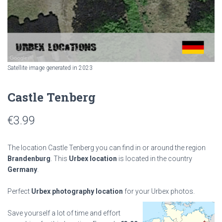
Satellite image generated in 2023
Castle Tenberg
€
3.99
The location Castle Tenberg you can find in or around the region
Brandenburg
. This
Urbex location
is located in the country
Germany
.
Perfect
Urbex photography location
for your Urbex photos.
Save yourself a lot of time and effort