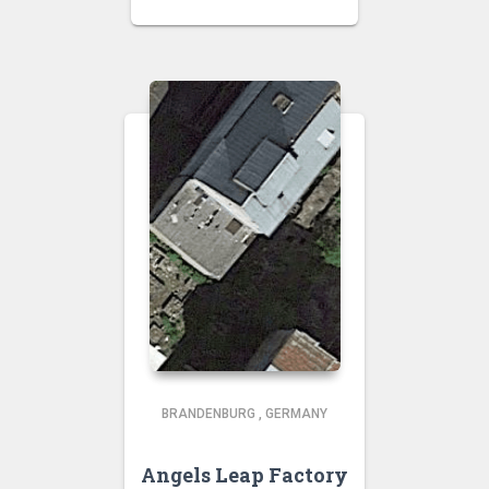
BRANDENBURG
,
GERMANY
Angels Leap Factory