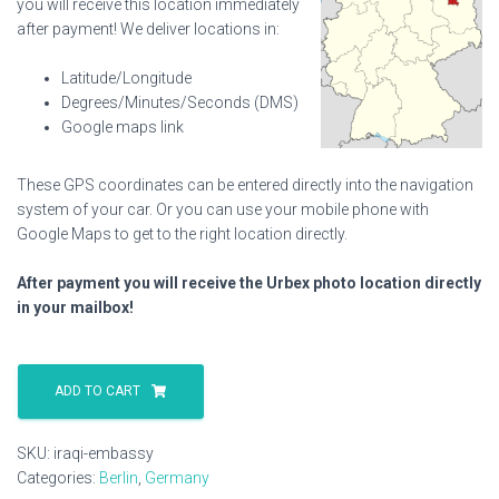
you will receive this location immediately
after payment! We deliver locations in:
Latitude/Longitude
Degrees/Minutes/Seconds (DMS)
Google maps link
These GPS coordinates can be entered directly into the navigation
system of your car. Or you can use your mobile phone with
Google Maps to get to the right location directly.
After payment you will receive the Urbex photo location directly
in your mailbox!
Iraqi
Embassy
ADD TO CART
quantity
SKU:
iraqi-embassy
Categories:
Berlin
,
Germany