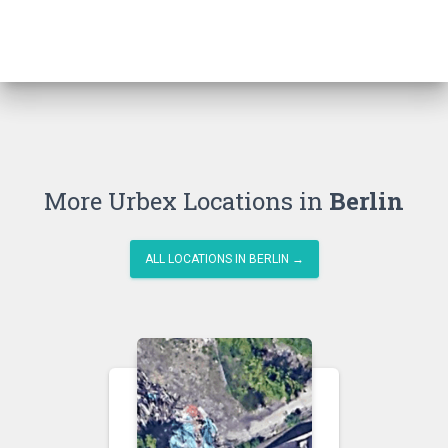
More Urbex Locations in
Berlin
ALL LOCATIONS IN BERLIN →