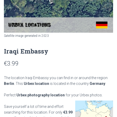
Satellite image generated in 2023
Iraqi Embassy
€
3.99
The location Iraqi Embassy you can find in or around the region
Berlin
. This
Urbex location
is located in the country
Germany
.
Perfect
Urbex photography location
for your Urbex photos.
Save yourself a lot of time and effort
searching for this location. For only
€
3.99