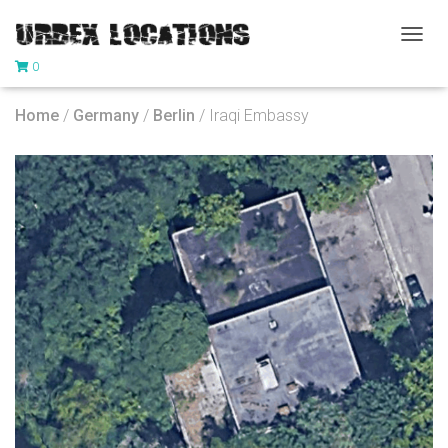
T
0
O
G
G
Home
/
Germany
/
Berlin
/ Iraqi Embassy
L
E
N
A
V
I
G
A
T
I
O
N