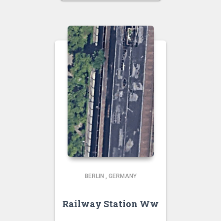
BERLIN
,
GERMANY
Railway Station Ww