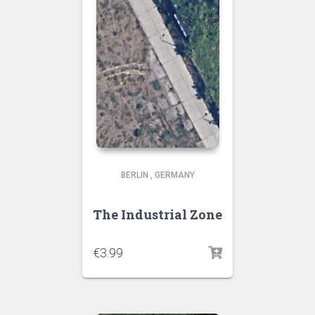
BERLIN
,
GERMANY
The Industrial Zone
€
3.99