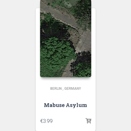
BERLIN
,
GERMANY
Mabuse Asylum
€
3.99