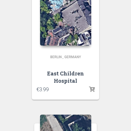
BERLIN
,
GERMANY
East Children
Hospital
€
3.99