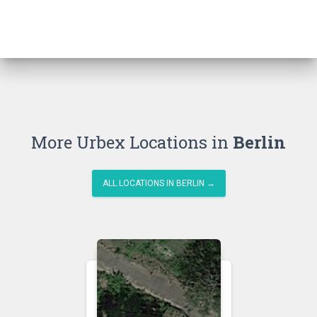
More Urbex Locations in
Berlin
ALL LOCATIONS IN BERLIN →