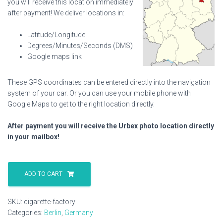
you will receive this location immediately
after payment! We deliver locations in:
Latitude/Longitude
Degrees/Minutes/Seconds (DMS)
Google maps link
These GPS coordinates can be entered directly into the navigation
system of your car. Or you can use your mobile phone with
Google Maps to get to the right location directly.
After payment you will receive the Urbex photo location directly
in your mailbox!
Cigarette
Factory
ADD TO CART
quantity
SKU:
cigarette-factory
Categories:
Berlin
,
Germany