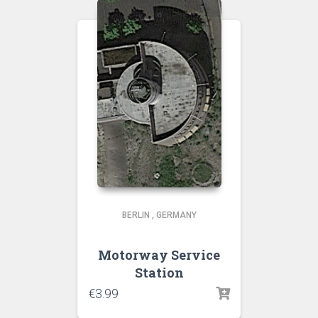
BERLIN
,
GERMANY
Motorway Service
Station
€
3.99