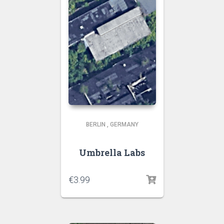
BERLIN
,
GERMANY
Umbrella Labs
€
3.99