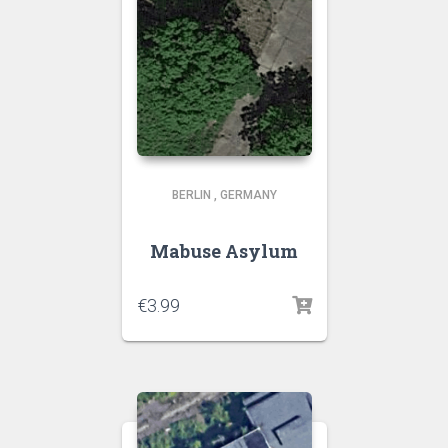
BERLIN
,
GERMANY
Mabuse Asylum
€
3.99