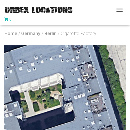
T
0
O
G
G
Home
/
Germany
/
Berlin
/ Cigarette Factory
L
E
N
A
V
I
G
A
T
I
O
N