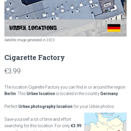
Satellite image generated in 2023
Cigarette Factory
€
3.99
The location Cigarette Factory you can find in or around the region
Berlin
. This
Urbex location
is located in the country
Germany
.
Perfect
Urbex photography location
for your Urbex photos.
Save yourself a lot of time and effort
searching for this location. For only
€
3.99