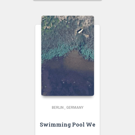
BERLIN
,
GERMANY
Swimming Pool We