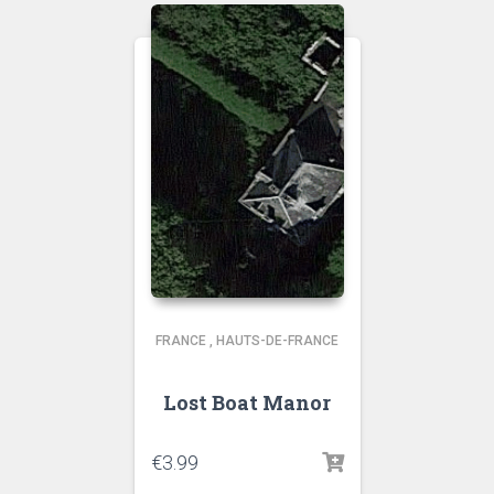
FRANCE
,
HAUTS-DE-FRANCE
Lost Boat Manor
€
3.99