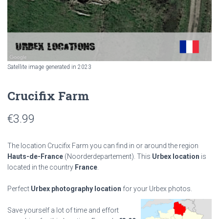
Satellite image generated in 2023
Crucifix Farm
€
3.99
The location Crucifix Farm you can find in or around the region
Hauts-de-France
(Noorderdepartement). This
Urbex location
is
located in the country
France
.
Perfect
Urbex photography location
for your Urbex photos.
Save yourself a lot of time and effort