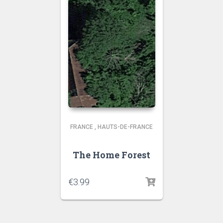
FRANCE
,
HAUTS-DE-FRANCE
The Home Forest
€
3.99