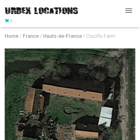
T
0
O
G
G
Home
/
France
/
Hauts-de-France
/ Crucifix Farm
L
E
N
A
V
I
G
A
T
I
O
N