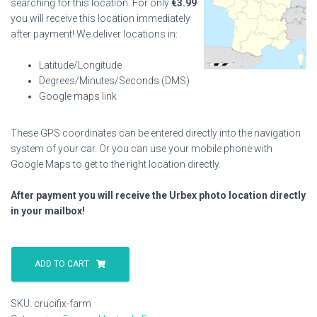
searching for this location. For only
€
3.99
you will receive this location immediately
after payment! We deliver locations in:
Latitude/Longitude
Degrees/Minutes/Seconds (DMS)
Google maps link
These GPS coordinates can be entered directly into the navigation
system of your car. Or you can use your mobile phone with
Google Maps to get to the right location directly.
After payment you will receive the Urbex photo location directly
in your mailbox!
Crucifix
Farm
ADD TO CART
quantity
SKU:
crucifix-farm