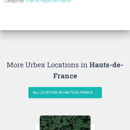
Categories:
France
,
Hauts-de-France
More Urbex Locations in
Hauts-de-
France
ALL LOCATIONS IN HAUTS-DE-FRANCE →