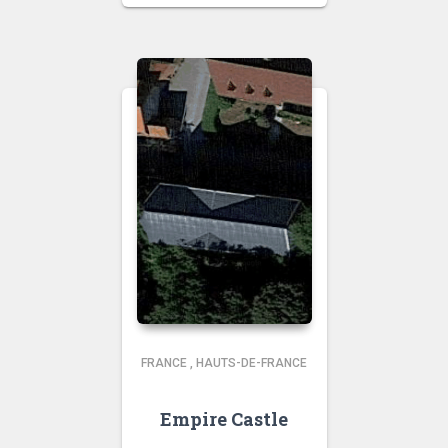
FRANCE
,
HAUTS-DE-FRANCE
Empire Castle