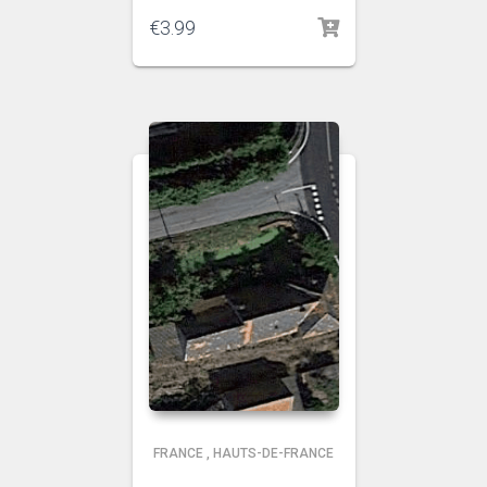
€
3.99
FRANCE
,
HAUTS-DE-FRANCE