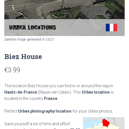
Satellite image generated in 2023
Biez House
€
3.99
The location Biez House you can find in or around the region
Hauts-de-France
(Nauw van Calais). This
Urbex location
is
located in the country
France
.
Perfect
Urbex photography location
for your Urbex photos.
Save yourself a lot of time and effort