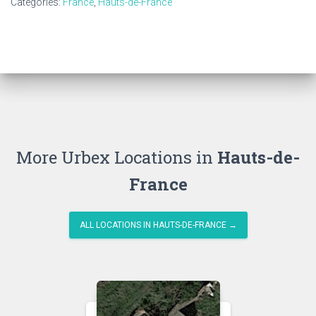
Categories:
France
,
Hauts-de-France
More Urbex Locations in
Hauts-de-
France
ALL LOCATIONS IN HAUTS-DE-FRANCE →