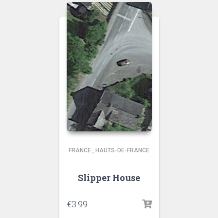
FRANCE
,
HAUTS-DE-FRANCE
Slipper House
€
3.99