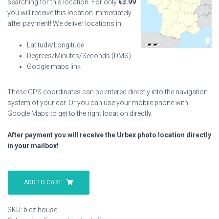
searching for this location. For only
€
3.99
you will receive this location immediately
after payment! We deliver locations in:
Latitude/Longitude
Degrees/Minutes/Seconds (DMS)
Google maps link
These GPS coordinates can be entered directly into the navigation
system of your car. Or you can use your mobile phone with
Google Maps to get to the right location directly.
After payment you will receive the Urbex photo location directly
in your mailbox!
Biez
House
ADD TO CART
quantity
SKU:
biez-house