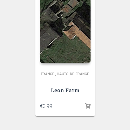
FRANCE
,
HAUTS-DE-FRANCE
Leon Farm
€
3.99