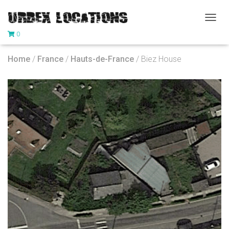
T
0
O
G
G
Home
/
France
/
Hauts-de-France
/ Biez House
L
E
N
A
V
I
G
A
T
I
O
N