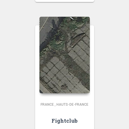
FRANCE
,
HAUTS-DE-FRANCE
Fightclub