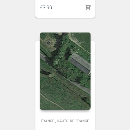
€
3.99
FRANCE
,
HAUTS-DE-FRANCE