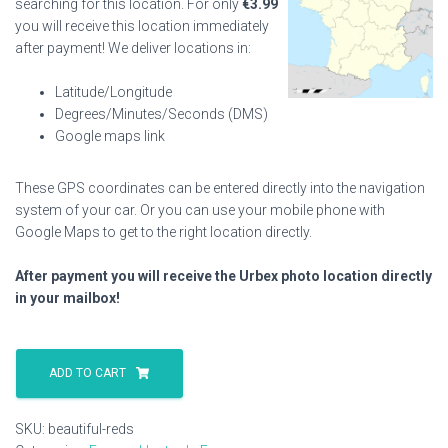
searching for this location. For only
€
3.99
you will receive this location immediately
after payment! We deliver locations in:
Latitude/Longitude
Degrees/Minutes/Seconds (DMS)
Google maps link
These GPS coordinates can be entered directly into the navigation
system of your car. Or you can use your mobile phone with
Google Maps to get to the right location directly.
After payment you will receive the Urbex photo location directly
in your mailbox!
Beautiful
Reds
ADD TO CART
quantity
SKU:
beautiful-reds