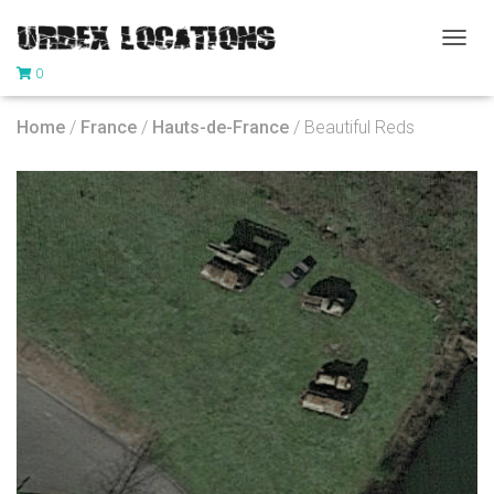
T
0
O
G
G
Home
/
France
/
Hauts-de-France
/ Beautiful Reds
L
E
N
A
V
I
G
A
T
I
O
N