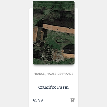
FRANCE
,
HAUTS-DE-FRANCE
Crucifix Farm
€
3.99