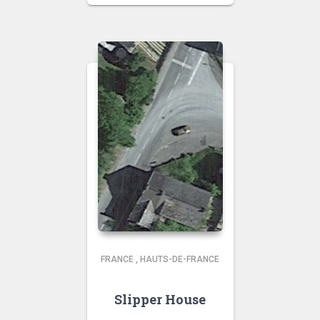
FRANCE
,
HAUTS-DE-FRANCE
Slipper House