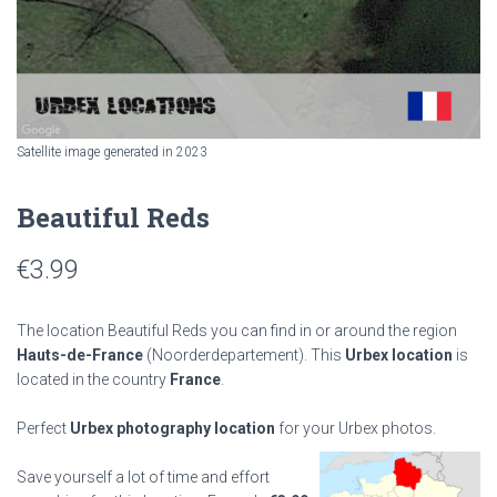
Satellite image generated in 2023
Beautiful Reds
€
3.99
The location Beautiful Reds you can find in or around the region
Hauts-de-France
(Noorderdepartement). This
Urbex location
is
located in the country
France
.
Perfect
Urbex photography location
for your Urbex photos.
Save yourself a lot of time and effort