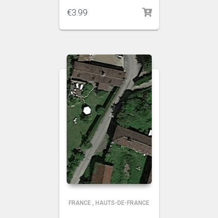
€
3.99
FRANCE
,
HAUTS-DE-FRANCE