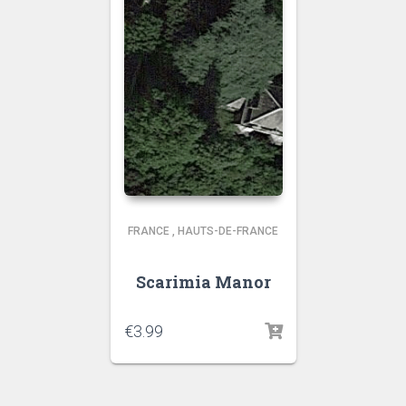
FRANCE
,
HAUTS-DE-FRANCE
Scarimia Manor
€
3.99