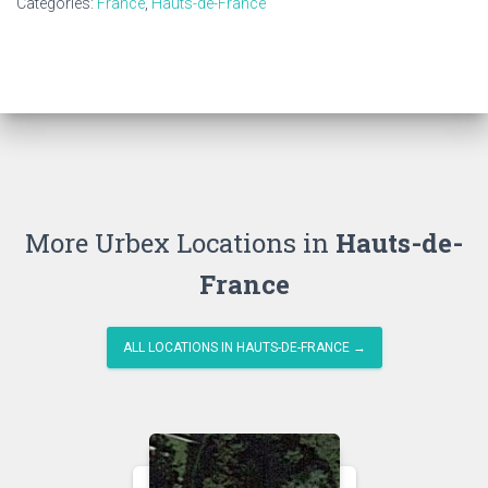
Categories:
France
,
Hauts-de-France
More Urbex Locations in
Hauts-de-
France
ALL LOCATIONS IN HAUTS-DE-FRANCE →