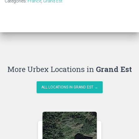
Categories:
France
,
Grand Est
More Urbex Locations in
Grand Est
ALL LOCATIONS IN GRAND EST →