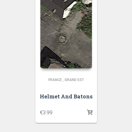
FRANCE
,
GRAND EST
Helmet And Batons
€
3.99