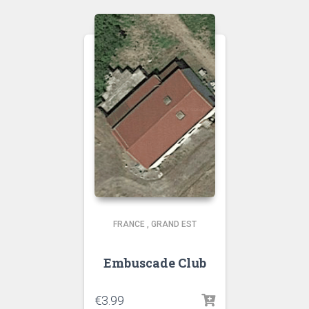
FRANCE
,
GRAND EST
Embuscade Club
€
3.99