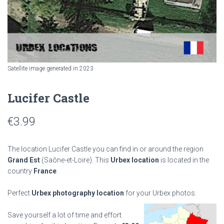
Satellite image generated in 2023
Lucifer Castle
€
3.99
The location Lucifer Castle you can find in or around the region
Grand Est
(Saône-et-Loire). This
Urbex location
is located in the
country
France
.
Perfect
Urbex photography location
for your Urbex photos.
Save yourself a lot of time and effort