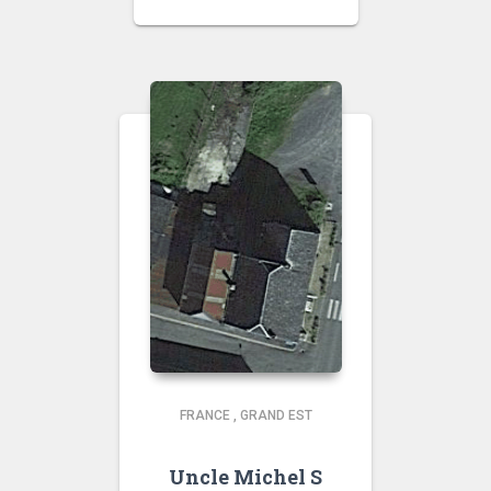
FRANCE
,
GRAND EST
Uncle Michel S