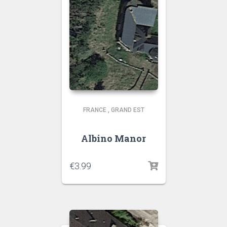
FRANCE
,
GRAND EST
Albino Manor
€
3.99