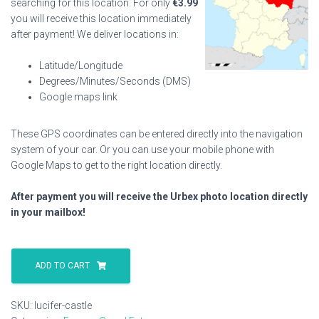
searching for this location. For only
€
3.99
you will receive this location immediately
after payment! We deliver locations in:
Latitude/Longitude
Degrees/Minutes/Seconds (DMS)
Google maps link
These GPS coordinates can be entered directly into the navigation
system of your car. Or you can use your mobile phone with
Google Maps to get to the right location directly.
After payment you will receive the Urbex photo location directly
in your mailbox!
Lucifer
Castle
ADD TO CART
quantity
SKU:
lucifer-castle