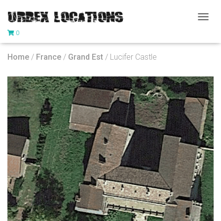
T
0
O
G
G
Home
/
France
/
Grand Est
/ Lucifer Castle
L
E
N
A
V
I
G
A
T
I
O
N