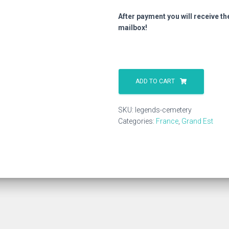
After payment you will receive th
mailbox!
Legends
Cemetery
ADD TO CART
quantity
SKU:
legends-cemetery
Categories:
France
,
Grand Est