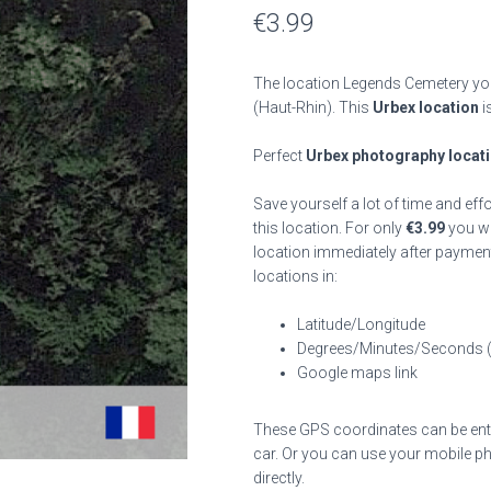
€
3.99
The location Legends Cemetery you
(Haut-Rhin). This
Urbex location
i
Perfect
Urbex photography locat
Save yourself a lot of time and eff
this location. For only
€
3.99
you wil
location immediately after payment
locations in:
Latitude/Longitude
Degrees/Minutes/Seconds 
Google maps link
These GPS coordinates can be enter
car. Or you can use your mobile ph
directly.