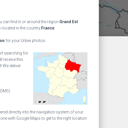
 can find in or around the region
Grand Est
s located in the country
France
.
ion
for your Urbex photos.
ort searching for
l receive this
! We deliver
(DMS)
ed directly into the navigation system of your
one with Google Maps to get to the right location