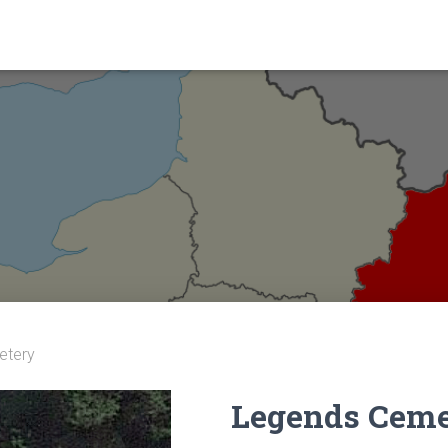
etery
Legends Ceme