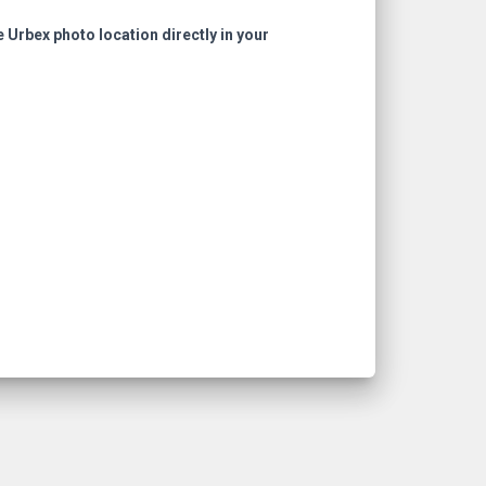
e Urbex photo location directly in your