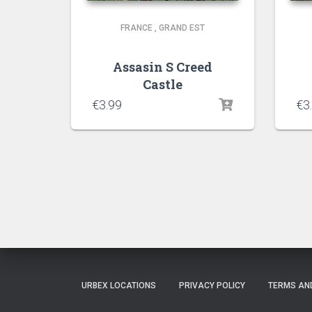
FRANCE
,
GRAND EST
Assasin S Creed
Castle
€
3.99
€
3
URBEX LOCATIONS
PRIVACY POLICY
TERMS AN