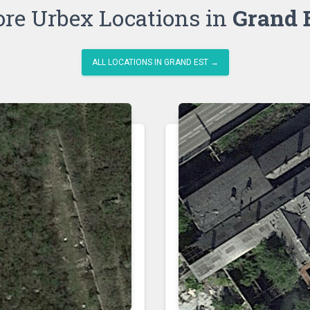
re Urbex Locations in
Grand 
ALL LOCATIONS IN GRAND EST →