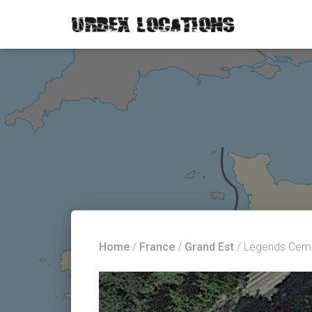
Home
/
France
/
Grand Est
/ Legends Cem