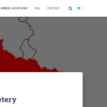
0
URBEX LOCATIONS
FAQ
CONTACT
tery