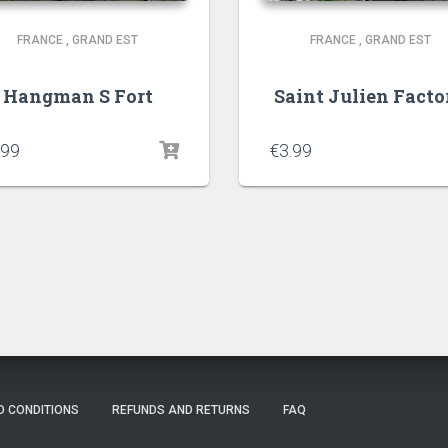
FRANCE
,
GRAND EST
FRANCE
,
GRAND EST
Hangman S Fort
Saint Julien Facto
.99
€
3.99
D CONDITIONS
REFUNDS AND RETURNS
FAQ