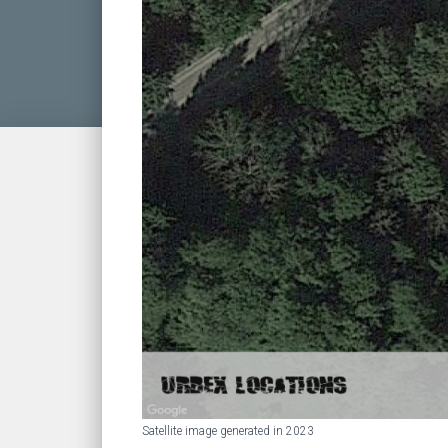
Satellite image generated in 2023