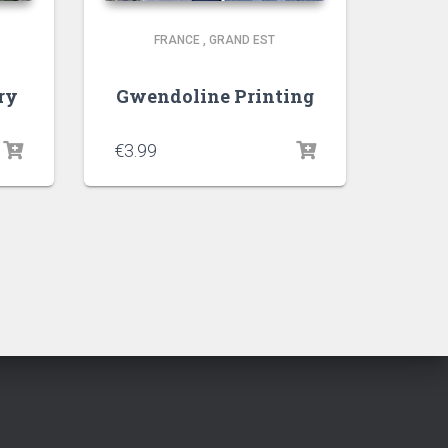
FRANCE
,
GRAND EST
ry
Gwendoline Printing
€
3.99