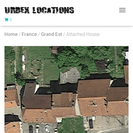
T
0
O
G
G
Home
/
France
/
Grand Est
/ Attached House
L
E
N
A
V
I
G
A
T
I
O
N