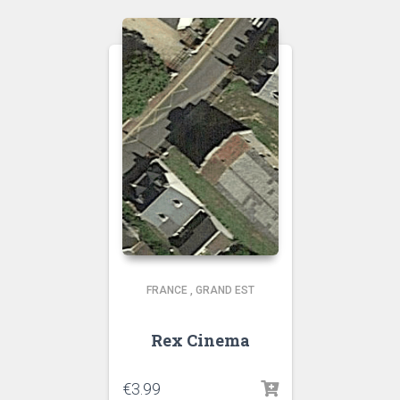
FRANCE
,
GRAND EST
Rex Cinema
€
3.99