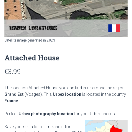
Satellite image generated in 2023
Attached House
€
3.99
The location Attached House you can find in or around the region
Grand Est
(Vosges). This
Urbex location
is located in the country
France
.
Perfect
Urbex photography location
for your Urbex photos.
Save yourself a lot of time and effort