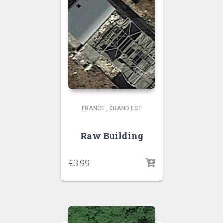
FRANCE
,
GRAND EST
Raw Building
€
3.99