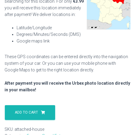
searching for this location. For only
€
3.99
you will receive this location immediately
after payment! We deliver locations in:
Latitude/Longitude
Degrees/Minutes/Seconds (DMS)
Google maps link
These GPS coordinates can be entered directly into the navigation
system of your car. Or you can use your mobile phone with
Google Maps to get to the right location directly.
After payment you will receive the Urbex photo location directly
in your mailbox!
Attached
House
ADD TO CART
quantity
SKU:
attached-house