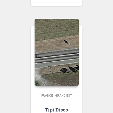
FRANCE
,
GRAND EST
Tipi Disco