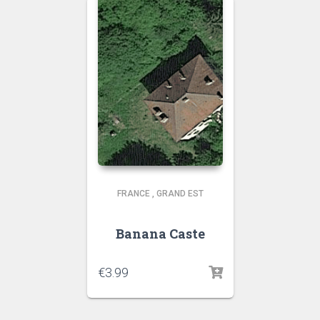
FRANCE
,
GRAND EST
Banana Caste
€
3.99