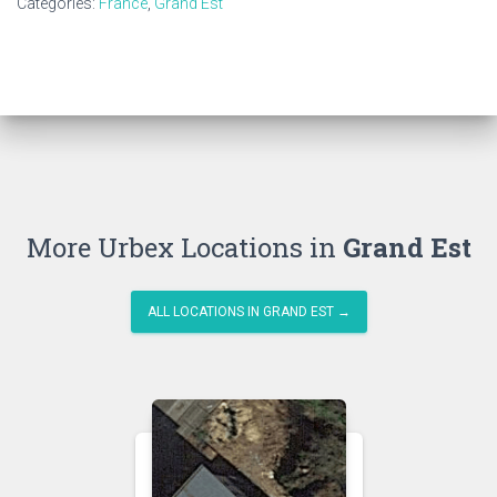
Categories:
France
,
Grand Est
More Urbex Locations in
Grand Est
ALL LOCATIONS IN GRAND EST →