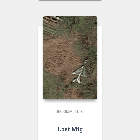
BELGIUM
,
LUIK
Lost Mig