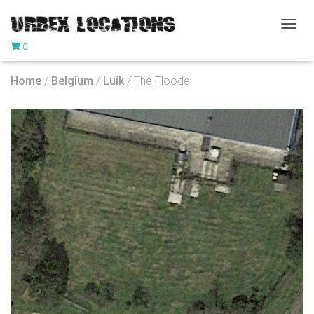
T
0
O
G
G
Home
/
Belgium
/
Luik
/ The Floode
L
E
N
A
V
I
G
A
T
I
O
N