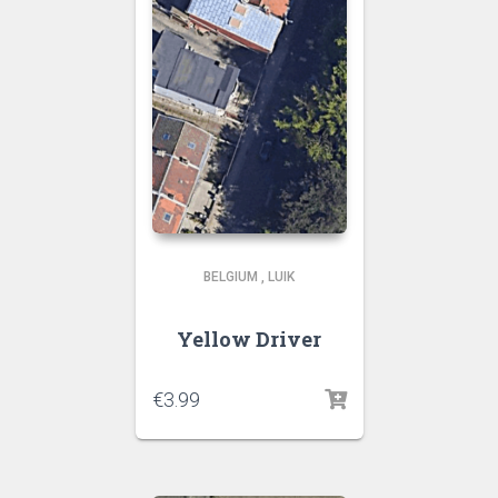
BELGIUM
,
LUIK
Yellow Driver
€
3.99