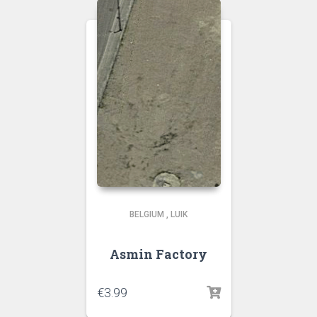
BELGIUM
,
LUIK
Asmin Factory
€
3.99