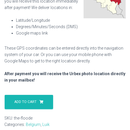
you will receive this location immediately
after payment! We deliver locations in:
Latitude/Longitude
Degrees/Minutes/Seconds (DMS)
Google maps link
These GPS coordinates can be entered directly into the navigation
system of your car. Or you can use your mobile phone with
Google Maps to get to the right location directly.
After payment you will receive the Urbex photo location directly
in your mailbox!
The
Floode
ADD TO CART
quantity
SKU:
the-floode
Categories:
Belgium
,
Luik