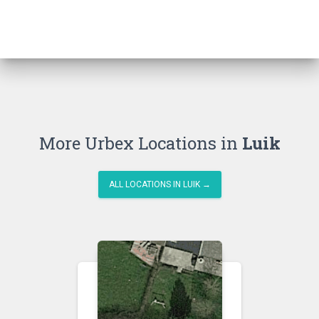
More Urbex Locations in
Luik
ALL LOCATIONS IN LUIK →