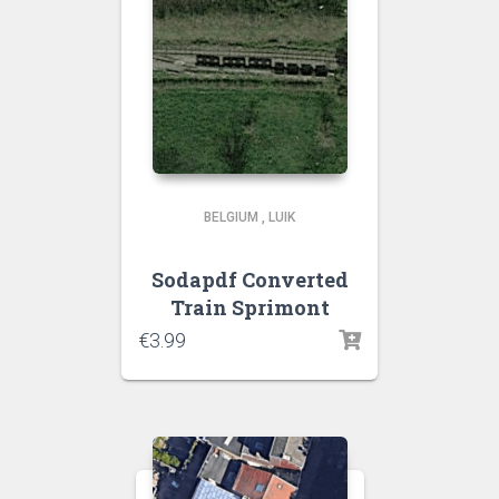
BELGIUM
,
LUIK
Sodapdf Converted
Train Sprimont
€
3.99