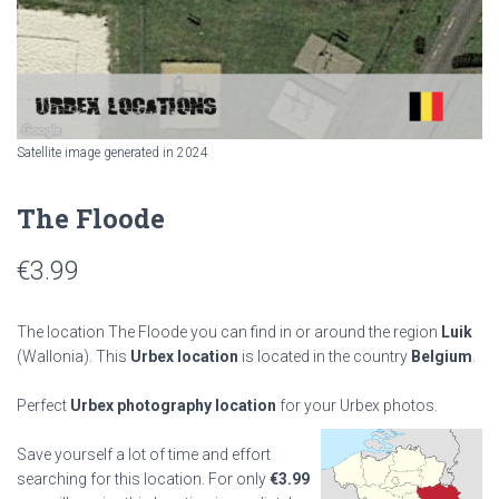
Satellite image generated in 2024
The Floode
€
3.99
The location The Floode you can find in or around the region
Luik
(Wallonia). This
Urbex location
is located in the country
Belgium
.
Perfect
Urbex photography location
for your Urbex photos.
Save yourself a lot of time and effort
searching for this location. For only
€
3.99