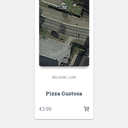
BELGIUM
,
LUIK
Pizza Gustosa
€
3.99