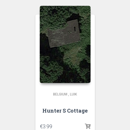
BELGIUM
,
LUIK
Hunter S Cottage
€
3.99