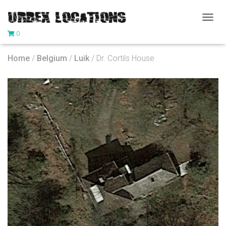
T
0
O
G
G
Home
/
Belgium
/
Luik
/ Dr. Cortils House
L
E
N
A
V
I
G
A
T
I
O
N