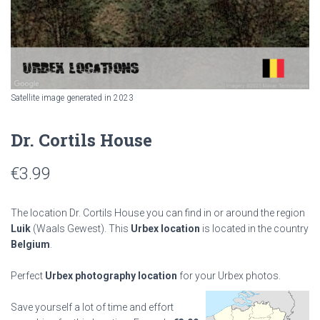
Satellite image generated in 2023
Dr. Cortils House
€
3.99
The location Dr. Cortils House you can find in or around the region
Luik
(Waals Gewest). This
Urbex location
is located in the country
Belgium
.
Perfect
Urbex photography location
for your Urbex photos.
Save yourself a lot of time and effort