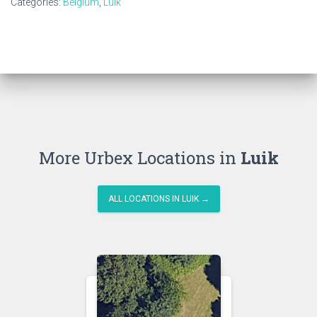
Categories:
Belgium
,
Luik
More Urbex Locations in
Luik
ALL LOCATIONS IN LUIK →