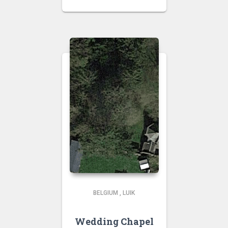
BELGIUM
,
LUIK
Wedding Chapel