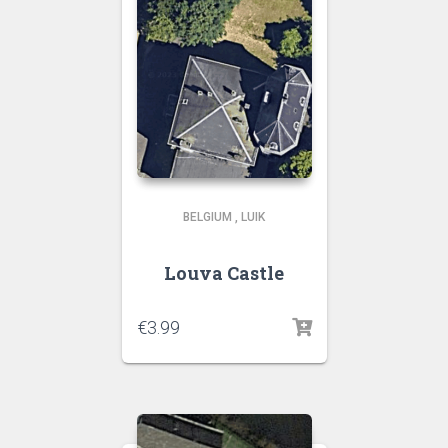
BELGIUM
,
LUIK
Louva Castle
€
3.99