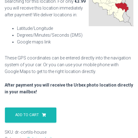
searching for this location. For only
€
3.99
you will receive this location immediately
after payment! We deliver locations in:
Latitude/Longitude
Degrees/Minutes/Seconds (DMS)
Google maps link
These GPS coordinates can be entered directly into the navigation
system of your car. Or you can use your mobile phone with
Google Maps to get to the right location directly.
After payment you will receive the Urbex photo location directly
in your mailbox!
Dr.
Cortils
ADD TO CART
House
quantity
SKU:
dr.-cortils-house