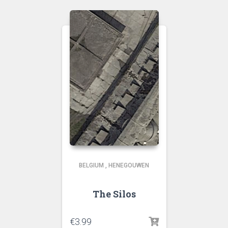
BELGIUM
,
HENEGOUWEN
The Silos
€
3.99