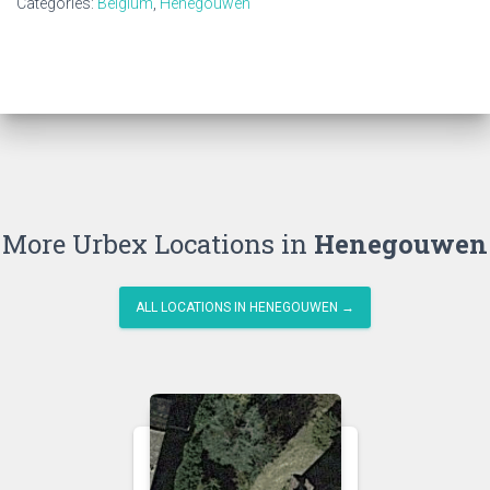
Categories:
Belgium
,
Henegouwen
More Urbex Locations in
Henegouwen
ALL LOCATIONS IN HENEGOUWEN →