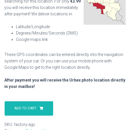
searching for this location. For only
€
3.99
you will receive this location immediately
after payment! We deliver locations in:
Latitude/Longitude
Degrees/Minutes/Seconds (DMS)
Google maps link
These GPS coordinates can be entered directly into the navigation
system of your car. Or you can use your mobile phone with
Google Maps to get to the right location directly.
After payment you will receive the Urbex photo location directly
in your mailbox!
Factory
Agc
ADD TO CART
quantity
SKU:
factory-agc