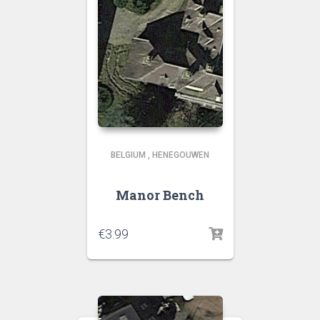
BELGIUM
,
HENEGOUWEN
Manor Bench
€
3.99