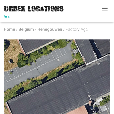
T
0
O
G
G
Home
/
Belgium
/
Henegouwen
/ Factory Agc
L
E
N
A
V
I
G
A
T
I
O
N