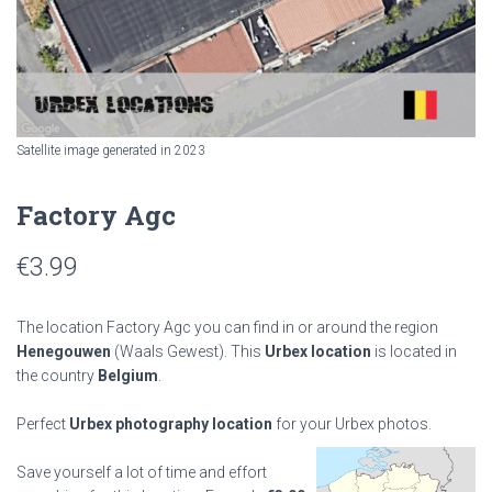
Satellite image generated in 2023
Factory Agc
€
3.99
The location Factory Agc you can find in or around the region
Henegouwen
(Waals Gewest). This
Urbex location
is located in
the country
Belgium
.
Perfect
Urbex photography location
for your Urbex photos.
Save yourself a lot of time and effort