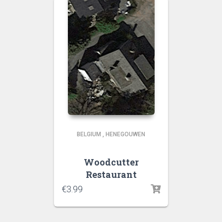
BELGIUM
,
HENEGOUWEN
Woodcutter
Restaurant
€
3.99