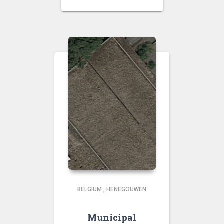
BELGIUM
,
HENEGOUWEN
Municipal