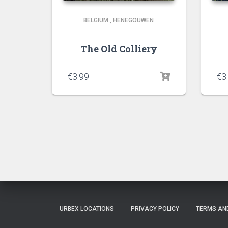
BELGIUM
,
HENEGOUWEN
The Old Colliery
€
3.99
€
3
URBEX LOCATIONS
PRIVACY POLICY
TERMS AN