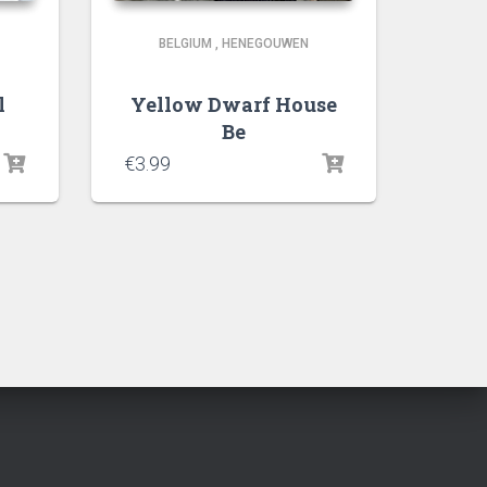
BELGIUM
,
HENEGOUWEN
l
Yellow Dwarf House
Be
€
3.99