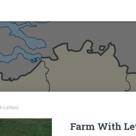
h Letters
Farm With Le