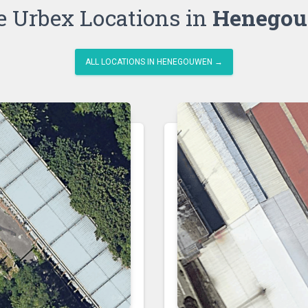
 Urbex Locations in
Henego
ALL LOCATIONS IN HENEGOUWEN →