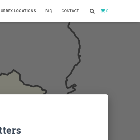
0
URBEX LOCATIONS
FAQ
CONTACT
tters