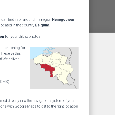
 can find in or around the region
Henegouwen
 located in the country
Belgium
.
ion
for your Urbex photos.
ort searching for
l receive this
! We deliver
(DMS)
ed directly into the navigation system of your
one with Google Maps to get to the right location