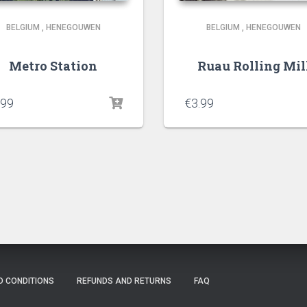
BELGIUM
,
HENEGOUWEN
BELGIUM
,
HENEGOUWEN
Metro Station
Ruau Rolling Mil
.99
€
3.99
D CONDITIONS
REFUNDS AND RETURNS
FAQ