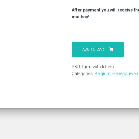
After payment you will receive th
mailbox!
Farm
With
ADD TO CART
Letters
quantity
SKU:
farm-with-letters
Categories:
Belgium
,
Henegouwen