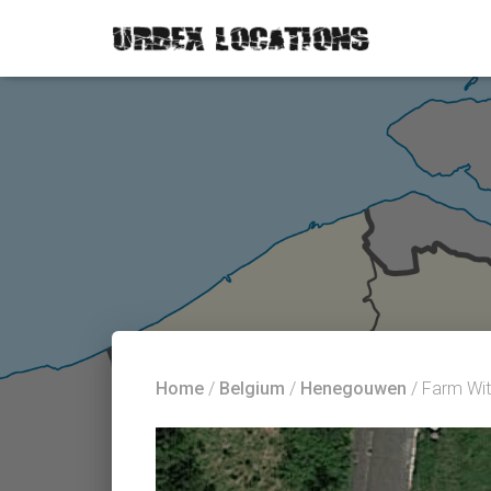
Home
/
Belgium
/
Henegouwen
/ Farm Wit