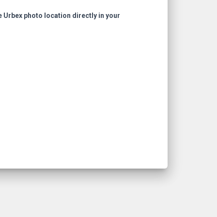
e Urbex photo location directly in your