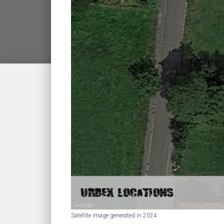
Satellite image generated in 2024