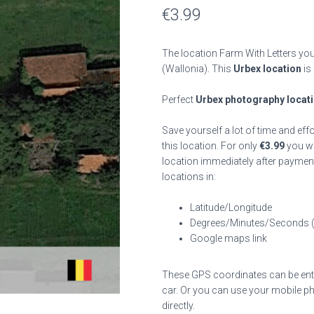
€
3.99
The location Farm With Letters you
(Wallonia). This
Urbex location
is
Perfect
Urbex photography locat
Save yourself a lot of time and eff
this location. For only
€
3.99
you wil
location immediately after payment
locations in:
Latitude/Longitude
Degrees/Minutes/Seconds 
Google maps link
These GPS coordinates can be enter
car. Or you can use your mobile ph
directly.