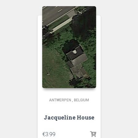
ANTWERPEN
,
BELGIUM
Jacqueline House
€
3.99