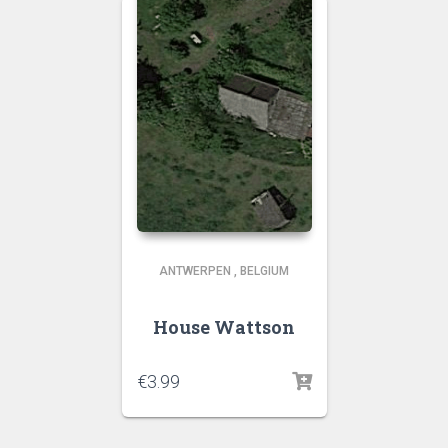
ANTWERPEN
,
BELGIUM
House Wattson
€
3.99