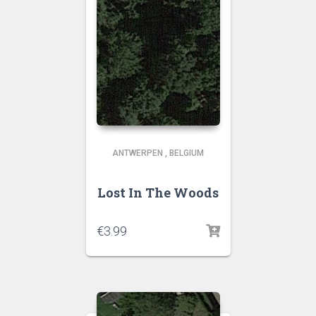
ANTWERPEN
,
BELGIUM
Lost In The Woods
€
3.99