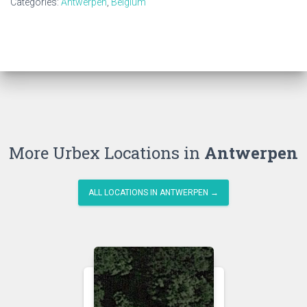
Categories:
Antwerpen
,
Belgium
More Urbex Locations in
Antwerpen
ALL LOCATIONS IN ANTWERPEN →