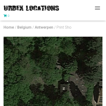
T
0
O
G
G
Home
/
Belgium
/
Antwerpen
/ Print Sho
L
E
N
A
V
I
G
A
T
I
O
N