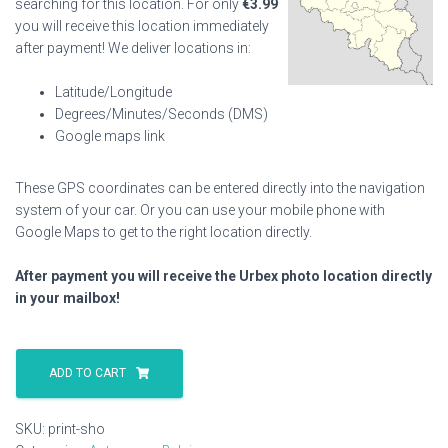
searching for this location. For only
€
3.99
you will receive this location immediately
after payment! We deliver locations in:
Latitude/Longitude
Degrees/Minutes/Seconds (DMS)
Google maps link
These GPS coordinates can be entered directly into the navigation
system of your car. Or you can use your mobile phone with
Google Maps to get to the right location directly.
After payment you will receive the Urbex photo location directly
in your mailbox!
Print
Sho
ADD TO CART
quantity
SKU:
print-sho