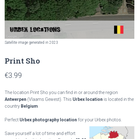
Satellite image generated in 2023
Print Sho
€
3.99
The location Print Sho you can find in or around the region
Antwerpen
(Vlaams Gewest). This
Urbex location
is located in the
country
Belgium
.
Perfect
Urbex photography location
for your Urbex photos.
Save yourself a lot of time and effort