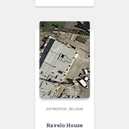
ANTWERPEN
,
BELGIUM
Ravelo House