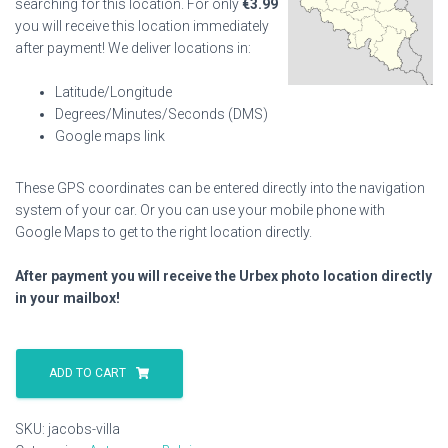
searching for this location. For only
€
3.99
you will receive this location immediately
after payment! We deliver locations in:
Latitude/Longitude
Degrees/Minutes/Seconds (DMS)
Google maps link
These GPS coordinates can be entered directly into the navigation
system of your car. Or you can use your mobile phone with
Google Maps to get to the right location directly.
After payment you will receive the Urbex photo location directly
in your mailbox!
Jacobs
Villa
ADD TO CART
quantity
SKU:
jacobs-villa