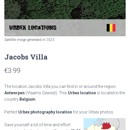
Satellite image generated in 2023
Jacobs Villa
€
3.99
The location Jacobs Villa you can find in or around the region
Antwerpen
(Vlaams Gewest). This
Urbex location
is located in the
country
Belgium
.
Perfect
Urbex photography location
for your Urbex photos.
Save yourself a lot of time and effort