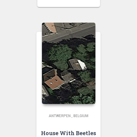
ANTWERPEN
,
BELGIUM
House With Beetles