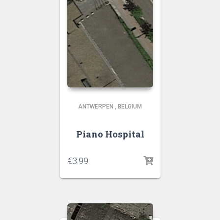
ANTWERPEN
,
BELGIUM
Piano Hospital
€
3.99