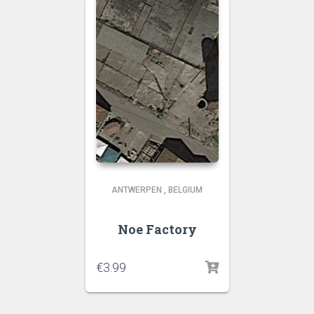
ANTWERPEN
,
BELGIUM
Noe Factory
€
3.99