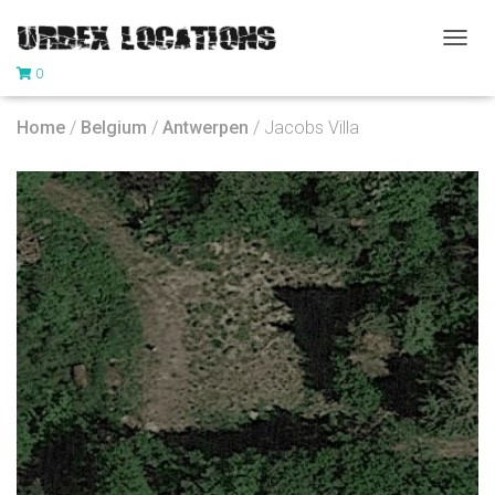
T
0
O
G
G
Home
/
Belgium
/
Antwerpen
/ Jacobs Villa
L
E
N
A
V
I
G
A
T
I
O
N