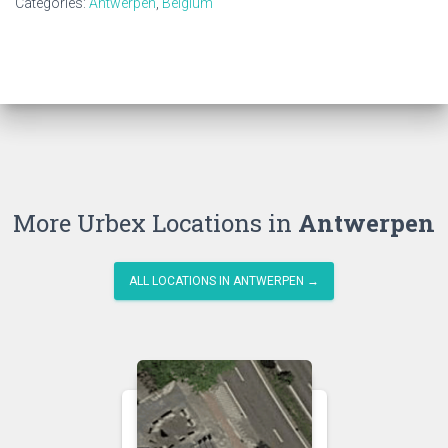
Categories:
Antwerpen
,
Belgium
More Urbex Locations in
Antwerpen
ALL LOCATIONS IN ANTWERPEN →