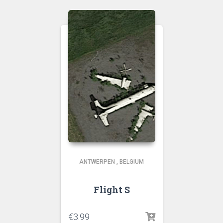
ANTWERPEN
,
BELGIUM
Flight S
€
3.99