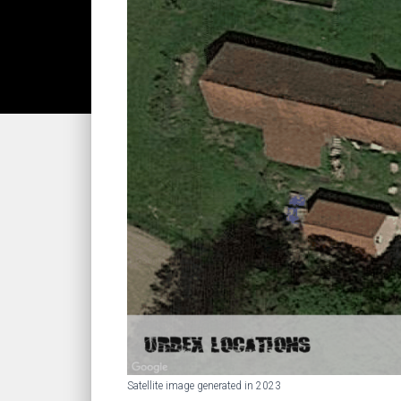
Satellite image generated in 2023