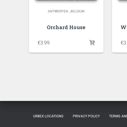
ANTWERPEN
,
BELGIUM
Orchard House
Wi
€
3.99
€
3
URBEX LOCATIONS
PRIVACY POLICY
TERMS AN