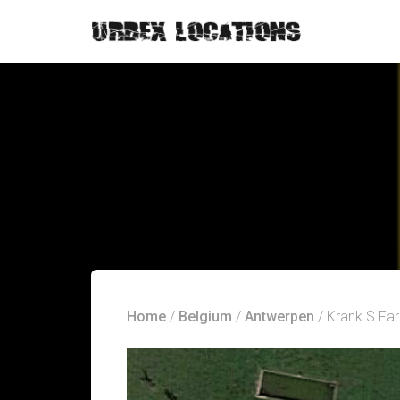
Home
/
Belgium
/
Antwerpen
/ Krank S Fa