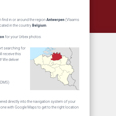
 find in or around the region
Antwerpen
(Vlaams
cated in the country
Belgium
.
ion
for your Urbex photos.
ort searching for
l receive this
! We deliver
(DMS)
ed directly into the navigation system of your
one with Google Maps to get to the right location