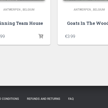
ANTWERPEN
,
BELGIUM
ANTWERPEN
,
BELGIUM
nning Team House
Goats In The Woo
.99
€
3.99
D CONDITIONS
REFUNDS AND RETURNS
FAQ