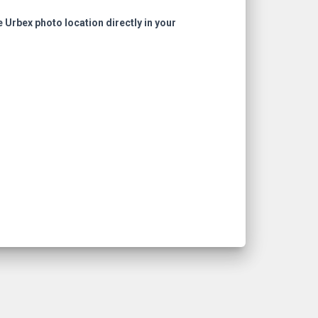
e Urbex photo location directly in your