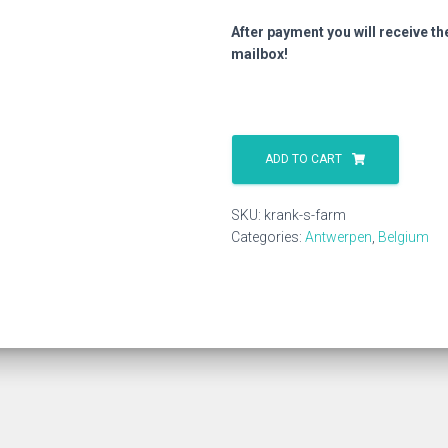
After payment you will receive th
mailbox!
Krank
S
ADD TO CART
Farm
quantity
SKU:
krank-s-farm
Categories:
Antwerpen
,
Belgium