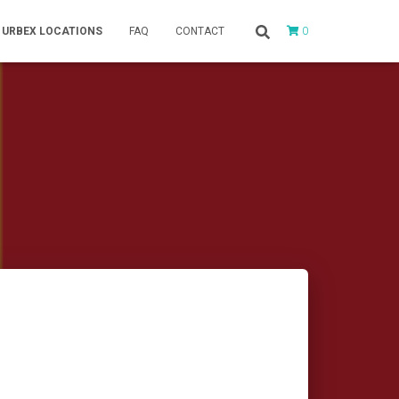
0
URBEX LOCATIONS
FAQ
CONTACT