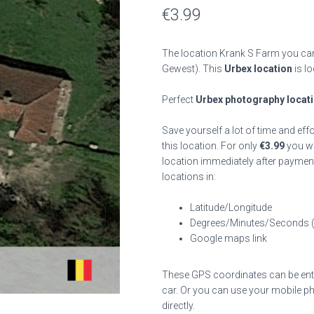
€
3.99
The location Krank S Farm you can
Gewest). This
Urbex location
is lo
Perfect
Urbex photography locat
Save yourself a lot of time and eff
this location. For only
€
3.99
you wil
location immediately after payment
locations in:
Latitude/Longitude
Degrees/Minutes/Seconds 
Google maps link
These GPS coordinates can be enter
car. Or you can use your mobile ph
directly.