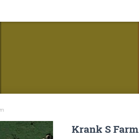
rm
Krank S Farm