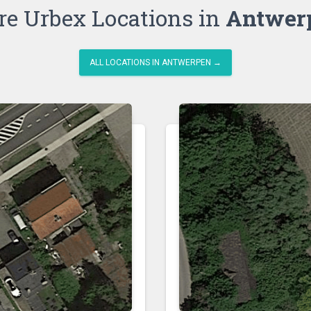
e Urbex Locations in
Antwer
ALL LOCATIONS IN ANTWERPEN →