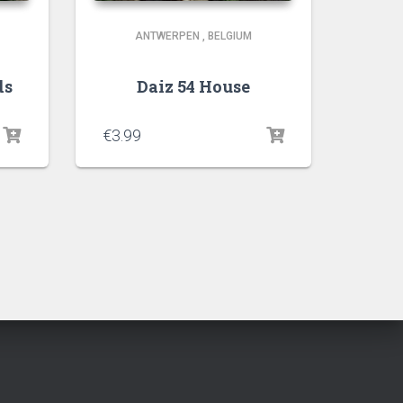
ANTWERPEN
,
BELGIUM
ds
Daiz 54 House
€
3.99